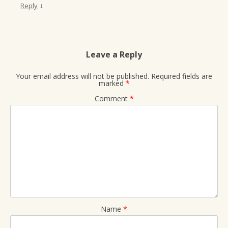
↓
Reply
Leave a Reply
Your email address will not be published.
Required fields are
marked
*
Comment
*
Name
*