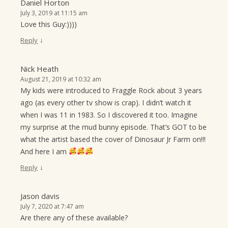
Daniel Horton
July 3, 2019 at 11:15 am
Love this Guy:))))
↓
Reply
Nick Heath
August 21, 2019 at 10:32 am
My kids were introduced to Fraggle Rock about 3 years
ago (as every other tv show is crap). I didn’t watch it
when I was 11 in 1983. So I discovered it too. Imagine
my surprise at the mud bunny episode. That’s GOT to be
what the artist based the cover of Dinosaur Jr Farm on!!!
And here I am
↓
Reply
Jason davis
July 7, 2020 at 7:47 am
Are there any of these available?