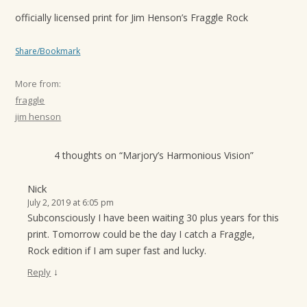
officially licensed print for Jim Henson’s Fraggle Rock
Share/Bookmark
More from:
fraggle
jim henson
4 thoughts on “
Marjory’s Harmonious Vision
”
Nick
July 2, 2019 at 6:05 pm
Subconsciously I have been waiting 30 plus years for this
print. Tomorrow could be the day I catch a Fraggle,
Rock edition if I am super fast and lucky.
↓
Reply