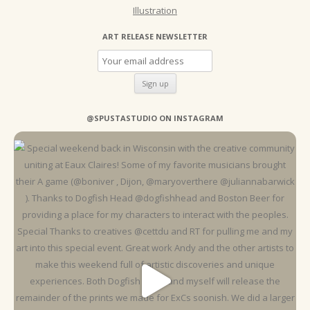
Illustration
ART RELEASE NEWSLETTER
@SPUSTASTUDIO ON INSTAGRAM