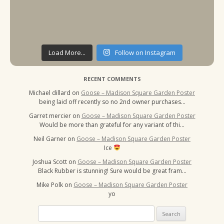
Load More...
Follow on Instagram
RECENT COMMENTS
Michael dillard
on
Goose – Madison Square Garden Poster
being laid off recently so no 2nd owner purchases…
Garret mercier
on
Goose – Madison Square Garden Poster
Would be more than grateful for any variant of thi…
Neil Garner
on
Goose – Madison Square Garden Poster
Ice
Joshua Scott
on
Goose – Madison Square Garden Poster
Black Rubber is stunning! Sure would be great fram…
Mike Polk
on
Goose – Madison Square Garden Poster
yo
Search
for: