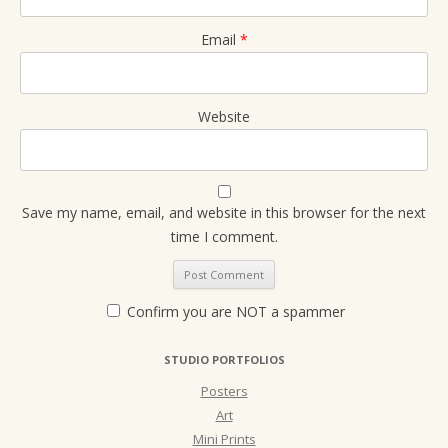
Email
*
Website
Save my name, email, and website in this browser for the next
time I comment.
Confirm you are NOT a spammer
STUDIO PORTFOLIOS
Posters
Art
Mini Prints