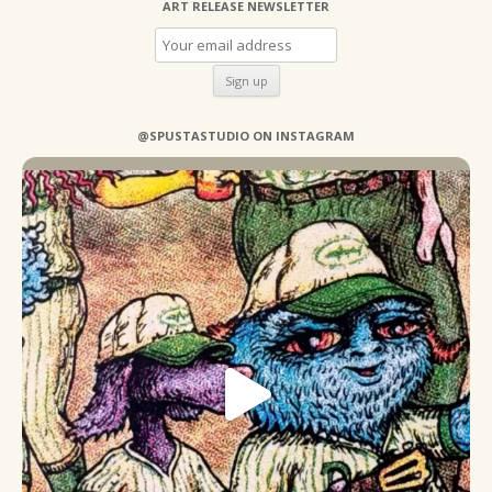
ART RELEASE NEWSLETTER
@SPUSTASTUDIO ON INSTAGRAM