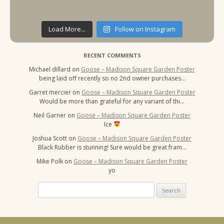
Load More...
Follow on Instagram
RECENT COMMENTS
Michael dillard
on
Goose – Madison Square Garden Poster
being laid off recently so no 2nd owner purchases…
Garret mercier
on
Goose – Madison Square Garden Poster
Would be more than grateful for any variant of thi…
Neil Garner
on
Goose – Madison Square Garden Poster
Ice
Joshua Scott
on
Goose – Madison Square Garden Poster
Black Rubber is stunning! Sure would be great fram…
Mike Polk
on
Goose – Madison Square Garden Poster
yo
Search
for: