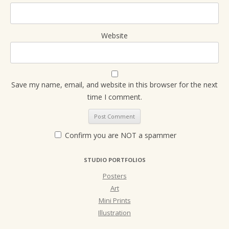
Website
Save my name, email, and website in this browser for the next
time I comment.
Confirm you are NOT a spammer
STUDIO PORTFOLIOS
Posters
Art
Mini Prints
Illustration