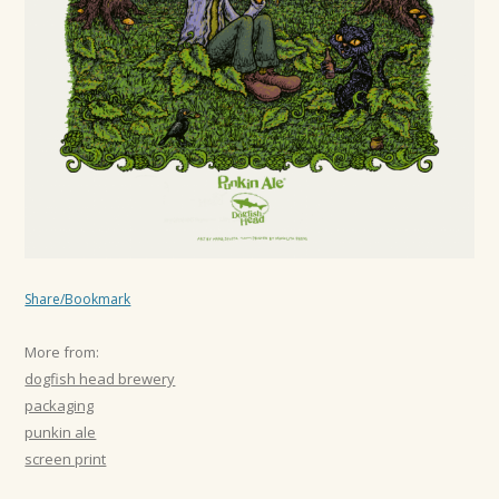
Share/Bookmark
More from:
dogfish head brewery
packaging
punkin ale
screen print