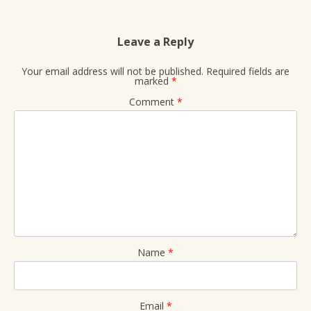
Leave a Reply
Your email address will not be published.
Required fields are
marked
*
Comment
*
Name
*
Email
*