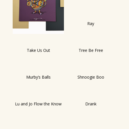
Ray
Take Us Out
Tree Be Free
Murby’s Balls
Shnoogie Boo
Lu and Jo Flow the Know
Drank