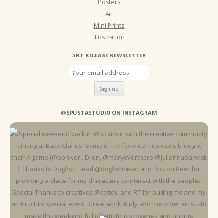
Posters
Art
Mini Prints
Illustration
ART RELEASE NEWSLETTER
@SPUSTASTUDIO ON INSTAGRAM