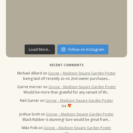
Load More...
Follow on Instagram
RECENT COMMENTS
Michael dillard
on
Goose – Madison Square Garden Poster
being laid off recently so no 2nd owner purchases…
Garret mercier
on
Goose – Madison Square Garden Poster
Would be more than grateful for any variant of thi…
Neil Garner
on
Goose – Madison Square Garden Poster
Ice
Joshua Scott
on
Goose – Madison Square Garden Poster
Black Rubber is stunning! Sure would be great fram…
Mike Polk
on
Goose – Madison Square Garden Poster