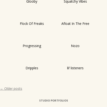
Glooby
Squatchy Vibes
Flock Of Freaks
Afloat In The Free
Progressing
Nozo
Dripples
lil’ listeners
Post
←
Older posts
navigation
STUDIO PORTFOLIOS