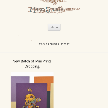
Skip
Menu
to
content
TAG ARCHIVES:
7″ X 7″
New Batch of Mini Prints
Dropping.