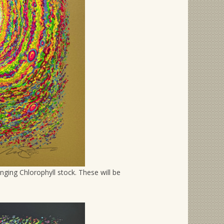
nging Chlorophyll stock. These will be