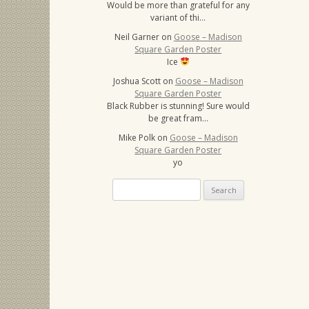
Would be more than grateful for any
variant of thi…
Neil Garner
on
Goose – Madison
Square Garden Poster
Ice
Joshua Scott
on
Goose – Madison
Square Garden Poster
Black Rubber is stunning! Sure would
be great fram…
Mike Polk
on
Goose – Madison
Square Garden Poster
yo
Search
for: