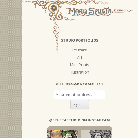
STUDIO PORTFOLIOS
Posters
Art
Mini Prints
Illustration
ART RELEASE NEWSLETTER
@SPUSTASTUDIO ON INSTAGRAM