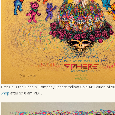
First Up is the Dead & Company Sphere Yellow Gold AP Edition of 50.
Shop
after 9:10 am PDT.