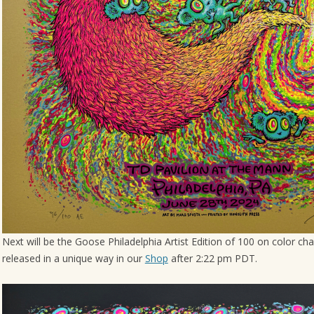
Next will be the Goose Philadelphia Artist Edition of 100 on color cha
released in a unique way in our
Shop
after 2:22 pm PDT.