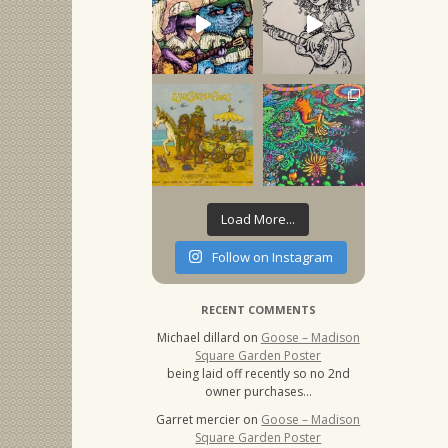
Load More...
Follow on Instagram
RECENT COMMENTS
Michael dillard
on
Goose – Madison
Square Garden Poster
being laid off recently so no 2nd
owner purchases…
Garret mercier
on
Goose – Madison
Square Garden Poster