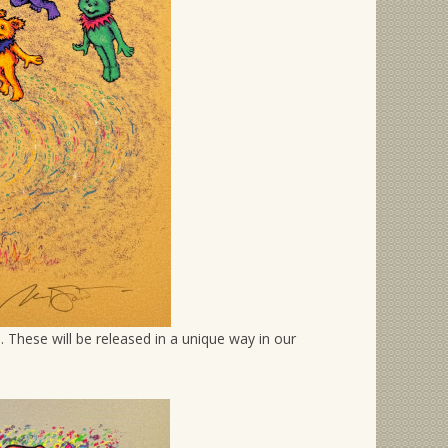
 These will be released in a unique way in our