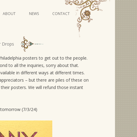
Skip
ABOUT
NEWS
CONTACT
to
content
VIDEO SERIES
r Drops
adelphia posters to get out to the people.
 to all the inquiries, sorry about that.
ailable in different ways at different times.
appreciators – but there are piles of these on
heir posters. We will refund those instant
ed tomorrow (7/3/24)