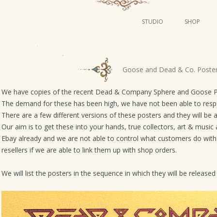
STUDIO
SHOP
POSTERS
ART
P
Goose and Dead & Co. Poste
ILLUSTRATION
o
s
We have copies of the recent Dead & Company Sphere and Goose Phil
MINI PRINTS
The demand for these has been high, we have not been able to respond
t
There are a few different versions of these posters and they will be av
n
Our aim is to get these into your hands, true collectors, art & music 
a
Ebay already and we are not able to control what customers do with t
v
resellers if we are able to link them up with shop orders.
i
g
We will list the posters in the sequence in which they will be releas
a
t
i