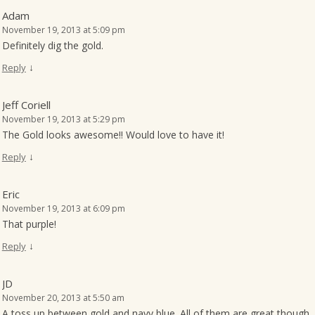
Adam
November 19, 2013 at 5:09 pm
Definitely dig the gold.
↓
Reply
Jeff Coriell
November 19, 2013 at 5:29 pm
The Gold looks awesome!! Would love to have it!
↓
Reply
Eric
November 19, 2013 at 6:09 pm
That purple!
↓
Reply
JD
November 20, 2013 at 5:50 am
A toss up between gold and navy blue. All of them are great though. 