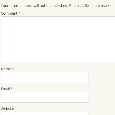
Your email address will not be published.
Required fields are marked
Comment
*
Name
*
Email
*
Website