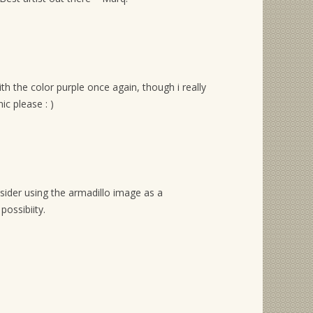
ith the color purple once again, though i really
ic please : )
sider using the armadillo image as a
possibiity.