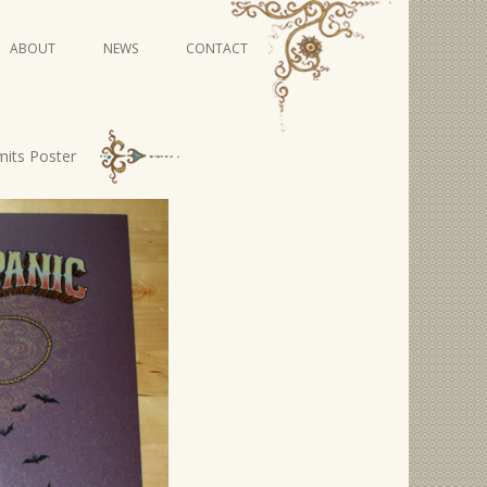
Skip
ABOUT
NEWS
CONTACT
to
content
VIDEO SERIES
mits Poster