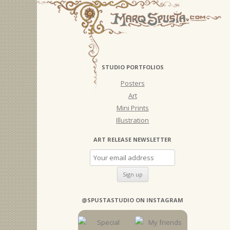
STUDIO PORTFOLIOS
Posters
Art
Mini Prints
Illustration
ART RELEASE NEWSLETTER
@SPUSTASTUDIO ON INSTAGRAM