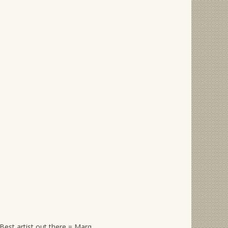
Best artist out there = Marq.