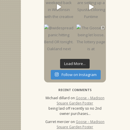
Load More...
Follow on Instagram
RECENT COMMENTS
Michael dillard
on
Goose – Madison
Square Garden Poster
being laid off recently so no 2nd
owner purchases…
Garret mercier
on
Goose – Madison
Square Garden Poster