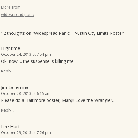
More from:
widespread panic
12 thoughts on “
Widespread Panic – Austin City Limits Poster
”
Hightime
October 24, 2013 at 7:54 pm
Ok, now…. the suspense is killing me!
↓
Reply
Jim LaFemina
October 28, 2013 at 6:15 am
Please do a Baltimore poster, Marq!! Love the Wrangler….
↓
Reply
Lee Hart
October 29, 2013 at 7:26 pm