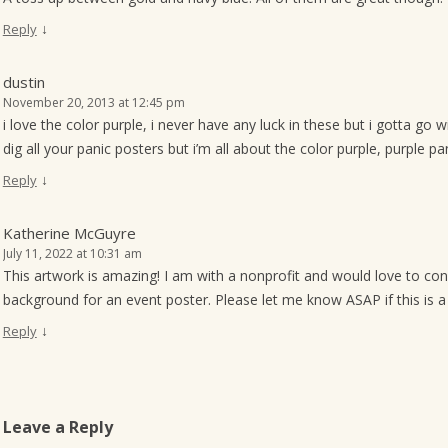
↓
Reply
dustin
November 20, 2013 at 12:45 pm
i love the color purple, i never have any luck in these but i gotta go w
dig all your panic posters but i’m all about the color purple, purple pan
↓
Reply
Katherine McGuyre
July 11, 2022 at 10:31 am
This artwork is amazing! I am with a nonprofit and would love to con
background for an event poster. Please let me know ASAP if this is a 
↓
Reply
Leave a Reply