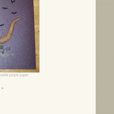
 sparkle purple paper
►