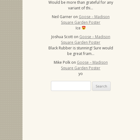
Would be more than grateful for any
variant of thi…
Neil Garner
on
Goose – Madison
Square Garden Poster
Ice
Joshua Scott
on
Goose – Madison
Square Garden Poster
Black Rubber is stunning! Sure would
be great fram…
Mike Polk
on
Goose – Madison
Square Garden Poster
yo
Search
for: