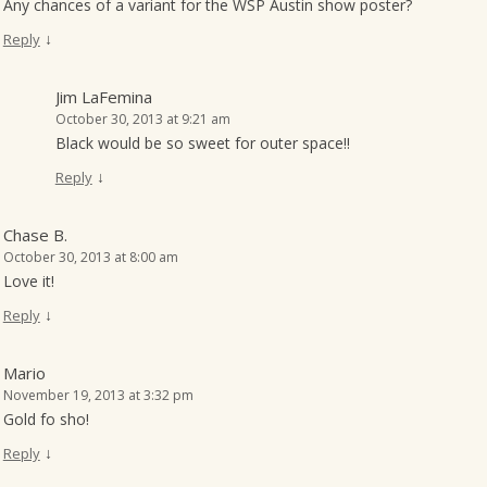
Any chances of a variant for the WSP Austin show poster?
↓
Reply
Jim LaFemina
October 30, 2013 at 9:21 am
Black would be so sweet for outer space!!
↓
Reply
Chase B.
October 30, 2013 at 8:00 am
Love it!
↓
Reply
Mario
November 19, 2013 at 3:32 pm
Gold fo sho!
↓
Reply