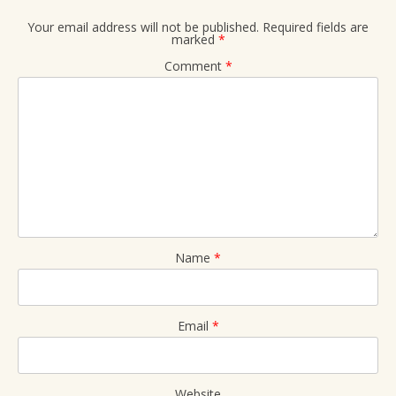
Your email address will not be published.
Required fields are
marked
*
Comment
*
Name
*
Email
*
Website