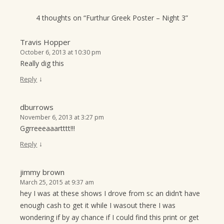
4 thoughts on “
Furthur Greek Poster – Night 3
”
Travis Hopper
October 6, 2013 at 10:30 pm
Really dig this
↓
Reply
dburrows
November 6, 2013 at 3:27 pm
Ggrreeeaaartttt!!!
↓
Reply
jimmy brown
March 25, 2015 at 9:37 am
hey I was at these shows I drove from sc an didn’t have
enough cash to get it while I wasout there I was
wondering if by ay chance if I could find this print or get