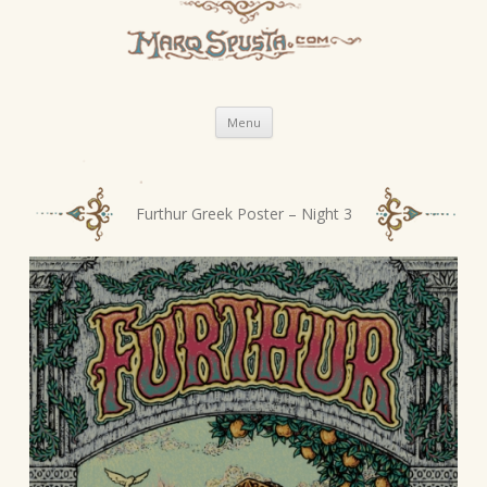
Skip
Menu
to
content
P
Furthur Greek Poster – Night 3
o
s
t
n
a
v
i
g
a