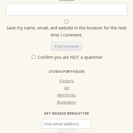
Save my name, email, and website in this browser for the next
time I comment.
Confirm you are NOT a spammer
STUDIO PORTFOLIOS
Posters
Art
Mini Prints
Illustration
ART RELEASE NEWSLETTER