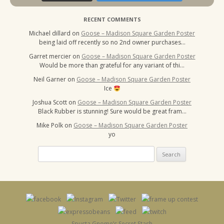
RECENT COMMENTS
Michael dillard
on
Goose – Madison Square Garden Poster
being laid off recently so no 2nd owner purchases…
Garret mercier
on
Goose – Madison Square Garden Poster
Would be more than grateful for any variant of thi…
Neil Garner
on
Goose – Madison Square Garden Poster
Ice
Joshua Scott
on
Goose – Madison Square Garden Poster
Black Rubber is stunning! Sure would be great fram…
Mike Polk
on
Goose – Madison Square Garden Poster
yo
Search
for:
Spusta Gnome’s Secret Stash