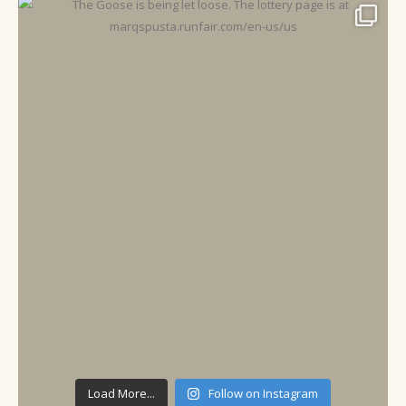
Load More...
Follow on Instagram