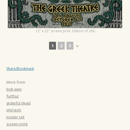
12" x 23" screen print. Edition of 280
1
2
3
►
Share/Bookmark
More from:
bob weir
furthur
grateful dead
phil lesh
poster set
screen print