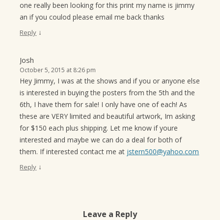
one really been looking for this print my name is jimmy
an if you coulod please email me back thanks
↓
Reply
Josh
October 5, 2015 at 8:26 pm
Hey Jimmy, I was at the shows and if you or anyone else
is interested in buying the posters from the 5th and the
6th, I have them for sale! I only have one of each! As
these are VERY limited and beautiful artwork, Im asking
for $150 each plus shipping. Let me know if youre
interested and maybe we can do a deal for both of
them. If interested contact me at
jstern500@yahoo.com
↓
Reply
Leave a Reply