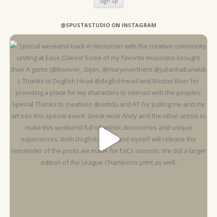
@SPUSTASTUDIO ON INSTAGRAM