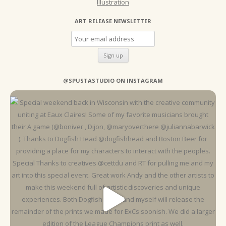
Illustration
ART RELEASE NEWSLETTER
@SPUSTASTUDIO ON INSTAGRAM