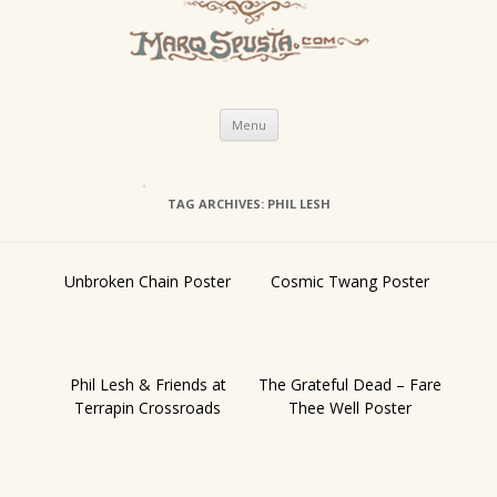
Skip
Menu
to
content
TAG ARCHIVES:
PHIL LESH
Unbroken Chain Poster
Cosmic Twang Poster
Phil Lesh & Friends at
The Grateful Dead – Fare
Terrapin Crossroads
Thee Well Poster