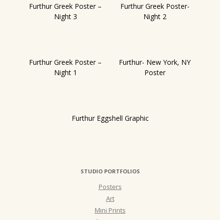
Furthur Greek Poster –
Furthur Greek Poster-
Night 3
Night 2
Furthur Greek Poster –
Furthur- New York, NY
Night 1
Poster
Furthur Eggshell Graphic
STUDIO PORTFOLIOS
Posters
Art
Mini Prints