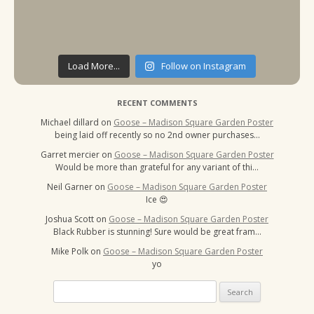
Load More...
Follow on Instagram
RECENT COMMENTS
Michael dillard
on
Goose – Madison Square Garden Poster
being laid off recently so no 2nd owner purchases…
Garret mercier
on
Goose – Madison Square Garden Poster
Would be more than grateful for any variant of thi…
Neil Garner
on
Goose – Madison Square Garden Poster
Ice 😍
Joshua Scott
on
Goose – Madison Square Garden Poster
Black Rubber is stunning! Sure would be great fram…
Mike Polk
on
Goose – Madison Square Garden Poster
yo
Search
for: