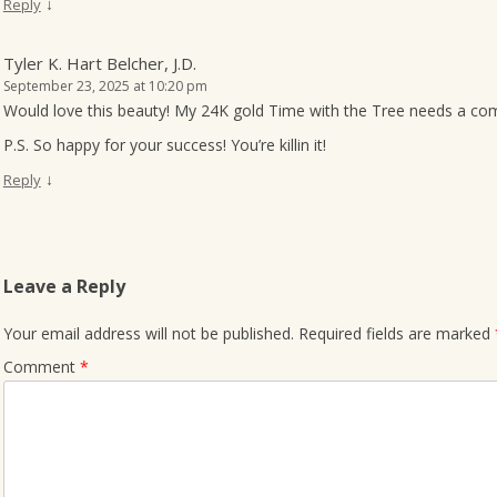
↓
Reply
Tyler K. Hart Belcher, J.D.
September 23, 2025 at 10:20 pm
Would love this beauty! My 24K gold Time with the Tree needs a co
P.S. So happy for your success! You’re killin it!
↓
Reply
Leave a Reply
Your email address will not be published.
Required fields are marked
Comment
*