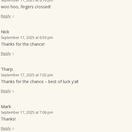
September 17, 2025 at 6:16 pm
woo hoo, fingers crossed!
↓
Reply
Nick
September 17, 2025 at 6:50 pm
Thanks for the chance!
↓
Reply
Tharp
September 17, 2025 at 7:02 pm
Thanks for the chance – best of luck y’all
↓
Reply
Mark
September 17, 2025 at 7:06 pm
Thanks!
↓
Reply