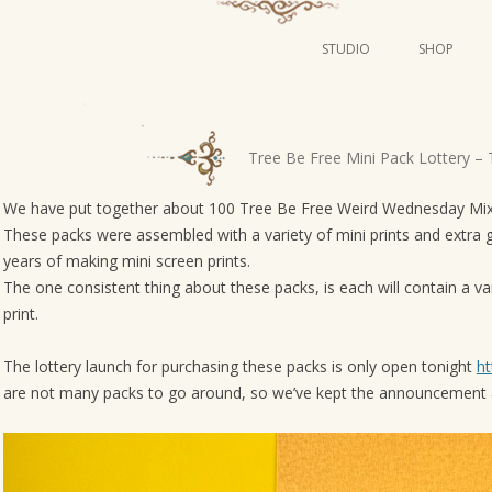
STUDIO
SHOP
POSTERS
ART
P
Tree Be Free Mini Pack Lottery – 
ILLUSTRATION
o
s
We have put together about 100 Tree Be Free Weird Wednesday Mixe
MINI PRINTS
These packs were assembled with a variety of mini prints and extra 
t
years of making mini screen prints.
n
The one consistent thing about these packs, is each will contain a var
a
print.
v
i
The lottery launch for purchasing these packs is only open tonight
ht
g
are not many packs to go around, so we’ve kept the announcement a
a
t
i