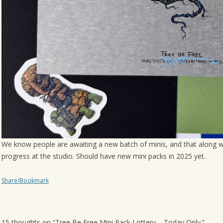
We know people are awaiting a new batch of minis, and that along wi
progress at the studio. Should have new mini packs in 2025 yet.
Share/Bookmark
15 thoughts on “
Tree Be Free Mini Pack Lottery – Today Only.
”