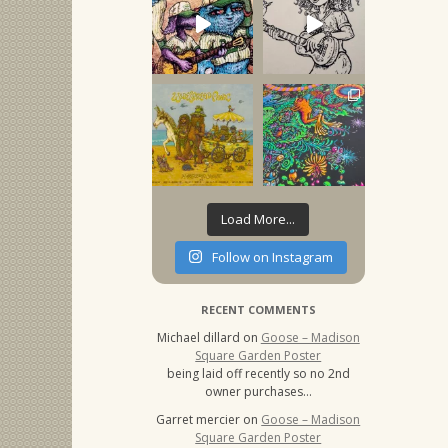
Load More...
Follow on Instagram
RECENT COMMENTS
Michael dillard
on
Goose – Madison
Square Garden Poster
being laid off recently so no 2nd
owner purchases…
Garret mercier
on
Goose – Madison
Square Garden Poster