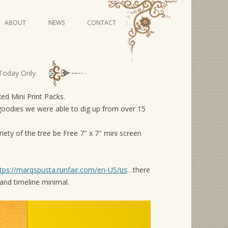
Skip
ABOUT
NEWS
CONTACT
to
content
VIDEO SERIES
Today Only.
d Mini Print Packs.
goodies we were able to dig up from over 15
iety of the tree be Free 7″ x 7″ mini screen
tps://marqspusta.runfair.com/en-US/us
…there
nd timeline minimal.