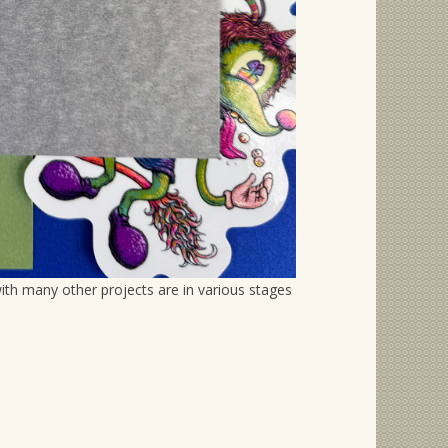
th many other projects are in various stages