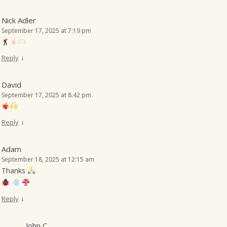
Nick Adler
September 17, 2025 at 7:19 pm
↓
Reply
David
September 17, 2025 at 8:42 pm
↓
Reply
Adam
September 18, 2025 at 12:15 am
Thanks
↓
Reply
John C