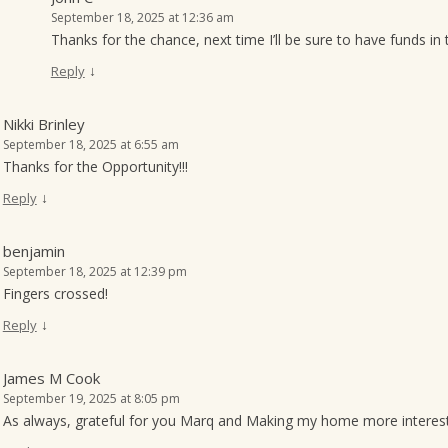
September 18, 2025 at 12:36 am
Thanks for the chance, next time I’ll be sure to have funds in
↓
Reply
Nikki Brinley
September 18, 2025 at 6:55 am
Thanks for the Opportunity!!!
↓
Reply
benjamin
September 18, 2025 at 12:39 pm
Fingers crossed!
↓
Reply
James M Cook
September 19, 2025 at 8:05 pm
As always, grateful for you Marq and Making my home more interest