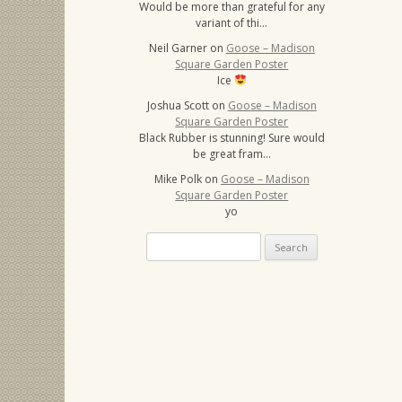
Would be more than grateful for any
variant of thi…
Neil Garner
on
Goose – Madison
Square Garden Poster
Ice
Joshua Scott
on
Goose – Madison
Square Garden Poster
Black Rubber is stunning! Sure would
be great fram…
Mike Polk
on
Goose – Madison
Square Garden Poster
yo
Search
for: