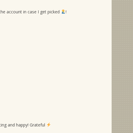
 the account in case I get picked
!
ing and happy! Grateful