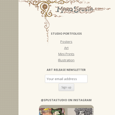
STUDIO PORTFOLIOS
Posters
Art
Mini Prints
Illustration
ART RELEASE NEWSLETTER
@SPUSTASTUDIO ON INSTAGRAM