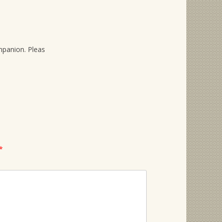
mpanion. Pleas
*