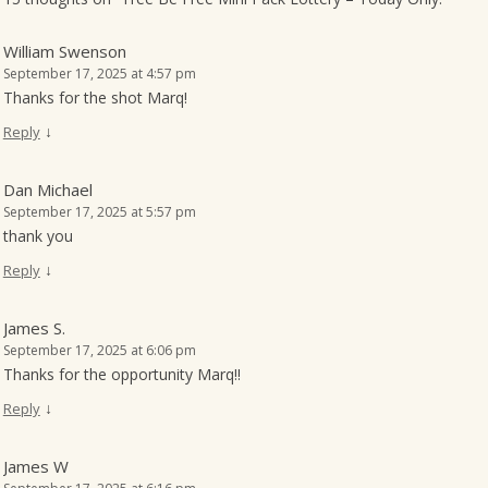
William Swenson
September 17, 2025 at 4:57 pm
Thanks for the shot Marq!
↓
Reply
Dan Michael
September 17, 2025 at 5:57 pm
thank you
↓
Reply
James S.
September 17, 2025 at 6:06 pm
Thanks for the opportunity Marq!!
↓
Reply
James W