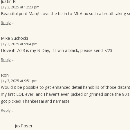
Justin R
July 2, 2025 at 12:23 pm
Beautiful print Marq! Love the tie in to Mt Ajax such a breathtaking 
↓
Reply
Mike Suchocki
July 2, 2025 at 5:04 pm
I love it! 7/23 is my B-Day, If I win a black, please send 7/23
↓
Reply
Ron
July 3, 2025 at 9:51 pm
Would it be possible to get enhanced detail handbills of those distant
my first EQL ever, and I haven’t even picked or grinned since the 80
got picked! Thankeesai and namaste
↓
Reply
JuxPoser