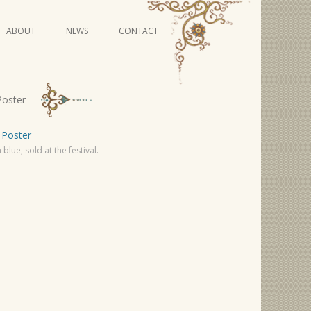
Skip
ABOUT
NEWS
CONTACT
to
content
VIDEO SERIES
Poster
blue, sold at the festival.