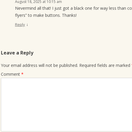
August 18, 2025 at 10:15 am
Nevermind all that! I just got a black one for way less than 
flyers” to make buttons. Thanks!
↓
Reply
Leave a Reply
Your email address will not be published.
Required fields are marked
Comment
*