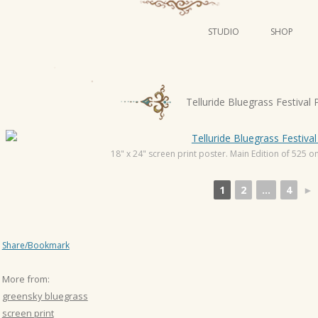
STUDIO
SHOP
POSTERS
ART
P
Telluride Bluegrass Festival 
ILLUSTRATION
o
s
MINI PRINTS
t
18" x 24" screen print poster. Main Edition of 525 on 
n
1
2
...
4
►
a
v
i
Share/Bookmark
g
a
More from:
t
greensky bluegrass
i
screen print