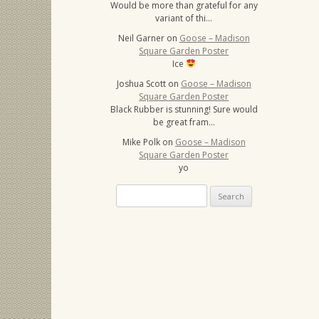
Would be more than grateful for any
variant of thi…
Neil Garner
on
Goose – Madison
Square Garden Poster
Ice
Joshua Scott
on
Goose – Madison
Square Garden Poster
Black Rubber is stunning! Sure would
be great fram…
Mike Polk
on
Goose – Madison
Square Garden Poster
yo
Search
for: