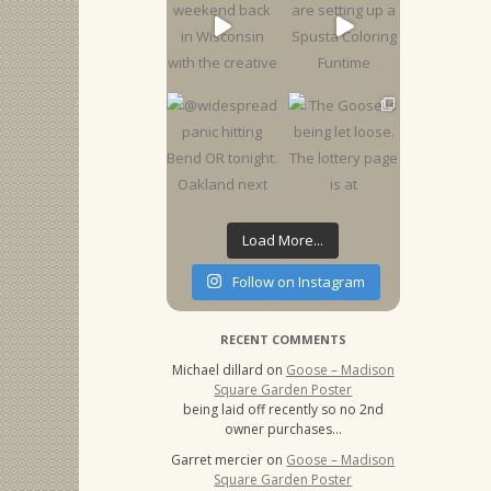
Load More...
Follow on Instagram
RECENT COMMENTS
Michael dillard
on
Goose – Madison
Square Garden Poster
being laid off recently so no 2nd
owner purchases…
Garret mercier
on
Goose – Madison
Square Garden Poster