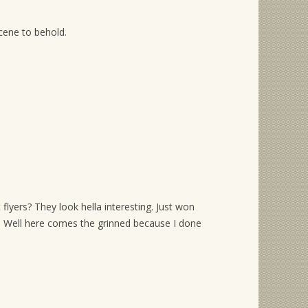
scene to behold.
 flyers? They look hella interesting. Just won
’s. Well here comes the grinned because I done