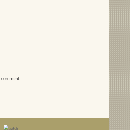
 I comment.