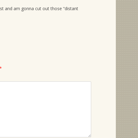
cost and am gonna cut out those “distant
*