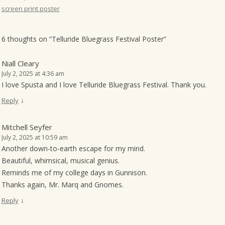
screen print poster
o
n
6 thoughts on “
Telluride Bluegrass Festival Poster
”
Niall Cleary
July 2, 2025 at 4:36 am
I love Spusta and I love Telluride Bluegrass Festival. Thank you.
↓
Reply
Mitchell Seyfer
July 2, 2025 at 10:59 am
Another down-to-earth escape for my mind.
Beautiful, whimsical, musical genius.
Reminds me of my college days in Gunnison.
Thanks again, Mr. Marq and Gnomes.
↓
Reply