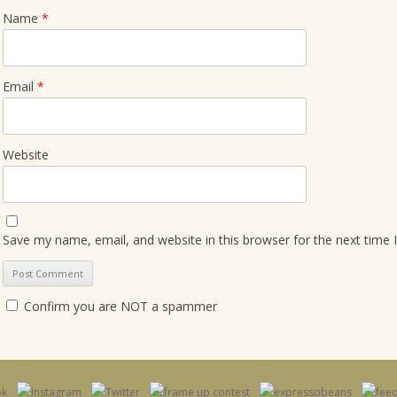
Name
*
Email
*
Website
Save my name, email, and website in this browser for the next time
Confirm you are NOT a spammer