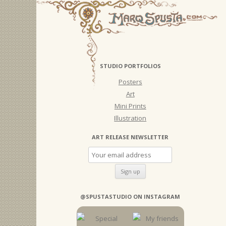
STUDIO PORTFOLIOS
Posters
Art
Mini Prints
Illustration
ART RELEASE NEWSLETTER
@SPUSTASTUDIO ON INSTAGRAM