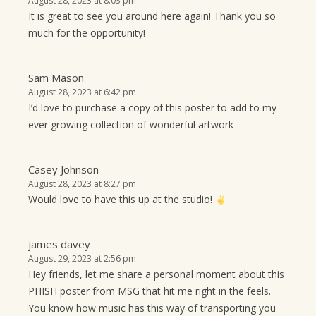
August 28, 2023 at 8:03 pm
It is great to see you around here again! Thank you so
much for the opportunity!
Sam Mason
August 28, 2023 at 6:42 pm
I’d love to purchase a copy of this poster to add to my
ever growing collection of wonderful artwork
Casey Johnson
August 28, 2023 at 8:27 pm
Would love to have this up at the studio!
james davey
August 29, 2023 at 2:56 pm
Hey friends, let me share a personal moment about this
PHISH poster from MSG that hit me right in the feels.
You know how music has this way of transporting you