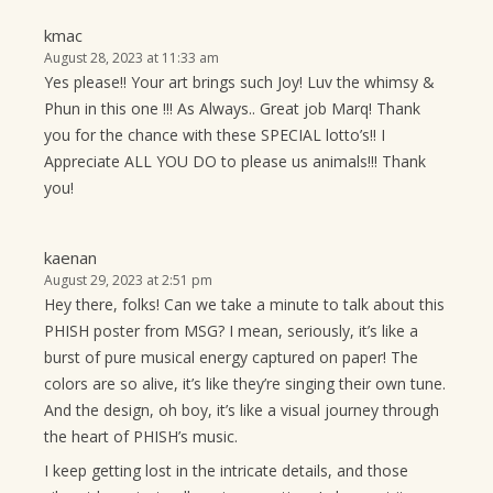
kmac
August 28, 2023 at 11:33 am
Yes please!! Your art brings such Joy! Luv the whimsy &
Phun in this one !!! As Always.. Great job Marq! Thank
you for the chance with these SPECIAL lotto’s!! I
Appreciate ALL YOU DO to please us animals!!! Thank
you!
kaenan
August 29, 2023 at 2:51 pm
Hey there, folks! Can we take a minute to talk about this
PHISH poster from MSG? I mean, seriously, it’s like a
burst of pure musical energy captured on paper! The
colors are so alive, it’s like they’re singing their own tune.
And the design, oh boy, it’s like a visual journey through
the heart of PHISH’s music.
I keep getting lost in the intricate details, and those