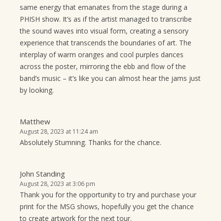
same energy that emanates from the stage during a
PHISH show. It’s as if the artist managed to transcribe
the sound waves into visual form, creating a sensory
experience that transcends the boundaries of art. The
interplay of warm oranges and cool purples dances
across the poster, mirroring the ebb and flow of the
band’s music – it’s like you can almost hear the jams just
by looking.
Matthew
August 28, 2023 at 11:24 am
Absolutely Stumning. Thanks for the chance.
John Standing
August 28, 2023 at 3:06 pm
Thank you for the opportunity to try and purchase your
print for the MSG shows, hopefully you get the chance
to create artwork for the next tour.