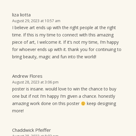
liza liotta
August 29, 2023 at 10:57 am
I believe art ends up with the right people at the right
time. If this is my time to connect with this amazing
piece of art, I welcome it. If it’s not my time, I’m happy
for whoever ends up with it. thank you for continuing to
bring beauty, magic and fun into the world!
Andrew Flores
August 28, 2023 at 3:06 pm
poster is insane. would love to win the chance to buy
one but if not I’m happy I’m given a chance. honestly
amazing work done on this poster
keep designing
more!
Chaddwick Pfeiffer