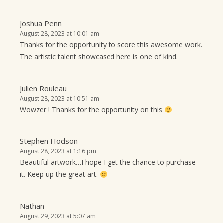
Joshua Penn
August 28, 2023 at 10:01 am
Thanks for the opportunity to score this awesome work.
The artistic talent showcased here is one of kind.
Julien Rouleau
August 28, 2023 at 10:51 am
Wowzer ! Thanks for the opportunity on this
Stephen Hodson
August 28, 2023 at 1:16 pm
Beautiful artwork…I hope I get the chance to purchase
it. Keep up the great art.
Nathan
August 29, 2023 at 5:07 am