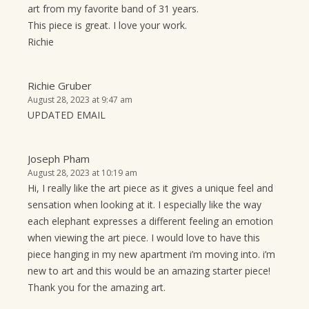
art from my favorite band of 31 years.
This piece is great. I love your work.
Richie
Richie Gruber
August 28, 2023 at 9:47 am
UPDATED EMAIL
Joseph Pham
August 28, 2023 at 10:19 am
Hi, I really like the art piece as it gives a unique feel and
sensation when looking at it. I especially like the way
each elephant expresses a different feeling an emotion
when viewing the art piece. I would love to have this
piece hanging in my new apartment i’m moving into. i’m
new to art and this would be an amazing starter piece!
Thank you for the amazing art.