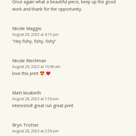
Once again what a beautiful piece, keep up the good
work and thank for the opportunity.
Nicole Maggio
August 29, 2023 at 4:15 pm
“Hey fishy, fishy, fishy”
Nicole Riechman
August 29, 2023 at 10:49 am
love this print
Matt kisabeth
August 28, 2023 at 1:59 pm
interested! great run great print
Bryn Trotter
August 28, 2023 at 2:59 pm