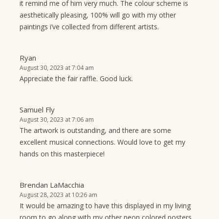
it remind me of him very much. The colour scheme is
aesthetically pleasing, 100% will go with my other
paintings i’ve collected from different artists.
Ryan
August 30, 2023 at 7:04 am
Appreciate the fair raffle. Good luck.
Samuel Fly
August 30, 2023 at 7:06 am
The artwork is outstanding, and there are some
excellent musical connections. Would love to get my
hands on this masterpiece!
Brendan LaMacchia
August 28, 2023 at 10:26 am
It would be amazing to have this displayed in my living
room to go along with my other neon colored posters