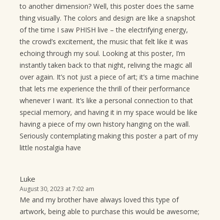
to another dimension? Well, this poster does the same
thing visually. The colors and design are like a snapshot
of the time I saw PHISH live – the electrifying energy,
the crowd’s excitement, the music that felt like it was
echoing through my soul. Looking at this poster, I’m
instantly taken back to that night, reliving the magic all
over again. It’s not just a piece of art; it’s a time machine
that lets me experience the thrill of their performance
whenever I want. It’s like a personal connection to that
special memory, and having it in my space would be like
having a piece of my own history hanging on the wall.
Seriously contemplating making this poster a part of my
little nostalgia have
Luke
August 30, 2023 at 7:02 am
Me and my brother have always loved this type of
artwork, being able to purchase this would be awesome;