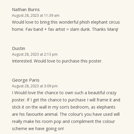
Nathan Burns
August 28, 2023 at 11:39 am
Would love to bring this wonderful phish elephant circus
home. Fav band + fav artist = slam dunk. Thanks Marq!
Dustin
August 28, 2023 at 2:13 pm
Interested. Would love to purchase this poster.
George Paris
August 28, 2023 at 3:09 pm
I Would love the chance to own such a beautiful crazy
poster. If I get the chance to purchase I will frame it and
stick it on the wall in my son’s bedroom, as elephants
are his favourite animal. The colour’s you have used will
really make his room pop and compliment the colour
scheme we have going on!