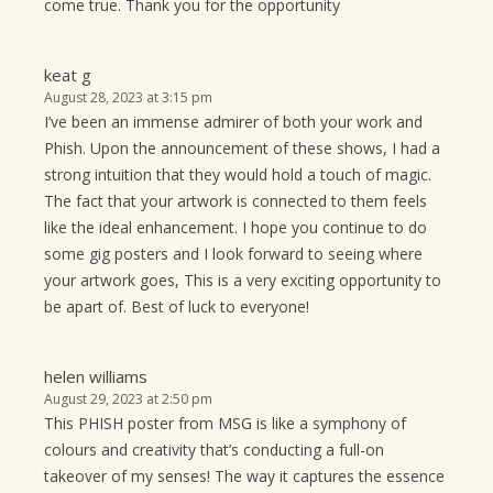
come true. Thank you for the opportunity
keat g
August 28, 2023 at 3:15 pm
I’ve been an immense admirer of both your work and
Phish. Upon the announcement of these shows, I had a
strong intuition that they would hold a touch of magic.
The fact that your artwork is connected to them feels
like the ideal enhancement. I hope you continue to do
some gig posters and I look forward to seeing where
your artwork goes, This is a very exciting opportunity to
be apart of. Best of luck to everyone!
helen williams
August 29, 2023 at 2:50 pm
This PHISH poster from MSG is like a symphony of
colours and creativity that’s conducting a full-on
takeover of my senses! The way it captures the essence