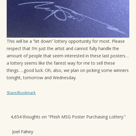
This will be a “let down” lottery opportunity for most. Please
respect that I’m just the artist and cannot fully handle the
amount of people that seem interested in these last posters…
a lottery seems like the fairest way for me to sell these
things…..good luck. Oh, also, we plan on picking some winners
tonight, tomorrow and Wednesday.
Share/Bookmark
4,654 thoughts on “
Phish MSG Poster Purchasing Lottery.
”
Joel Fahey