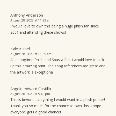
Anthony Anderson
August 28, 2023 at 11:33 am
I would love to own this being a huge phish fan since
2001 and attending these shows!
Kyle Kissell
August 28, 2023 at 11:35 am
As a longtime Phish and Spusta fan, I would love to pick
up this amazing print. The song references are great and
the artwork is exceptional!
Angelo edward Castillo
August 28, 2023 at 9:49 pm
This is beyond everything I would want in a phish poster!
Thank you so much for the chance to own this. I hope
everyone gets a good chance!