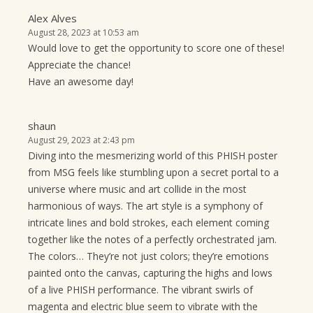
Alex Alves
August 28, 2023 at 10:53 am
Would love to get the opportunity to score one of these!
Appreciate the chance!
Have an awesome day!
shaun
August 29, 2023 at 2:43 pm
Diving into the mesmerizing world of this PHISH poster
from MSG feels like stumbling upon a secret portal to a
universe where music and art collide in the most
harmonious of ways. The art style is a symphony of
intricate lines and bold strokes, each element coming
together like the notes of a perfectly orchestrated jam.
The colors… They’re not just colors; they’re emotions
painted onto the canvas, capturing the highs and lows
of a live PHISH performance. The vibrant swirls of
magenta and electric blue seem to vibrate with the