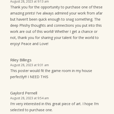
August 28, 2023 at 9:13 am
Thank you for the opportunity to purchase one of these
amazing prints! I’ve always admired your work from afar
but haven’t been quick enough to snag something. The
deep Phishy thoughts and connections you put into this
work are out of this world! Whether I get a chance or
not, thank you for sharing your talent for the world to
enjoy! Peace and Love!
Riley Billings
August 28, 2023 at 9:31 am
This poster would fit the game room in my house
perfectly!!! I NEED THIS
Gaylord Pernell
August 28, 2023 at 9:54 am
I’m very interested in this great piece of art. I hope I’m
selected to purchase one.