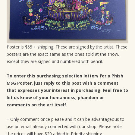
Poster is $65 + shipping. These are signed by the artist. These
posters are the exact same as the ones sold at the show,
except they are signed and numbered with pencil.
To enter this purchasing selection lottery for a Phish
MSG Poster, just reply to this post with a comment
that expresses your interest in purchasing. Feel free to
let us know of your humanness, phandom or
comments on the art itself.
– Only comment once please and it can be advantageous to
use an email already connected with our shop. Please note
the prices will have $20 added in Priority shipping