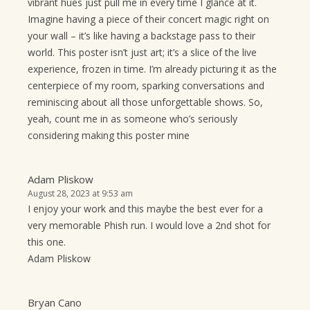
vibrant hues just pull me in every time I glance at it.
Imagine having a piece of their concert magic right on
your wall – it’s like having a backstage pass to their
world. This poster isn’t just art; it’s a slice of the live
experience, frozen in time. I’m already picturing it as the
centerpiece of my room, sparking conversations and
reminiscing about all those unforgettable shows. So,
yeah, count me in as someone who’s seriously
considering making this poster mine
Adam Pliskow
August 28, 2023 at 9:53 am
I enjoy your work and this maybe the best ever for a
very memorable Phish run. I would love a 2nd shot for
this one.
Adam Pliskow
Bryan Cano