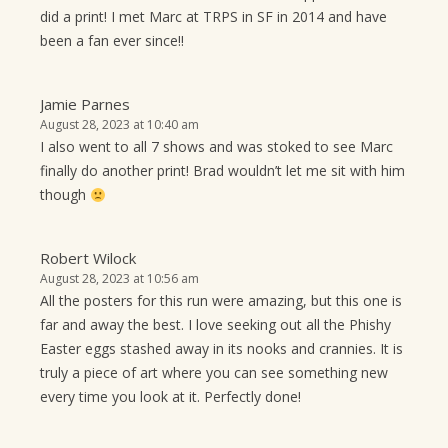
did a print! I met Marc at TRPS in SF in 2014 and have
been a fan ever since!!
Jamie Parnes
August 28, 2023 at 10:40 am
I also went to all 7 shows and was stoked to see Marc
finally do another print! Brad wouldn’t let me sit with him
though
Robert Wilock
August 28, 2023 at 10:56 am
All the posters for this run were amazing, but this one is
far and away the best. I love seeking out all the Phishy
Easter eggs stashed away in its nooks and crannies. It is
truly a piece of art where you can see something new
every time you look at it. Perfectly done!