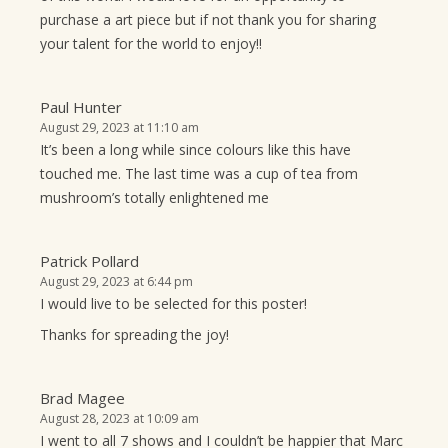
purchase a art piece but if not thank you for sharing
your talent for the world to enjoy!!
Paul Hunter
August 29, 2023 at 11:10 am
It’s been a long while since colours like this have
touched me. The last time was a cup of tea from
mushroom’s totally enlightened me
Patrick Pollard
August 29, 2023 at 6:44 pm
I would live to be selected for this poster!
Thanks for spreading the joy!
Brad Magee
August 28, 2023 at 10:09 am
I went to all 7 shows and I couldn’t be happier that Marc