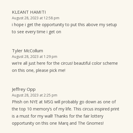
KLEANT HAMITI
August 28, 2023 at 12:58 pm
i hope i get the opportunity to put this above my setup
to see every time i get on
Tyler McCollum
August 28, 2023 at 1:29 pm
we’re all just here for the circus! beautiful color scheme
on this one, please pick me!
Jeffrey Opp
August 28, 2023 at 2:25 pm
Phish on NYE at MSG will probably go down as one of
the top 10 memory’s of my life. This circus inspired print
is a must for my wall! Thanks for the fair lottery
opportunity on this one Marq and The Gnomes!