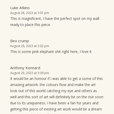
Luke Atkins
August 28, 2023 at 3:01 pm
This is magnificent, I have the perfect spot on my wall
ready to place this piece.
Bex crump
August 28, 2023 at 3:02 pm
This is some pink elephant shit right here, I love it
Anthony Kennard
August 28, 2023 at 3:09 pm
It would be an honour if i was able to get a some of this
amazing artwork. the colours flow and make the art
look out of this world catching my eye and others as
well and this sort of art will definitely be on the rise soon
due to its uniqueness. I have been a fan for years and
getting this piece of existing art work would be a dream