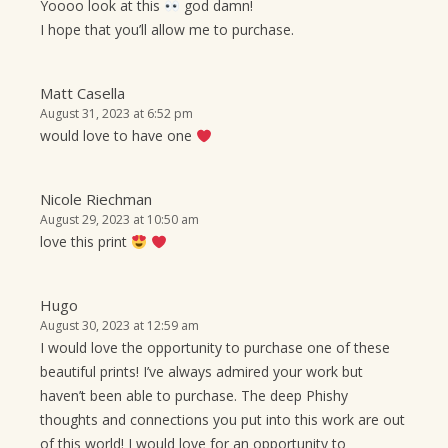
Yoooo look at this
god damn!
I hope that you’ll allow me to purchase.
Matt Casella
August 31, 2023 at 6:52 pm
would love to have one
Nicole Riechman
August 29, 2023 at 10:50 am
love this print
Hugo
August 30, 2023 at 12:59 am
I would love the opportunity to purchase one of these
beautiful prints! I’ve always admired your work but
haven’t been able to purchase. The deep Phishy
thoughts and connections you put into this work are out
of this world! I would love for an opportunity to