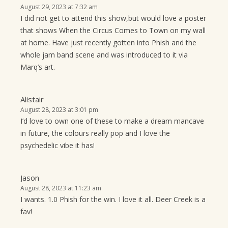
August 29, 2023 at 7:32 am
I did not get to attend this show,but would love a poster
that shows When the Circus Comes to Town on my wall
at home. Have just recently gotten into Phish and the
whole jam band scene and was introduced to it via
Marq’s art.
Alistair
August 28, 2023 at 3:01 pm
I’d love to own one of these to make a dream mancave
in future, the colours really pop and I love the
psychedelic vibe it has!
Jason
August 28, 2023 at 11:23 am
I wants. 1.0 Phish for the win. I love it all. Deer Creek is a
fav!