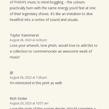
of PHISH’s music is mind-boggling – the colours
practically hum with the same energy you’d feel at one
of their legendary shows. It’s like an invitation to dive
headfirst into a vortex of sound and visuals.
Taylor Kammerer
August 28, 2023 at 4:28 pm
Love your artwork, love phish, would love to add this to
a collection to commemorate an awesome week of
music!
JB
August 28, 2023 at 7:28 pm
I’m interested in this print as well!
Rich Stoler
August 29, 2023 at 10:57 am
Love the style of this poster design. Would complete a