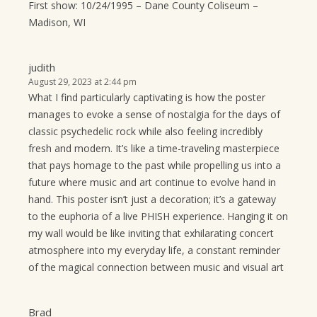
First show: 10/24/1995 – Dane County Coliseum –
Madison, WI
judith
August 29, 2023 at 2:44 pm
What I find particularly captivating is how the poster
manages to evoke a sense of nostalgia for the days of
classic psychedelic rock while also feeling incredibly
fresh and modern. It’s like a time-traveling masterpiece
that pays homage to the past while propelling us into a
future where music and art continue to evolve hand in
hand. This poster isn’t just a decoration; it’s a gateway
to the euphoria of a live PHISH experience. Hanging it on
my wall would be like inviting that exhilarating concert
atmosphere into my everyday life, a constant reminder
of the magical connection between music and visual art
Brad