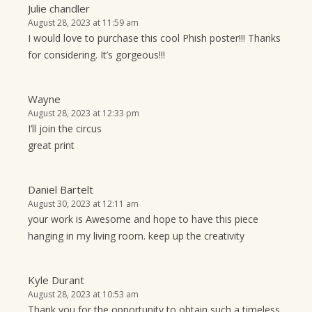
Julie chandler
August 28, 2023 at 11:59 am
I would love to purchase this cool Phish poster!!! Thanks
for considering. It’s gorgeous!!!
Wayne
August 28, 2023 at 12:33 pm
I’ll join the circus
great print
Daniel Bartelt
August 30, 2023 at 12:11 am
your work is Awesome and hope to have this piece
hanging in my living room. keep up the creativity
Kyle Durant
August 28, 2023 at 10:53 am
Thank you for the opportunity to obtain such a timeless