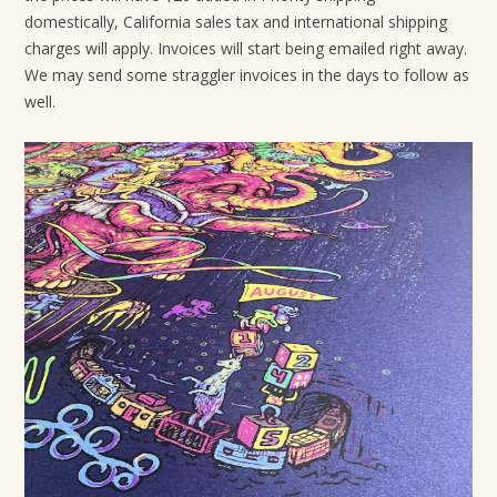
domestically, California sales tax and international shipping
charges will apply. Invoices will start being emailed right away.
We may send some straggler invoices in the days to follow as
well.