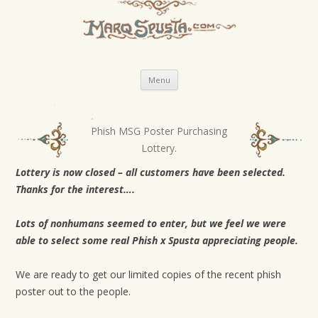
Skip
Menu
to
content
Phish MSG Poster Purchasing
P
Lottery.
o
s
Lottery is now closed – all customers have been selected.
Thanks for the interest….
t
n
Lots of nonhumans seemed to enter, but we feel we were
a
able to select some real Phish x Spusta appreciating people.
v
i
We are ready to get our limited copies of the recent phish
g
poster out to the people.
a