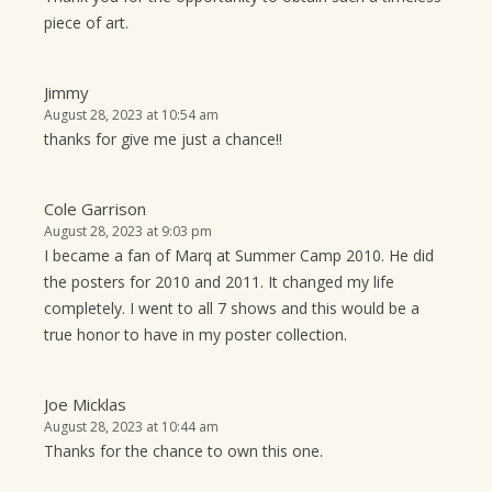
piece of art.
Jimmy
August 28, 2023 at 10:54 am
thanks for give me just a chance!!
Cole Garrison
August 28, 2023 at 9:03 pm
I became a fan of Marq at Summer Camp 2010. He did
the posters for 2010 and 2011. It changed my life
completely. I went to all 7 shows and this would be a
true honor to have in my poster collection.
Joe Micklas
August 28, 2023 at 10:44 am
Thanks for the chance to own this one.