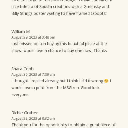
nice trifecta of Spusta creations with a Greensky and
Billy Strings poster waiting to have framed taboot.b
William M
August 29, 2023 at 3:48 pm
Just missed out on buying this beautiful piece at the
show. would love a chance to buy one now. Thanks
Shara Cobb
August 30, 2023 at 7:09 am
I thought I replied already but I think I did it wrong.
I
would love a print from the MSG run. Good luck
everyone.
Richie Gruber
August 28, 2023 at 9:32 am
Thank you for the opportunity to obtain a great piece of