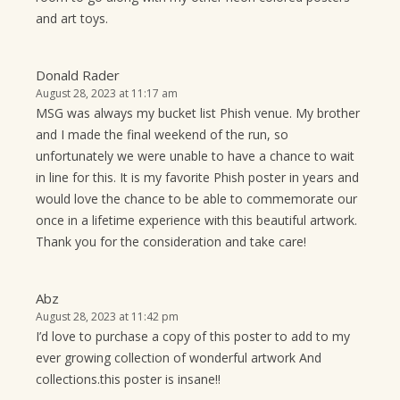
and art toys.
Donald Rader
August 28, 2023 at 11:17 am
MSG was always my bucket list Phish venue. My brother
and I made the final weekend of the run, so
unfortunately we were unable to have a chance to wait
in line for this. It is my favorite Phish poster in years and
would love the chance to be able to commemorate our
once in a lifetime experience with this beautiful artwork.
Thank you for the consideration and take care!
Abz
August 28, 2023 at 11:42 pm
I’d love to purchase a copy of this poster to add to my
ever growing collection of wonderful artwork And
collections.this poster is insane!!