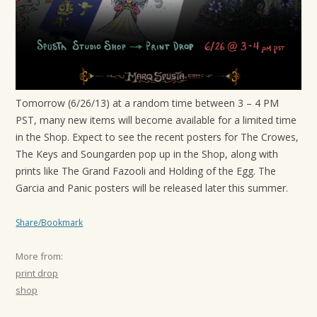
t
i
o
n
Tomorrow (6/26/13) at a random time between 3 – 4 PM
PST, many new items will become available for a limited time
in the Shop. Expect to see the recent posters for The Crowes,
The Keys and Soungarden pop up in the Shop, along with
prints like The Grand Fazooli and Holding of the Egg. The
Garcia and Panic posters will be released later this summer.
Share/Bookmark
More from:
print drop
shop