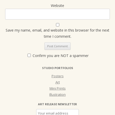
Website
Save my name, email, and website in this browser for the next
time I comment.
Confirm you are NOT a spammer
STUDIO PORTFOLIOS
Posters
Art
Mini Prints
Illustration
ART RELEASE NEWSLETTER