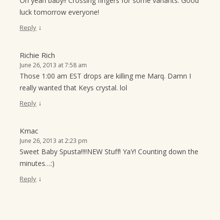
Oh yeah baby!! Crossing fingers for some variants. Good
luck tomorrow everyone!
↓
Reply
Richie Rich
June 26, 2013 at 7:58 am
Those 1:00 am EST drops are killing me Marq. Damn I
really wanted that Keys crystal. lol
↓
Reply
Kmac
June 26, 2013 at 2:23 pm
Sweet Baby Spusta!!!!NEW Stuff! YaY! Counting down the
minutes…:)
↓
Reply