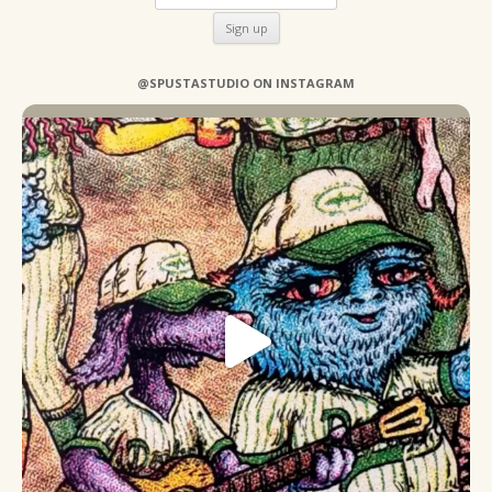
@SPUSTASTUDIO ON INSTAGRAM