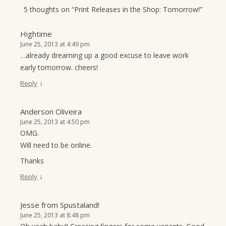
5 thoughts on “
Print Releases in the Shop: Tomorrow!
”
Hightime
June 25, 2013 at 4:49 pm
…already dreaming up a good excuse to leave work
early tomorrow. cheers!
↓
Reply
Anderson Oliveira
June 25, 2013 at 4:50 pm
OMG.
Will need to be online.
Thanks
↓
Reply
Jesse from Spustaland!
June 25, 2013 at 8:48 pm