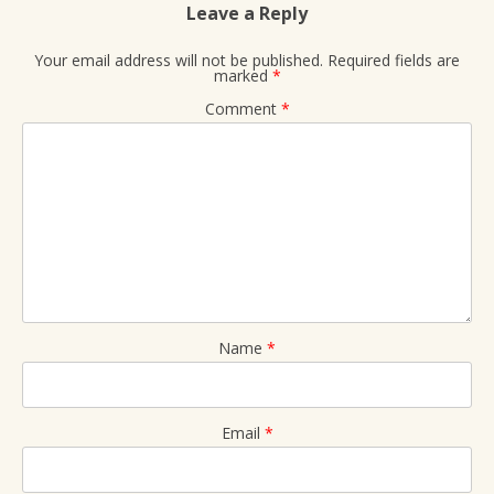
Leave a Reply
Your email address will not be published.
Required fields are
marked
*
Comment
*
Name
*
Email
*