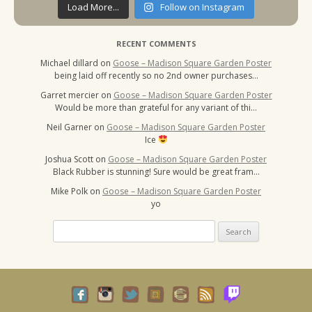
Load More...
Follow on Instagram
RECENT COMMENTS
Michael dillard
on
Goose – Madison Square Garden Poster
being laid off recently so no 2nd owner purchases…
Garret mercier
on
Goose – Madison Square Garden Poster
Would be more than grateful for any variant of thi…
Neil Garner
on
Goose – Madison Square Garden Poster
Ice
Joshua Scott
on
Goose – Madison Square Garden Poster
Black Rubber is stunning! Sure would be great fram…
Mike Polk
on
Goose – Madison Square Garden Poster
yo
Search
for: