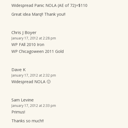
Widespread Panic NOLA (AE of 72)=$110
Great idea Marq!! Thank you!!
Chris J Boyer
January 17, 2012 at 2:28 pm
WP FAll 2010 Iron
WP Chicagoween 2011 Gold
Dave K
January 17, 2012 at 2:32 pm
Widespread NOLA 🙂
Sam Levine
January 17, 2012 at 2:33 pm
Primus!
Thanks so much!!