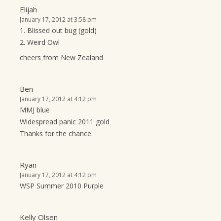
Elijah
January 17, 2012 at 3:58 pm
1. Blissed out bug (gold)
2. Weird Owl
cheers from New Zealand
Ben
January 17, 2012 at 4:12 pm
MMJ blue
Widespread panic 2011 gold
Thanks for the chance.
Ryan
January 17, 2012 at 4:12 pm
WSP Summer 2010 Purple
Kelly Olsen