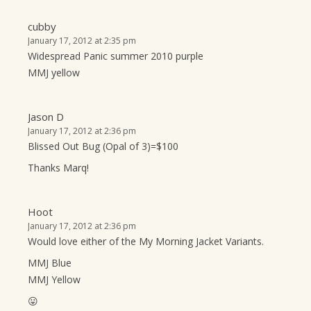
cubby
January 17, 2012 at 2:35 pm
Widespread Panic summer 2010 purple
MMJ yellow
Jason D
January 17, 2012 at 2:36 pm
Blissed Out Bug (Opal of 3)=$100
Thanks Marq!
Hoot
January 17, 2012 at 2:36 pm
Would love either of the My Morning Jacket Variants.
MMJ Blue
MMJ Yellow
😛