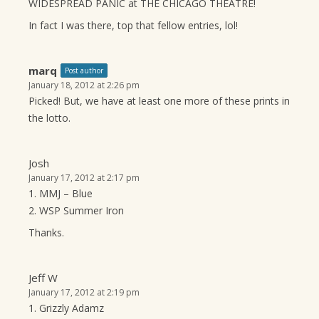
WIDESPREAD PANIC at THE CHICAGO THEATRE!
In fact I was there, top that fellow entries, lol!
marq
Post author
January 18, 2012 at 2:26 pm
Picked! But, we have at least one more of these prints in
the lotto.
Josh
January 17, 2012 at 2:17 pm
1. MMJ – Blue
2. WSP Summer Iron
Thanks.
Jeff W
January 17, 2012 at 2:19 pm
1. Grizzly Adamz