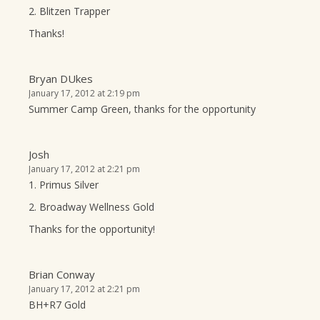
2. Blitzen Trapper
Thanks!
Bryan DUkes
January 17, 2012 at 2:19 pm
Summer Camp Green, thanks for the opportunity
Josh
January 17, 2012 at 2:21 pm
1. Primus Silver
2. Broadway Wellness Gold
Thanks for the opportunity!
Brian Conway
January 17, 2012 at 2:21 pm
BH+R7 Gold