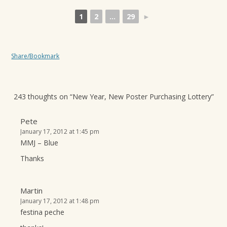
1
2
...
29
►
Share/Bookmark
243 thoughts on “
New Year, New Poster Purchasing Lottery
”
Pete
January 17, 2012 at 1:45 pm
MMJ – Blue
Thanks
Martin
January 17, 2012 at 1:48 pm
festina peche