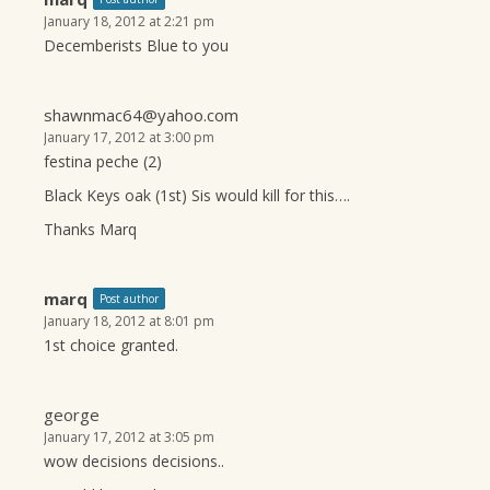
January 18, 2012 at 2:21 pm
Decemberists Blue to you
shawnmac64@yahoo.com
January 17, 2012 at 3:00 pm
festina peche (2)
Black Keys oak (1st) Sis would kill for this….
Thanks Marq
marq
Post author
January 18, 2012 at 8:01 pm
1st choice granted.
george
January 17, 2012 at 3:05 pm
wow decisions decisions..