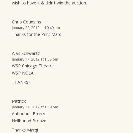
wish to have it & didn’t win the auction.
Chris Counsins
January 20, 2012 at 10:49 am
Thanks for the Print Marq!
Alan Schwartz
January 17, 2012 at 1:58 pm
WSP Chicago Theatre
WSP NOLA
THANKS!!
Patrick
January 17, 2012 at 1:59 pm
Antlorious Bronze
Hellhound Bronze
Thanks Marq!