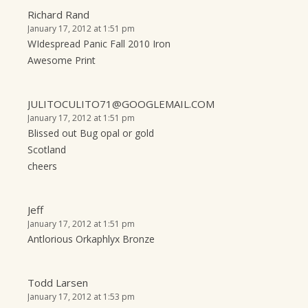
Richard Rand
January 17, 2012 at 1:51 pm
WIdespread Panic Fall 2010 Iron
Awesome Print
JULITOCULITO71@GOOGLEMAIL.COM
January 17, 2012 at 1:51 pm
Blissed out Bug opal or gold
Scotland
cheers
Jeff
January 17, 2012 at 1:51 pm
Antlorious Orkaphlyx Bronze
Todd Larsen
January 17, 2012 at 1:53 pm