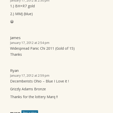
January 17, 2012 at 2:50 pm
1.) BH+R7 gold
2.) MMJ (blue)
😀
James
January 17, 2012 at 2:54 pm
Widespread Panic Chi 2011 (Gold of 15)
Thanks
Ryan
January 17, 2012 at 2:59 pm
Decemberists Ohio – Blue I Love it !
Grizzly Adams Bronze
Thanks for the lottery Marq !!
marq
Post author