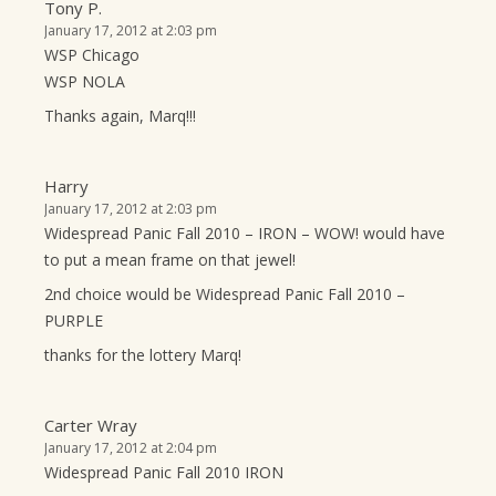
Tony P.
January 17, 2012 at 2:03 pm
WSP Chicago
WSP NOLA
Thanks again, Marq!!!
Harry
January 17, 2012 at 2:03 pm
Widespread Panic Fall 2010 – IRON – WOW! would have
to put a mean frame on that jewel!
2nd choice would be Widespread Panic Fall 2010 –
PURPLE
thanks for the lottery Marq!
Carter Wray
January 17, 2012 at 2:04 pm
Widespread Panic Fall 2010 IRON