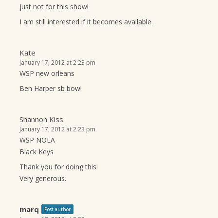
just not for this show!
I am still interested if it becomes available.
Kate
January 17, 2012 at 2:23 pm
WSP new orleans
Ben Harper sb bowl
Shannon Kiss
January 17, 2012 at 2:23 pm
WSP NOLA
Black Keys
Thank you for doing this!
Very generous.
marq
Post author