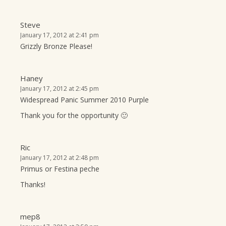
Steve
January 17, 2012 at 2:41 pm
Grizzly Bronze Please!
Haney
January 17, 2012 at 2:45 pm
Widespread Panic Summer 2010 Purple
Thank you for the opportunity 🙂
Ric
January 17, 2012 at 2:48 pm
Primus or Festina peche
Thanks!
mep8