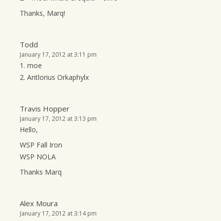
Thanks, Marq!
Todd
January 17, 2012 at 3:11 pm
1. moe
2. Antlorius Orkaphylx
Travis Hopper
January 17, 2012 at 3:13 pm
Hello,
WSP Fall Iron
WSP NOLA
Thanks Marq
Alex Moura
January 17, 2012 at 3:14 pm