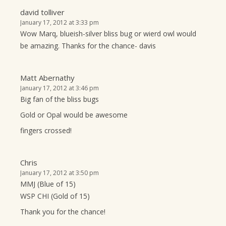
david tolliver
January 17, 2012 at 3:33 pm
Wow Marq, blueish-silver bliss bug or wierd owl would
be amazing. Thanks for the chance- davis
Matt Abernathy
January 17, 2012 at 3:46 pm
Big fan of the bliss bugs
Gold or Opal would be awesome
fingers crossed!
Chris
January 17, 2012 at 3:50 pm
MMJ (Blue of 15)
WSP CHI (Gold of 15)
Thank you for the chance!