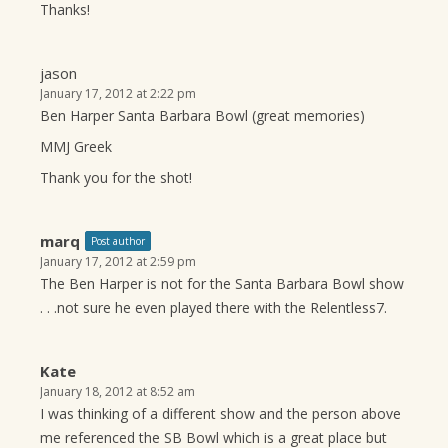
Thanks!
jason
January 17, 2012 at 2:22 pm
Ben Harper Santa Barbara Bowl (great memories)
MMJ Greek
Thank you for the shot!
marq
Post author
January 17, 2012 at 2:59 pm
The Ben Harper is not for the Santa Barbara Bowl show
. . .not sure he even played there with the Relentless7.
Kate
January 18, 2012 at 8:52 am
I was thinking of a different show and the person above
me referenced the SB Bowl which is a great place but