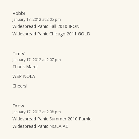
Robbi
January 17, 2012 at 2:05 pm
Widespread Panic Fall 2010 IRON
Widespread Panic Chicago 2011 GOLD
Tim V.
January 17, 2012 at 2:07 pm
Thank Marq!
WSP NOLA
Cheers!
Drew
January 17, 2012 at 2:08 pm
Widespread Panic Summer 2010 Purple
Widespread Panic NOLA AE