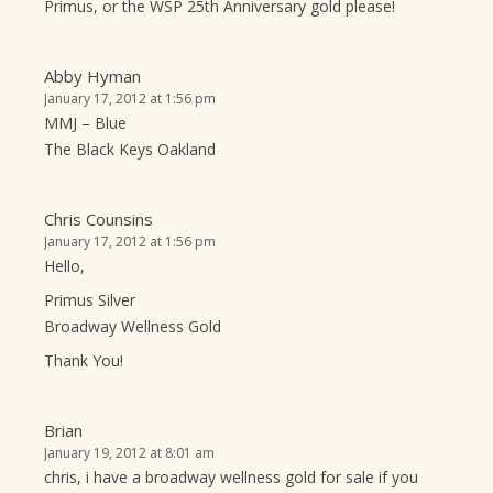
Primus, or the WSP 25th Anniversary gold please!
Abby Hyman
January 17, 2012 at 1:56 pm
MMJ – Blue
The Black Keys Oakland
Chris Counsins
January 17, 2012 at 1:56 pm
Hello,
Primus Silver
Broadway Wellness Gold
Thank You!
Brian
January 19, 2012 at 8:01 am
chris, i have a broadway wellness gold for sale if you