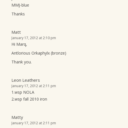
MMJ-blue
Thanks
Matt
January 17, 2012 at 2:10 pm
Hi Marq,
Antlorious Orkaphylx (bronze)
Thank you.
Leon Leathers
January 17, 2012 at 2:11 pm
1.wsp NOLA
2.wsp fall 2010 iron
Matty
January 17, 2012 at 2:11 pm