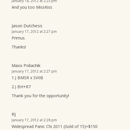
January 18, 2012 at 2:23 pm
And you too MissKiss
Jason Dutchess
January 17, 2012 at 2:27 pm
Primus.
Thanks!
Maxx Poliachik
January 17, 2012 at 2:27 pm
1.) BMSR x SVIIB
2.) BH+R7
Thank you for the opportunity!
RJ
January 17, 2012 at 2:28 pm
Widespread Panic Chi 2011 (Gold of 15)=$150