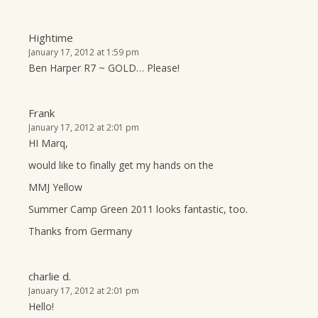
Hightime
January 17, 2012 at 1:59 pm
Ben Harper R7 ~ GOLD… Please!
Frank
January 17, 2012 at 2:01 pm
HI Marq,
would like to finally get my hands on the
MMJ Yellow
Summer Camp Green 2011 looks fantastic, too.
Thanks from Germany
charlie d.
January 17, 2012 at 2:01 pm
Hello!