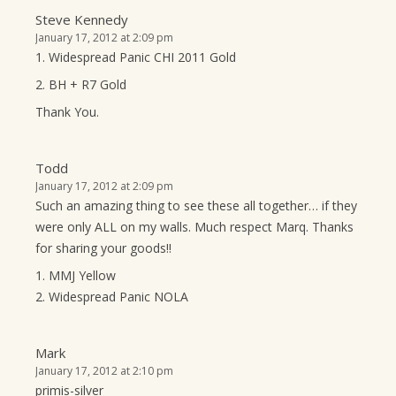
Steve Kennedy
January 17, 2012 at 2:09 pm
1. Widespread Panic CHI 2011 Gold
2. BH + R7 Gold
Thank You.
Todd
January 17, 2012 at 2:09 pm
Such an amazing thing to see these all together… if they
were only ALL on my walls. Much respect Marq. Thanks
for sharing your goods!!
1. MMJ Yellow
2. Widespread Panic NOLA
Mark
January 17, 2012 at 2:10 pm
primis-silver