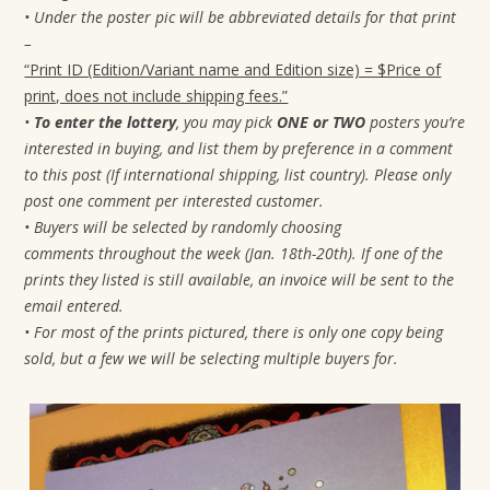
• Under the poster pic will be abbreviated details for that print
–
“Print ID (Edition/Variant name and Edition size) = $Price of
print, does not include shipping fees.”
•
To enter the lottery
, you may pick
ONE or TWO
posters you’re
interested in buying, and list them by preference in a comment
to this post (If international shipping, list country). Please only
post one comment per interested customer.
• Buyers will be selected by randomly choosing
comments
throughout the week (Jan. 18th-20th). If one of the
prints they listed is still available, an invoice will be sent to the
email entered.
• For most of the prints pictured, there is only one copy being
sold, but a few we will be selecting multiple buyers for.