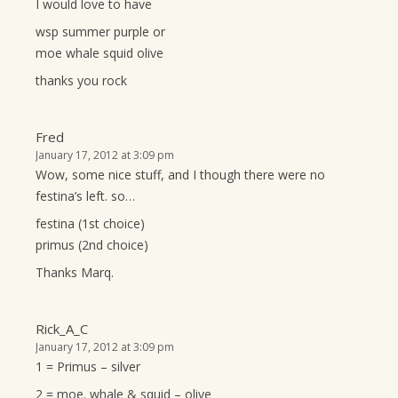
I would love to have
wsp summer purple or
moe whale squid olive
thanks you rock
Fred
January 17, 2012 at 3:09 pm
Wow, some nice stuff, and I though there were no
festina’s left. so…
festina (1st choice)
primus (2nd choice)
Thanks Marq.
Rick_A_C
January 17, 2012 at 3:09 pm
1 = Primus – silver
2 = moe. whale & squid – olive