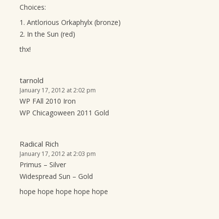
Choices:
1. Antlorious Orkaphylx (bronze)
2. In the Sun (red)
thx!
tarnold
January 17, 2012 at 2:02 pm
WP FAll 2010 Iron
WP Chicagoween 2011 Gold
Radical Rich
January 17, 2012 at 2:03 pm
Primus – Silver
Widespread Sun – Gold
hope hope hope hope hope