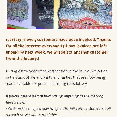
t
i
o
n
(Lottery is over, customers have been invoiced. Thanks
for all the interest everyone!) (If any invoices are left
unpaid by next week, we will select another customer
from the lottery.)
During a new year’s cleaning session in the studio, we pulled
out a stack of variant prints and rarities that are now being
made available for purchase through this lottery.
If you’re interested in purchasing anything in the lottery,
here’s how:
• Click on the image below to open the full Lottery Gallery, scroll
through to see what’s available.