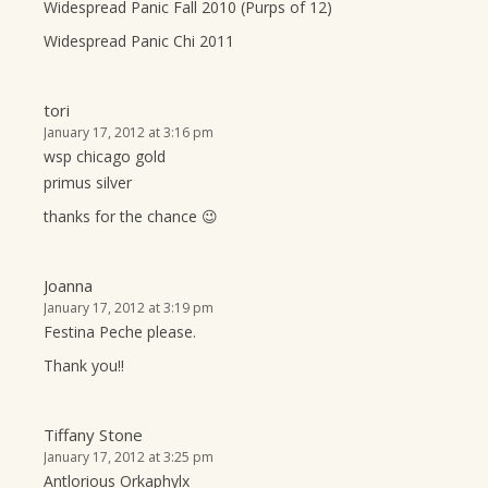
Widespread Panic Fall 2010 (Purps of 12)
Widespread Panic Chi 2011
tori
January 17, 2012 at 3:16 pm
wsp chicago gold
primus silver
thanks for the chance 😉
Joanna
January 17, 2012 at 3:19 pm
Festina Peche please.
Thank you!!
Tiffany Stone
January 17, 2012 at 3:25 pm
Antlorious Orkaphylx