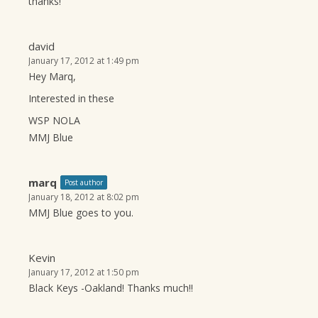
thanks!
david
January 17, 2012 at 1:49 pm
Hey Marq,
Interested in these
WSP NOLA
MMJ Blue
marq
Post author
January 18, 2012 at 8:02 pm
MMJ Blue goes to you.
Kevin
January 17, 2012 at 1:50 pm
Black Keys -Oakland! Thanks much!!