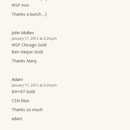
WSP Iron
Thanks a bunch…;)
John Mullen
January 17, 2012 at 3:26 pm
WSP Chicago Gold
Ben Harper Gold
Thanks Marq.
Adam
January 17, 2012 at 3:28 pm
BH+R7 Gold
CSN Blue
Thanks so much
adam