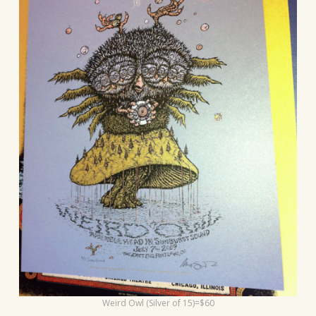
Weird Owl (Silver of 15)=$60