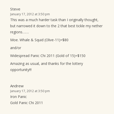
Steve
January 17, 2012 at 3:50 pm
This was a much harder task than I originally thought,
but narrowed it down to the 2 that best tickle my nether
regions…….
Moe. Whale & Squid (Olive-11)=$80
and/or
Widespread Panic Chi 2011 (Gold of 15)=$150
Amazing as usual, and thanks for the lottery
opportunity!!!
Andrew
January 17, 2012 at 3:50 pm
Iron Panic
Gold Panic Chi 2011