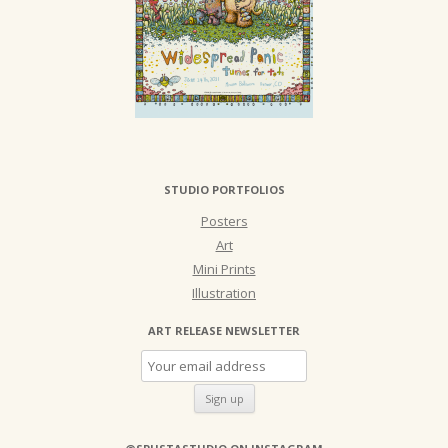
STUDIO PORTFOLIOS
Posters
Art
Mini Prints
Illustration
ART RELEASE NEWSLETTER