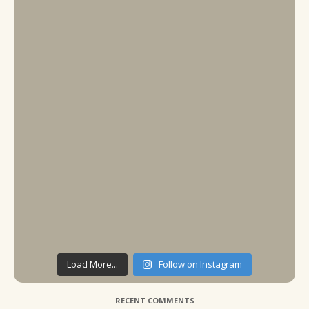
Load More...
Follow on Instagram
RECENT COMMENTS