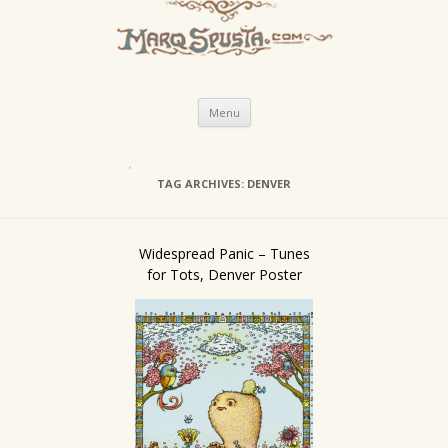
Skip
Menu
to
content
TAG ARCHIVES:
DENVER
Widespread Panic – Tunes
for Tots, Denver Poster