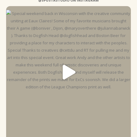
@SPUSTASTUDIO ON INSTAGRAM