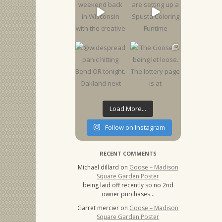
Load More...
Follow on Instagram
RECENT COMMENTS
Michael dillard
on
Goose – Madison
Square Garden Poster
being laid off recently so no 2nd
owner purchases…
Garret mercier
on
Goose – Madison
Square Garden Poster