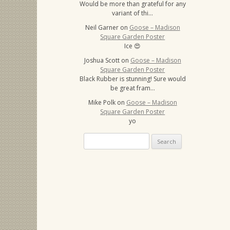
Would be more than grateful for any
variant of thi…
Neil Garner
on
Goose – Madison
Square Garden Poster
Ice 😍
Joshua Scott
on
Goose – Madison
Square Garden Poster
Black Rubber is stunning! Sure would
be great fram…
Mike Polk
on
Goose – Madison
Square Garden Poster
yo
Search
for: