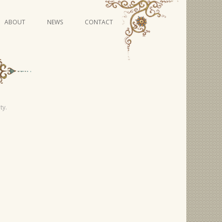
Skip
ABOUT
NEWS
CONTACT
to
content
VIDEO SERIES
ty.