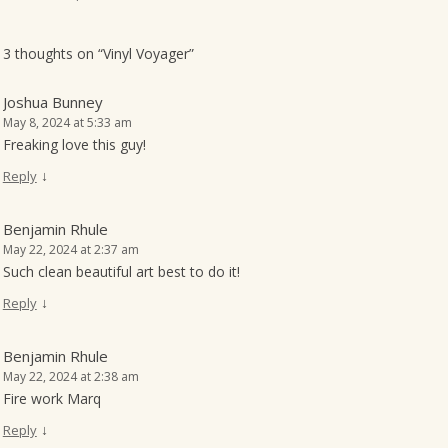
o
n
3 thoughts on “
Vinyl Voyager
”
Joshua Bunney
May 8, 2024 at 5:33 am
Freaking love this guy!
↓
Reply
Benjamin Rhule
May 22, 2024 at 2:37 am
Such clean beautiful art best to do it!
↓
Reply
Benjamin Rhule
May 22, 2024 at 2:38 am
Fire work Marq
↓
Reply