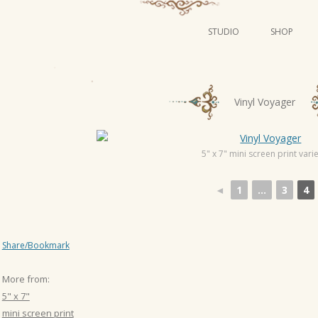
STUDIO
SHOP
POSTERS
ART
P
Vinyl Voyager
ILLUSTRATION
o
s
MINI PRINTS
t
5" x 7" mini screen print varie
n
◄
1
...
3
4
a
v
i
Share/Bookmark
g
a
More from:
t
5" x 7"
i
mini screen print