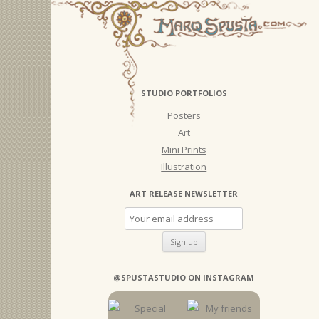
STUDIO PORTFOLIOS
Posters
Art
Mini Prints
Illustration
ART RELEASE NEWSLETTER
@SPUSTASTUDIO ON INSTAGRAM