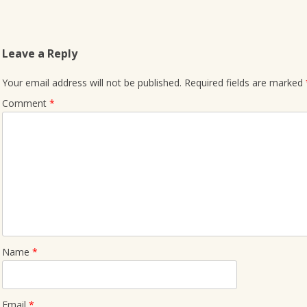
Leave a Reply
Your email address will not be published.
Required fields are marked
Comment
*
Name
*
Email
*