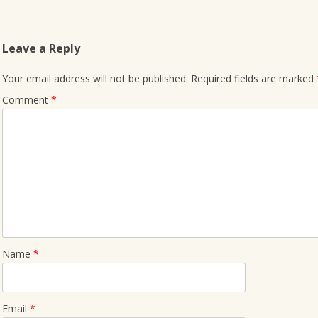
Leave a Reply
Your email address will not be published.
Required fields are marked
Comment
*
Name
*
Email
*