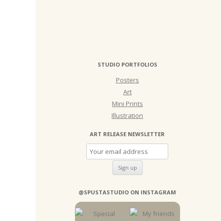
STUDIO PORTFOLIOS
Posters
Art
Mini Prints
Illustration
ART RELEASE NEWSLETTER
@SPUSTASTUDIO ON INSTAGRAM