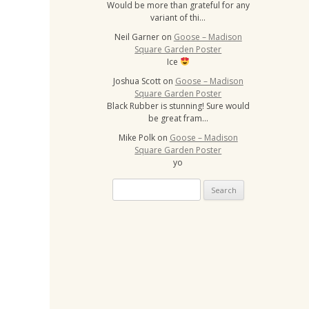
Would be more than grateful for any
variant of thi…
Neil Garner
on
Goose – Madison
Square Garden Poster
Ice
Joshua Scott
on
Goose – Madison
Square Garden Poster
Black Rubber is stunning! Sure would
be great fram…
Mike Polk
on
Goose – Madison
Square Garden Poster
yo
Search
for: