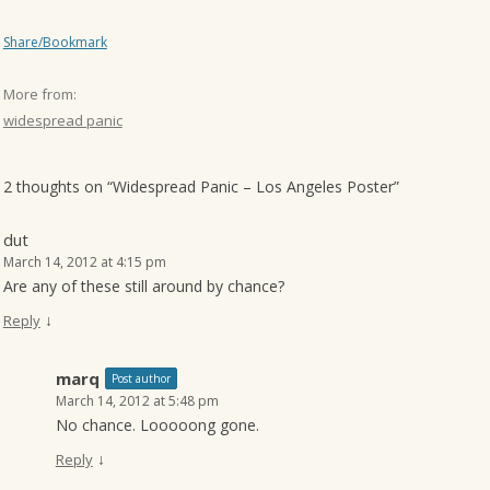
Share/Bookmark
More from:
widespread panic
2 thoughts on “
Widespread Panic – Los Angeles Poster
”
dut
March 14, 2012 at 4:15 pm
Are any of these still around by chance?
↓
Reply
marq
Post author
March 14, 2012 at 5:48 pm
No chance. Looooong gone.
↓
Reply