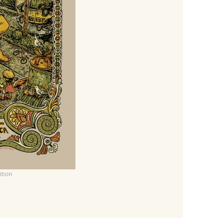
ition