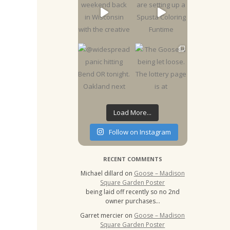
Load More...
Follow on Instagram
RECENT COMMENTS
Michael dillard
on
Goose – Madison
Square Garden Poster
being laid off recently so no 2nd
owner purchases…
Garret mercier
on
Goose – Madison
Square Garden Poster