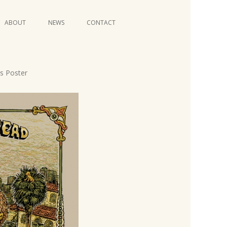
Skip
ABOUT
NEWS
CONTACT
to
content
VIDEO SERIES
s Poster