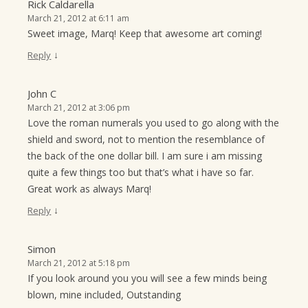
Rick Caldarella
March 21, 2012 at 6:11 am
Sweet image, Marq! Keep that awesome art coming!
↓
Reply
John C
March 21, 2012 at 3:06 pm
Love the roman numerals you used to go along with the
shield and sword, not to mention the resemblance of
the back of the one dollar bill. I am sure i am missing
quite a few things too but that’s what i have so far.
Great work as always Marq!
↓
Reply
Simon
March 21, 2012 at 5:18 pm
If you look around you you will see a few minds being
blown, mine included, Outstanding