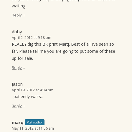
waiting
↓
Reply
Abby
April 2, 2012 at 9:18 pm
REALLY dig this BK print Marq. Best of all I’ve seen so
far. Please tell me you are going to put some of these
up for sale.
↓
Reply
Jason
April 19, 2012 at 4:34 pm
::patiently waits::
↓
Reply
marq
Post author
May 11, 2012 at 11:56 am