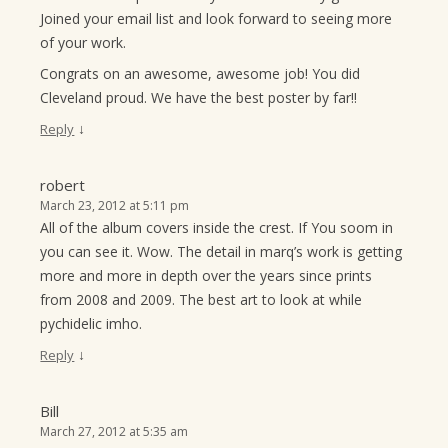
Joined your email list and look forward to seeing more
of your work.
Congrats on an awesome, awesome job! You did
Cleveland proud. We have the best poster by far!!
↓
Reply
robert
March 23, 2012 at 5:11 pm
All of the album covers inside the crest. If You soom in
you can see it. Wow. The detail in marq’s work is getting
more and more in depth over the years since prints
from 2008 and 2009. The best art to look at while
pychidelic imho.
↓
Reply
Bill
March 27, 2012 at 5:35 am