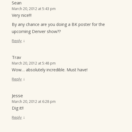
Sean
March 20, 2012 at 5:43 pm
Very nice!!!
By any chance are you doing a BK poster for the
upcoming Denver show??
↓
Reply
Trav
March 20, 2012 at 5:48 pm
Wow… absolutely incredible. Must have!
↓
Reply
Jesse
March 20, 2012 at 6:28 pm
Dig it!!
↓
Reply