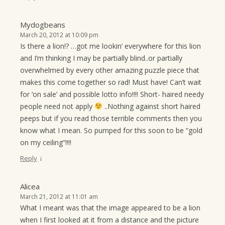
Mydogbeans
March 20, 2012 at 10:09 pm
Is there a lion!? …got me lookin’ everywhere for this lion
and I’m thinking I may be partially blind..or partially
overwhelmed by every other amazing puzzle piece that
makes this come together so rad! Must have! Can’t wait
for ‘on sale’ and possible lotto info!!!! Short- haired needy
people need not apply
..Nothing against short haired
peeps but if you read those terrible comments then you
know what I mean. So pumped for this soon to be “gold
on my ceiling”!!!!
↓
Reply
Alicea
March 21, 2012 at 11:01 am
What I meant was that the image appeared to be a lion
when I first looked at it from a distance and the picture