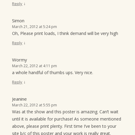
↓
Reply
Simon
March 21, 2012 at 5:24 pm
Oh, Please print loads, I think demand will be very high
↓
Reply
Wormy
March 22, 2012 at 4:11 pm
a whole handful of thumbs ups. Very nice.
↓
Reply
Jeanine
March 22, 2012 at 5:55 pm
Was at the show and this poster is amazing. Can’t wait
until it is available for purchase! As someone mentioned
above, please print plenty. First time I’ve been to your
site b/c of this poster and your work is really great.