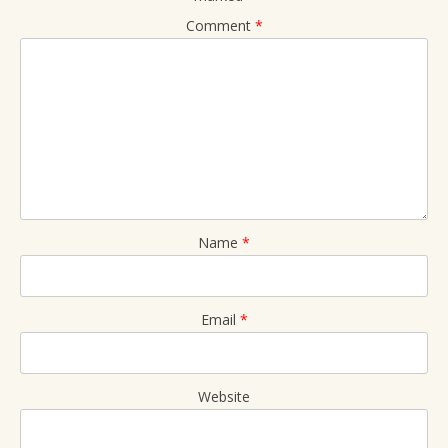
Comment
*
Name
*
Email
*
Website