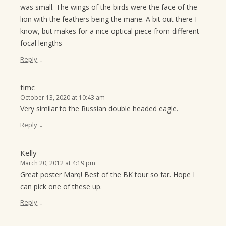
was small. The wings of the birds were the face of the
lion with the feathers being the mane. A bit out there I
know, but makes for a nice optical piece from different
focal lengths
↓
Reply
timc
October 13, 2020 at 10:43 am
Very similar to the Russian double headed eagle.
↓
Reply
Kelly
March 20, 2012 at 4:19 pm
Great poster Marq! Best of the BK tour so far. Hope I
can pick one of these up.
↓
Reply