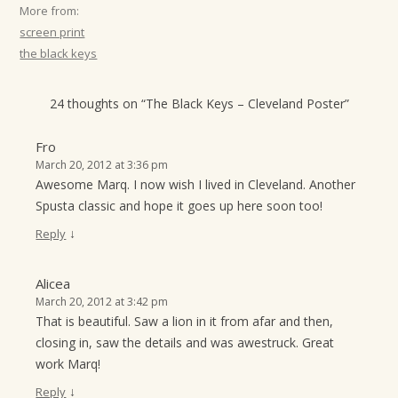
More from:
screen print
the black keys
24 thoughts on “
The Black Keys – Cleveland Poster
”
Fro
March 20, 2012 at 3:36 pm
Awesome Marq. I now wish I lived in Cleveland. Another
Spusta classic and hope it goes up here soon too!
↓
Reply
Alicea
March 20, 2012 at 3:42 pm
That is beautiful. Saw a lion in it from afar and then,
closing in, saw the details and was awestruck. Great
work Marq!
↓
Reply