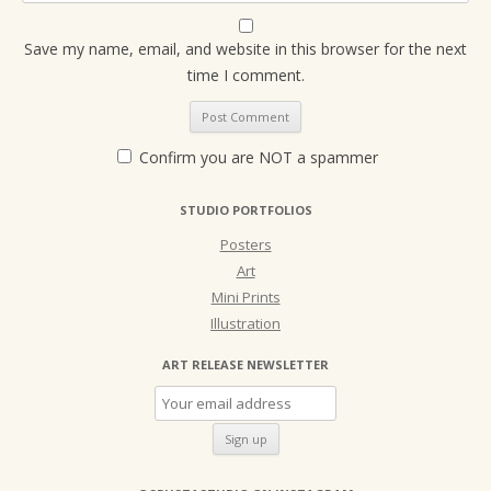
Save my name, email, and website in this browser for the next
time I comment.
Confirm you are NOT a spammer
STUDIO PORTFOLIOS
Posters
Art
Mini Prints
Illustration
ART RELEASE NEWSLETTER