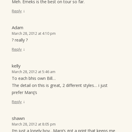
Meh. Emeks is the best on tour so far.
↓
Reply
Adam
March 28, 2012 at 4:10 pm
? really ?
↓
Reply
kelly
March 28, 2012 at 5:46 am
To each bhis own Bill…
The detail on this is great, 2 different styles… i just
prefer Marq’s
↓
Reply
shawn
March 28, 2012 at 8:05 pm
I’m just a lonely boy…Marq’s got a print that keeps me