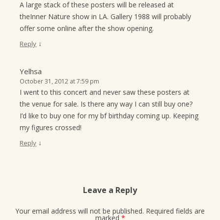
A large stack of these posters will be released at
theInner Nature show in LA. Gallery 1988 will probably
offer some online after the show opening.
↓
Reply
Yelhsa
October 31, 2012 at 7:59 pm
I went to this concert and never saw these posters at
the venue for sale. Is there any way I can still buy one?
I’d like to buy one for my bf birthday coming up. Keeping
my figures crossed!
↓
Reply
Leave a Reply
Your email address will not be published.
Required fields are
marked
*