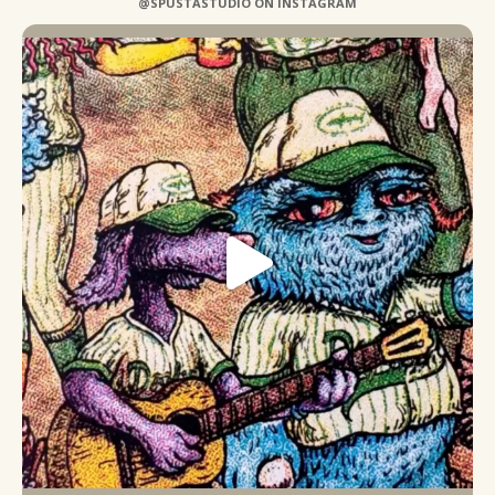
@SPUSTASTUDIO ON INSTAGRAM