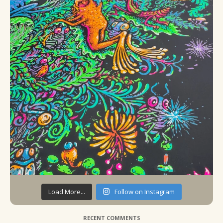
Load More...
Follow on Instagram
RECENT COMMENTS