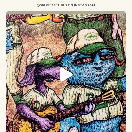
@SPUSTASTUDIO ON INSTAGRAM