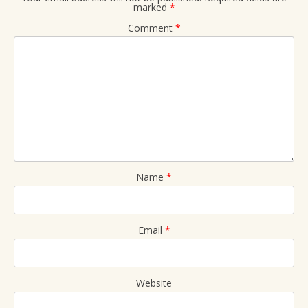
marked
*
Comment
*
Name
*
Email
*
Website