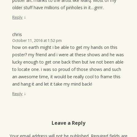
poster art.Thanks to the artist like Marq. Most of my
older stuff have millions of pinholes in it…grrrr.
↓
Reply
chris
October 11, 2016 at 1:52 pm
how on earth might i be able to get my hands on this
poster? my friend and i were at these shows and he was
lucky enough to get one back then but ive not been able
to locate one. i was so proud of those shows and such
an awesome time, it would be really cool to frame this
and hang it and let it take my mind back!
↓
Reply
Leave a Reply
Your email address will not be published.
Required fields are