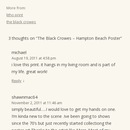
More from:
litho print
the black crowes
3 thoughts on “
The Black Crowes – Hampton Beach Poster
”
michael
August 19, 2011 at 4:58 pm
i love this print. it hangs in my living room and is part of
my life. great work!
↓
Reply
shawnmac64
November 2, 2011 at 11:46 am
simply beautiful…..I would love to get my hands on one.
I’m kinda new to the scene .Ive been going to shows
since the 70’s but just recently started collectiong the