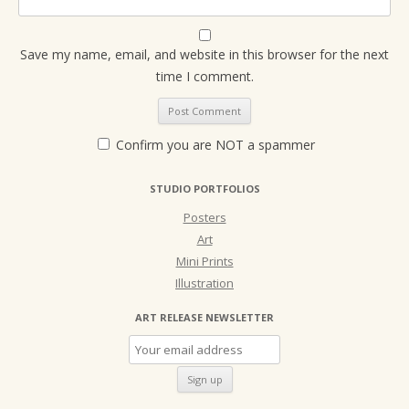
Save my name, email, and website in this browser for the next
time I comment.
Confirm you are NOT a spammer
STUDIO PORTFOLIOS
Posters
Art
Mini Prints
Illustration
ART RELEASE NEWSLETTER