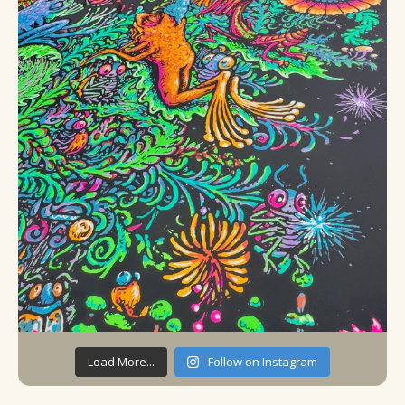
Load More...
Follow on Instagram