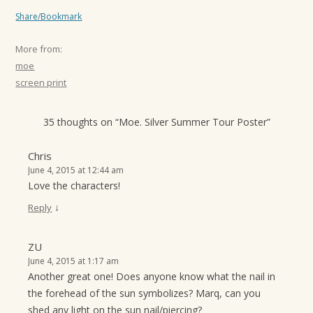
Share/Bookmark
More from:
moe
screen print
35 thoughts on “
Moe. Silver Summer Tour Poster
”
Chris
June 4, 2015 at 12:44 am
Love the characters!
↓
Reply
ZU
June 4, 2015 at 1:17 am
Another great one! Does anyone know what the nail in
the forehead of the sun symbolizes? Marq, can you
shed any light on the sun nail/piercing?