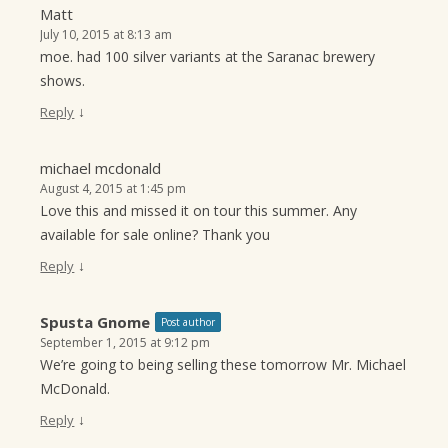
Matt
July 10, 2015 at 8:13 am
moe. had 100 silver variants at the Saranac brewery
shows.
↓
Reply
michael mcdonald
August 4, 2015 at 1:45 pm
Love this and missed it on tour this summer. Any
available for sale online? Thank you
↓
Reply
Spusta Gnome
Post author
September 1, 2015 at 9:12 pm
We’re going to being selling these tomorrow Mr. Michael
McDonald.
↓
Reply