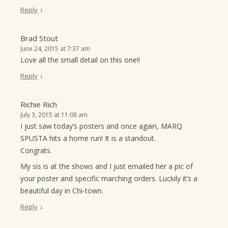
↓
Reply
Brad Stout
June 24, 2015 at 7:37 am
Love all the small detail on this one!!
↓
Reply
Richie Rich
July 3, 2015 at 11:08 am
I just saw today’s posters and once again, MARQ
SPUSTA hits a home run! It is a standout.
Congrats.
My sis is at the shows and I just emailed her a pic of
your poster and specific marching orders. Luckily it’s a
beautiful day in Chi-town.
↓
Reply