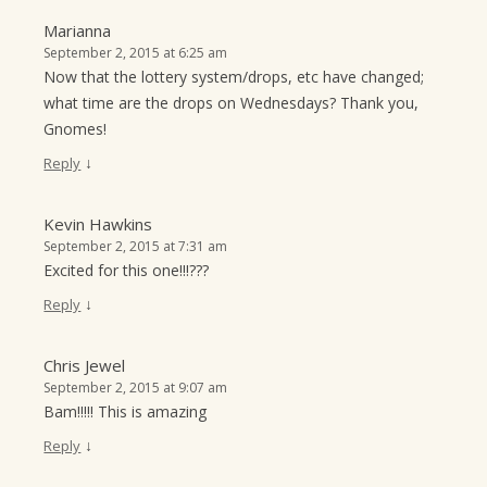
Marianna
September 2, 2015 at 6:25 am
Now that the lottery system/drops, etc have changed;
what time are the drops on Wednesdays? Thank you,
Gnomes!
↓
Reply
Kevin Hawkins
September 2, 2015 at 7:31 am
Excited for this one!!!???
↓
Reply
Chris Jewel
September 2, 2015 at 9:07 am
Bam!!!!! This is amazing
↓
Reply