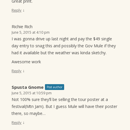
Great print.
↓
Reply
Richie Rich
June 5, 2015 at 4:10 pm
I was gonna drive up last night and pay the $49 single
day entry to snag this and possibly the Gov Mule if they
had it available but the weather was kinda sketchy.
Awesome work
↓
Reply
Spusta Gnome
Post author
June 5, 2015 at 10:59 pm
Not 100% sure they’ll be selling the tour poster at a
festival(Mtn Jam). But I guess Mule will have their poster
there, so maybe…
↓
Reply