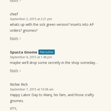
Reply
chief
September 2, 2015 at 2:21 pm
whats up with the sick green version? inserts into AP
orders? gnomes?
↓
Reply
Spusta Gnome
Post author
September 8, 2015 at 1:48 pm
maybe we’ll drop some secretly in the shop someday…
↓
Reply
Richie Rich
September 7, 2015 at 10:38 am
Happy Labor Day to Marq, his fam, and those crafty
gnomes.
VTY,