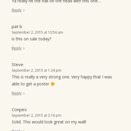
Ya really hit the nail on the head with this one…
↓
Reply
pat b
September 2, 2015 at 10:56 am
is this on sale today?
↓
Reply
Steve
September 2, 2015 at 1:34 pm
This is really a very strong one. Very happy that I was
able to get a poster
↓
Reply
Conpes
September 2, 2015 at 2:16 pm
Solid. This would look great on my wall!
↓