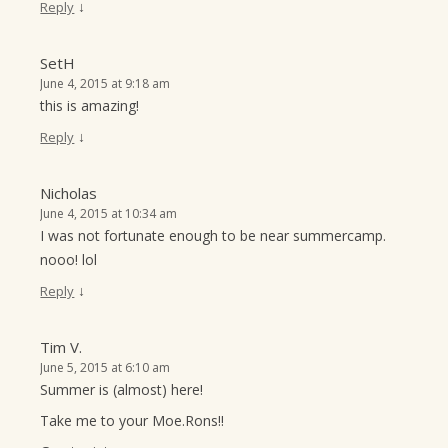
↓
Reply
SetH
June 4, 2015 at 9:18 am
this is amazing!
↓
Reply
Nicholas
June 4, 2015 at 10:34 am
I was not fortunate enough to be near summercamp.
nooo! lol
↓
Reply
Tim V.
June 5, 2015 at 6:10 am
Summer is (almost) here!
Take me to your Moe.Rons!!