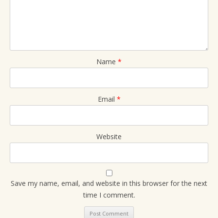
Name
*
Email
*
Website
Save my name, email, and website in this browser for the next
time I comment.