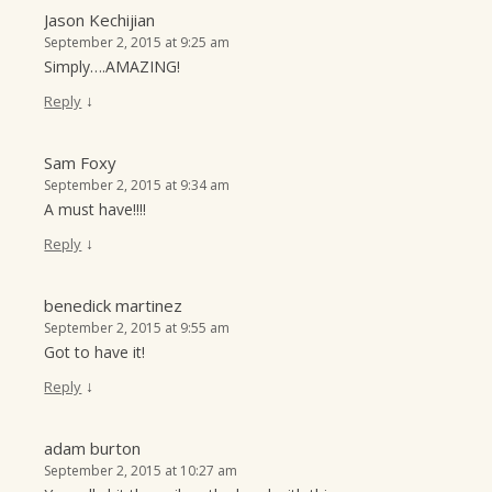
Jason Kechijian
September 2, 2015 at 9:25 am
Simply….AMAZING!
↓
Reply
Sam Foxy
September 2, 2015 at 9:34 am
A must have!!!!
↓
Reply
benedick martinez
September 2, 2015 at 9:55 am
Got to have it!
↓
Reply
adam burton
September 2, 2015 at 10:27 am