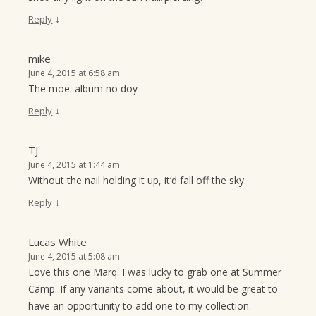
↓
Reply
mike
June 4, 2015 at 6:58 am
The moe. album no doy
↓
Reply
TJ
June 4, 2015 at 1:44 am
Without the nail holding it up, it’d fall off the sky.
↓
Reply
Lucas White
June 4, 2015 at 5:08 am
Love this one Marq. I was lucky to grab one at Summer
Camp. If any variants come about, it would be great to
have an opportunity to add one to my collection.