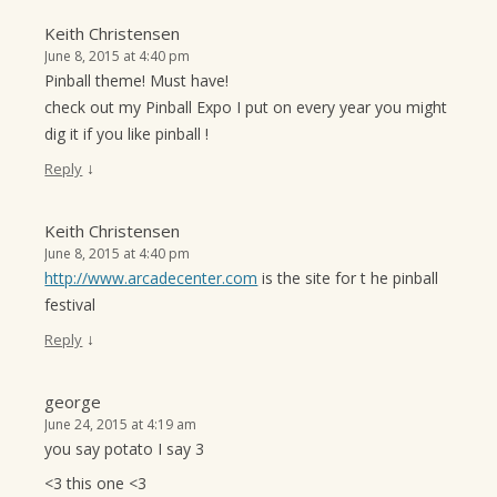
Keith Christensen
June 8, 2015 at 4:40 pm
Pinball theme! Must have!
check out my Pinball Expo I put on every year you might
dig it if you like pinball !
↓
Reply
Keith Christensen
June 8, 2015 at 4:40 pm
http://www.arcadecenter.com
is the site for t he pinball
festival
↓
Reply
george
June 24, 2015 at 4:19 am
you say potato I say 3
<3 this one <3