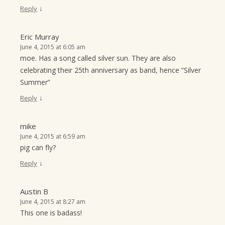
↓
Reply
Eric Murray
June 4, 2015 at 6:05 am
moe. Has a song called silver sun. They are also
celebrating their 25th anniversary as band, hence “Silver
Summer”
↓
Reply
mike
June 4, 2015 at 6:59 am
pig can fly?
↓
Reply
Austin B
June 4, 2015 at 8:27 am
This one is badass!