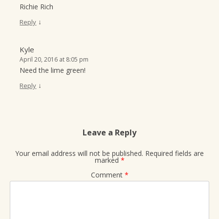
Richie Rich
↓
Reply
Kyle
April 20, 2016 at 8:05 pm
Need the lime green!
↓
Reply
Leave a Reply
Your email address will not be published.
Required fields are
marked
*
Comment
*