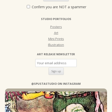
Confirm you are NOT a spammer
STUDIO PORTFOLIOS
Posters
Art
Mini Prints
Illustration
ART RELEASE NEWSLETTER
@SPUSTASTUDIO ON INSTAGRAM