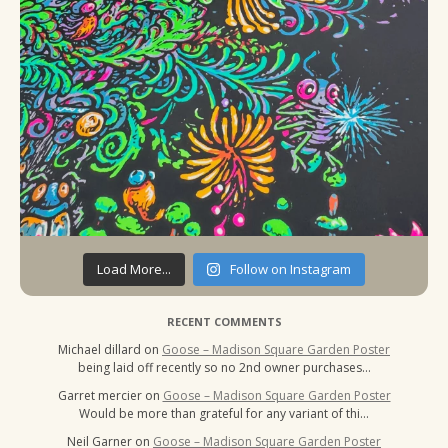
Load More...
Follow on Instagram
RECENT COMMENTS
Michael dillard
on
Goose – Madison Square Garden Poster
being laid off recently so no 2nd owner purchases…
Garret mercier
on
Goose – Madison Square Garden Poster
Would be more than grateful for any variant of thi…
Neil Garner
on
Goose – Madison Square Garden Poster