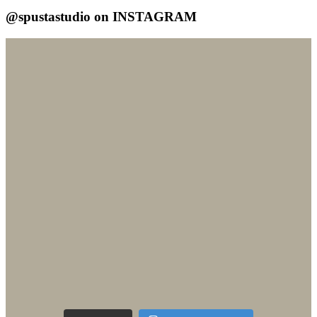
@spustastudio on INSTAGRAM