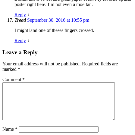
poster right here. I’m not even a moe fan.
Reply
↓
Tread
September 30, 2016 at 10:55 pm
I might land one of theses fingers crossed.
Reply
↓
Leave a Reply
Your email address will not be published.
Required fields are
marked
*
Comment
*
Name
*