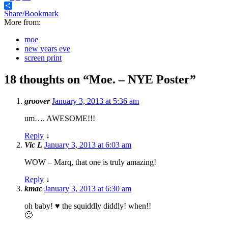
Share/Bookmark
More from:
moe
new years eve
screen print
18 thoughts on “
Moe. – NYE Poster
”
groover
January 3, 2013 at 5:36 am
um…. AWESOME!!!
Reply
↓
Vic L
January 3, 2013 at 6:03 am
WOW – Marq, that one is truly amazing!
Reply
↓
kmac
January 3, 2013 at 6:30 am
oh baby! ♥ the squiddly diddly! when!!
🙂