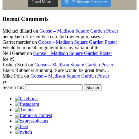
Load More...
Follow on Instagram
Recent Comments
Michael dillard
on
Goose – Madison Square Garden Poster
being laid off recently so no 2nd owner purchases…
Garret mercier
on
Goose – Madison Square Garden Poster
Would be more than grateful for any variant of thi…
Neil Garner
on
Goose – Madison Square Garden Poster
Ice 😍
Joshua Scott
on
Goose – Madison Square Garden Poster
Black Rubber is stunning! Sure would be great fram…
Mike Polk
on
Goose – Madison Square Garden Poster
yo
Search for: