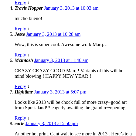
Reply
↓
Travis Hopper
January 3, 2013 at 10:03 am
mucho bueno!
Reply
↓
Jesse
January 3, 2013 at 10:28 am
Wow, this is super cool. Awesome work Marq…
Reply
↓
Mcintosh
January 3, 2013 at 11:46 am
CRAZY CRAZY GOOD Marq ! Variants of this will be
mind blowing ! HAPPY NEW YEAR !
Reply
↓
Hightime
January 3, 2013 at 5:07 pm
Looks like 2013 will be chock full of more crazy~good art
from Spustaland!!! eagerly awaiting the grand re~opening
Reply
↓
earle
January 3, 2013 at 5:50 pm
Another hot print. Cant wait to see more in 2013.. Here’s to a