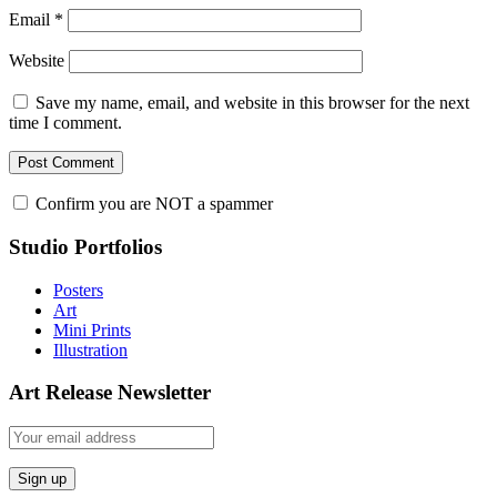
Email
*
Website
Save my name, email, and website in this browser for the next
time I comment.
Confirm you are NOT a spammer
Studio Portfolios
Posters
Art
Mini Prints
Illustration
Art Release Newsletter