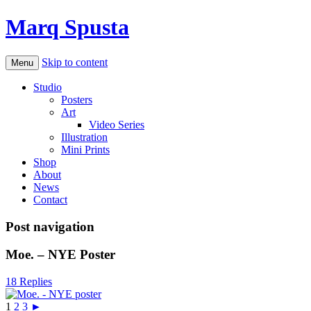
Marq Spusta
Skip to content
Menu
Studio
Posters
Art
Video Series
Illustration
Mini Prints
Shop
About
News
Contact
Post navigation
Moe. – NYE Poster
18 Replies
1
2
3
►