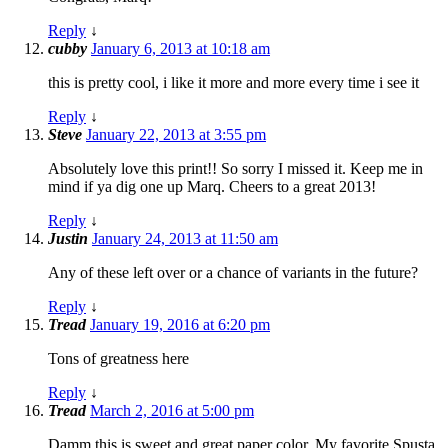
Reply
↓
cubby
January 6, 2013 at 10:18 am
this is pretty cool, i like it more and more every time i see it
Reply
↓
Steve
January 22, 2013 at 3:55 pm
Absolutely love this print!! So sorry I missed it. Keep me in
mind if ya dig one up Marq. Cheers to a great 2013!
Reply
↓
Justin
January 24, 2013 at 11:50 am
Any of these left over or a chance of variants in the future?
Reply
↓
Tread
January 19, 2016 at 6:20 pm
Tons of greatness here
Reply
↓
Tread
March 2, 2016 at 5:00 pm
Damm this is sweet and great paper color. My favorite Spusta