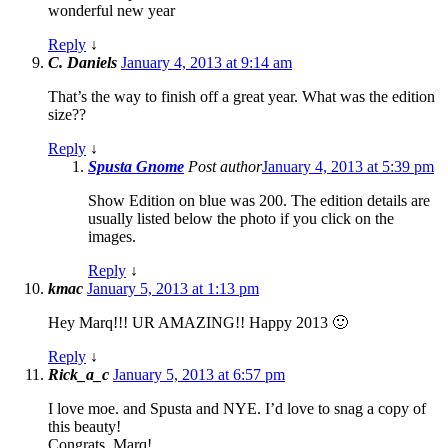
wonderful new year
Reply
↓
C. Daniels
January 4, 2013 at 9:14 am
That’s the way to finish off a great year. What was the edition
size??
Reply
↓
Spusta Gnome
Post author
January 4, 2013 at 5:39 pm
Show Edition on blue was 200. The edition details are
usually listed below the photo if you click on the
images.
Reply
↓
kmac
January 5, 2013 at 1:13 pm
Hey Marq!!! UR AMAZING!! Happy 2013 🙂
Reply
↓
Rick_a_c
January 5, 2013 at 6:57 pm
I love moe. and Spusta and NYE. I’d love to snag a copy of
this beauty!
Congrats, Marq!