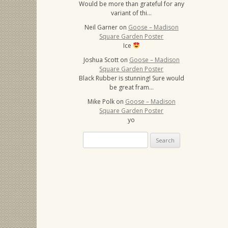
Would be more than grateful for any
variant of thi…
Neil Garner
on
Goose – Madison
Square Garden Poster
Ice
Joshua Scott
on
Goose – Madison
Square Garden Poster
Black Rubber is stunning! Sure would
be great fram…
Mike Polk
on
Goose – Madison
Square Garden Poster
yo
Search
for: