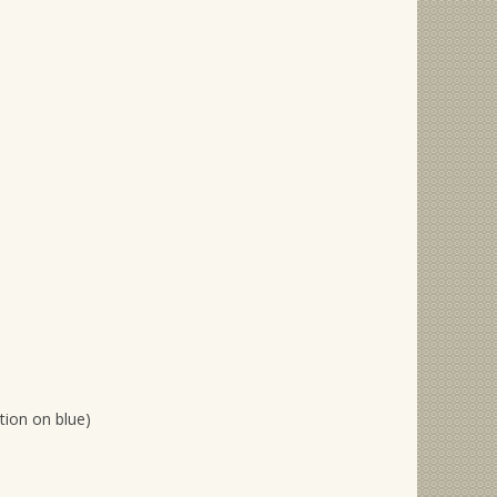
ition on blue)