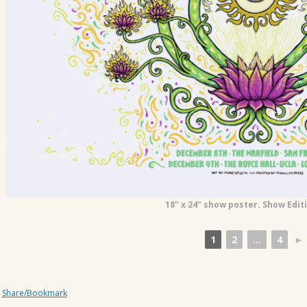
18" x 24" show poster. Show Edit
1
2
...
4
►
Share/Bookmark