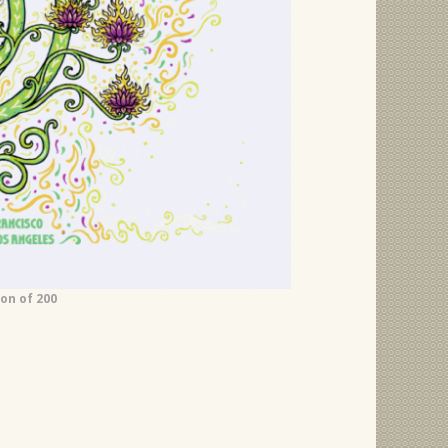
ion of 200