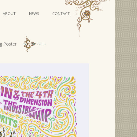
Skip
ABOUT
NEWS
CONTACT
to
content
VIDEO SERIES
ng Poster