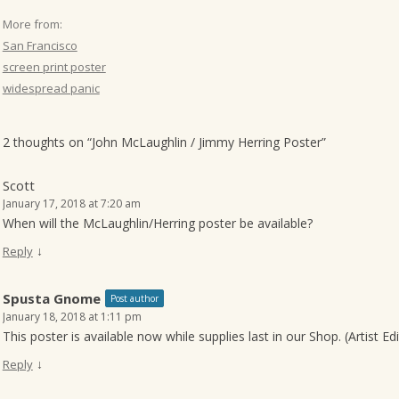
More from:
San Francisco
screen print poster
widespread panic
2 thoughts on “
John McLaughlin / Jimmy Herring Poster
”
Scott
January 17, 2018 at 7:20 am
When will the McLaughlin/Herring poster be available?
↓
Reply
Spusta Gnome
Post author
January 18, 2018 at 1:11 pm
This poster is available now while supplies last in our Shop. (Artist Ed
↓
Reply