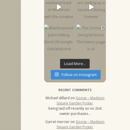
Load More...
Follow on Instagram
RECENT COMMENTS
Michael dillard
on
Goose – Madison
Square Garden Poster
being laid off recently so no 2nd
owner purchases…
Garret mercier
on
Goose – Madison
Square Garden Poster