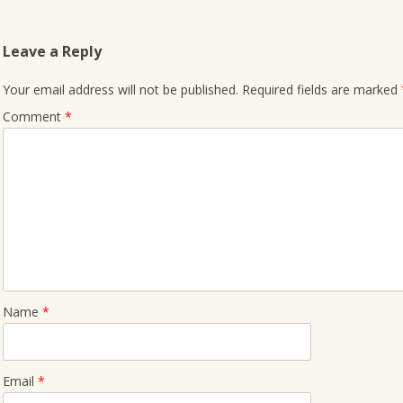
Leave a Reply
Your email address will not be published.
Required fields are marked
Comment
*
Name
*
Email
*