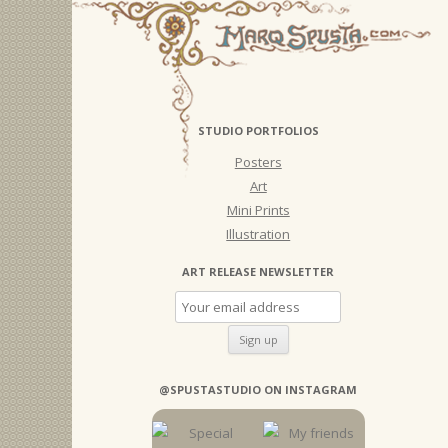
STUDIO PORTFOLIOS
Posters
Art
Mini Prints
Illustration
ART RELEASE NEWSLETTER
@SPUSTASTUDIO ON INSTAGRAM