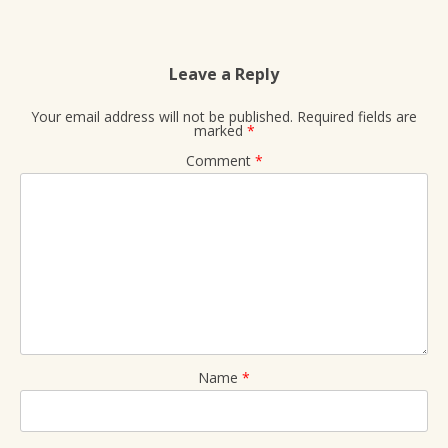
Leave a Reply
Your email address will not be published.
Required fields are
marked
*
Comment
*
Name
*