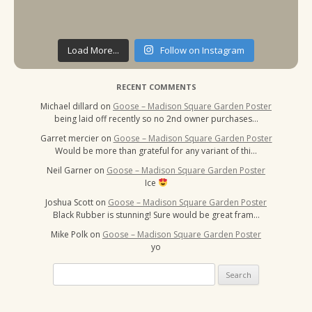
Load More...
Follow on Instagram
RECENT COMMENTS
Michael dillard
on
Goose – Madison Square Garden Poster
being laid off recently so no 2nd owner purchases…
Garret mercier
on
Goose – Madison Square Garden Poster
Would be more than grateful for any variant of thi…
Neil Garner
on
Goose – Madison Square Garden Poster
Ice
Joshua Scott
on
Goose – Madison Square Garden Poster
Black Rubber is stunning! Sure would be great fram…
Mike Polk
on
Goose – Madison Square Garden Poster
yo
Search
for: