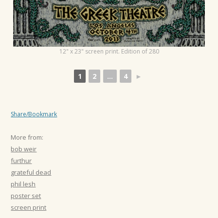
12" x 23" screen print. Edition of 280
1
2
...
4
►
Share/Bookmark
More from:
bob weir
furthur
grateful dead
phil lesh
poster set
screen print