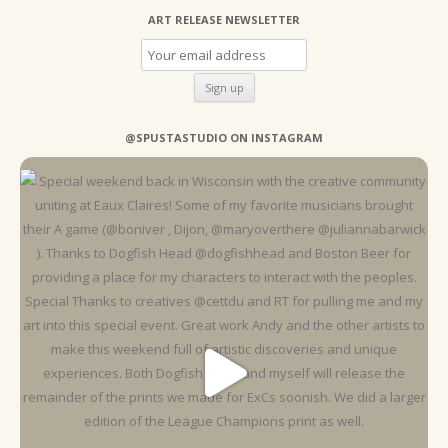
ART RELEASE NEWSLETTER
@SPUSTASTUDIO ON INSTAGRAM