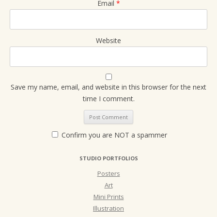
Email
*
Website
Save my name, email, and website in this browser for the next
time I comment.
Confirm you are NOT a spammer
STUDIO PORTFOLIOS
Posters
Art
Mini Prints
Illustration