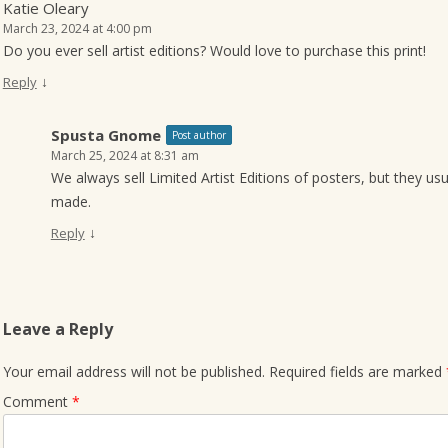
Katie Oleary
March 23, 2024 at 4:00 pm
Do you ever sell artist editions? Would love to purchase this print!
↓
Reply
Spusta Gnome
Post author
March 25, 2024 at 8:31 am
We always sell Limited Artist Editions of posters, but they us
made.
↓
Reply
Leave a Reply
Your email address will not be published.
Required fields are marked
Comment
*