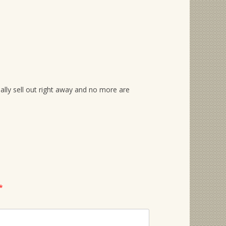
ually sell out right away and no more are
*