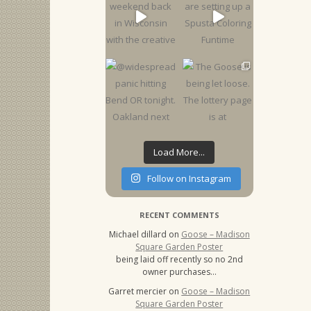
Load More...
Follow on Instagram
RECENT COMMENTS
Michael dillard
on
Goose – Madison
Square Garden Poster
being laid off recently so no 2nd
owner purchases…
Garret mercier
on
Goose – Madison
Square Garden Poster