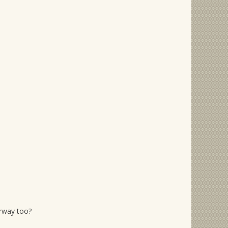
orway too?