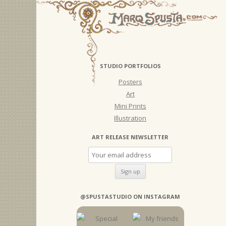
STUDIO PORTFOLIOS
Posters
Art
Mini Prints
Illustration
ART RELEASE NEWSLETTER
@SPUSTASTUDIO ON INSTAGRAM