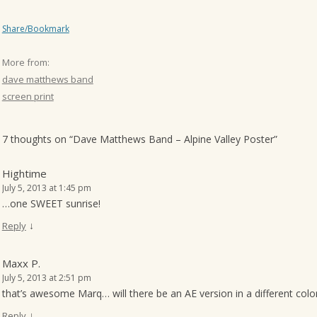
Share/Bookmark
More from:
dave matthews band
screen print
7 thoughts on “
Dave Matthews Band – Alpine Valley Poster
”
Hightime
July 5, 2013 at 1:45 pm
…one SWEET sunrise!
↓
Reply
Maxx P.
July 5, 2013 at 2:51 pm
that’s awesome Marq… will there be an AE version in a different col
↓
Reply