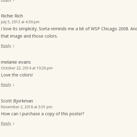
Richie Rich
July 5, 2013 at 4:39 pm
I love its simplicity. Sorta reminds me a bit of WSP Chicago 2008. A
that image and those colors.
↓
Reply
melanie evans
October 22, 2014 at 10:26 pm
Love the colors!
↓
Reply
Scott Bjorkman
November 2, 2018 at 3:01 pm
How can I purchase a copy of this poster?
↓
Reply