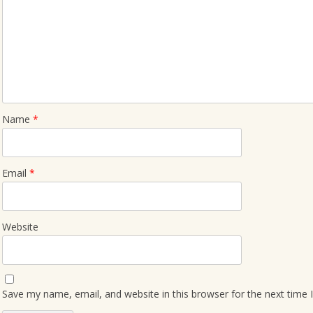
Name
*
Email
*
Website
Save my name, email, and website in this browser for the next time