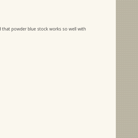
nd that powder blue stock works so well with