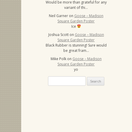
Would be more than grateful for any
variant of thi…
Neil Garner
on
Goose – Madison
Square Garden Poster
Ice
Joshua Scott
on
Goose – Madison
Square Garden Poster
Black Rubber is stunning! Sure would
be great fram…
Mike Polk
on
Goose – Madison
Square Garden Poster
yo
Search
for: