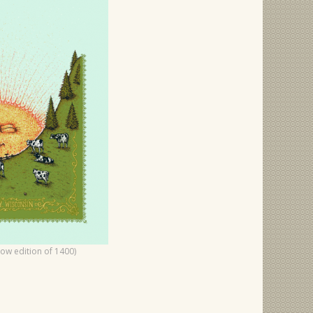
how edition of 1400)