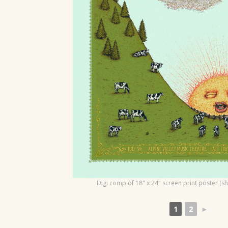
o
n
Digi comp of 18" x 24" screen print poster (s
1
2
►