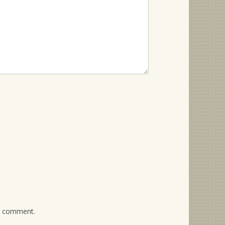
 I comment.