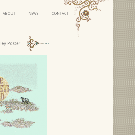
Skip
ABOUT
NEWS
CONTACT
to
content
VIDEO SERIES
ley Poster