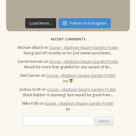
Load More...
Follow on Instagram
RECENT COMMENTS
Michael dillard
on
Goose – Madison Square Garden Poster
being laid off recently so no 2nd owner purchases…
Garret mercier
on
Goose – Madison Square Garden Poster
Would be more than grateful for any variant of thi…
Neil Garner
on
Goose – Madison Square Garden Poster
Ice
Joshua Scott
on
Goose – Madison Square Garden Poster
Black Rubber is stunning! Sure would be great fram…
Mike Polk
on
Goose – Madison Square Garden Poster
yo
Search
for: