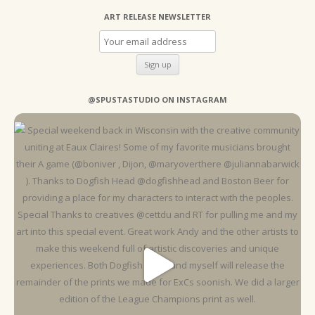
ART RELEASE NEWSLETTER
@SPUSTASTUDIO ON INSTAGRAM