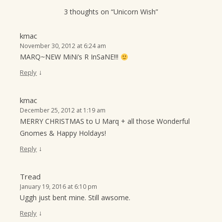
3 thoughts on “
Unicorn Wish
”
kmac
November 30, 2012 at 6:24 am
MARQ~NEW MiNi’s R InSaNE!!!
↓
Reply
kmac
December 25, 2012 at 1:19 am
MERRY CHRISTMAS to U Marq + all those Wonderful
Gnomes & Happy Holdays!
↓
Reply
Tread
January 19, 2016 at 6:10 pm
Uggh just bent mine. Still awsome.
↓
Reply