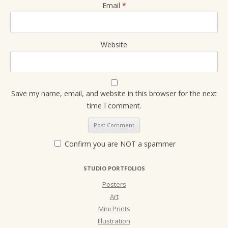
Email
*
Website
Save my name, email, and website in this browser for the next
time I comment.
Confirm you are NOT a spammer
STUDIO PORTFOLIOS
Posters
Art
Mini Prints
Illustration