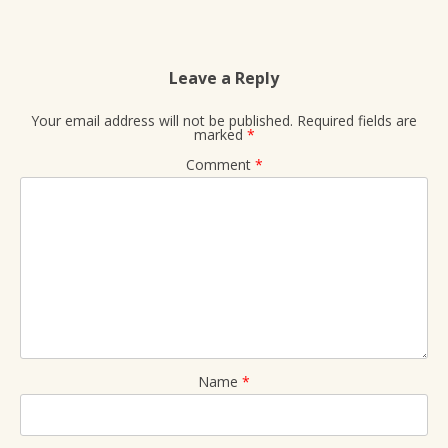
Leave a Reply
Your email address will not be published.
Required fields are
marked
*
Comment
*
Name
*