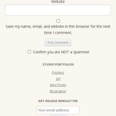
Website
Save my name, email, and website in this browser for the next
time I comment.
Confirm you are NOT a spammer
STUDIO PORTFOLIOS
Posters
Art
Mini Prints
Illustration
ART RELEASE NEWSLETTER