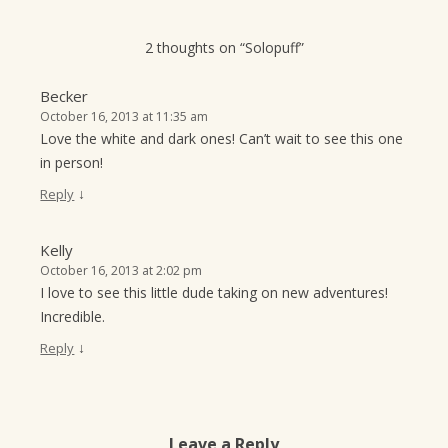
2 thoughts on “
Solopuff
”
Becker
October 16, 2013 at 11:35 am
Love the white and dark ones! Can’t wait to see this one
in person!
↓
Reply
Kelly
October 16, 2013 at 2:02 pm
I love to see this little dude taking on new adventures!
Incredible.
↓
Reply
Leave a Reply