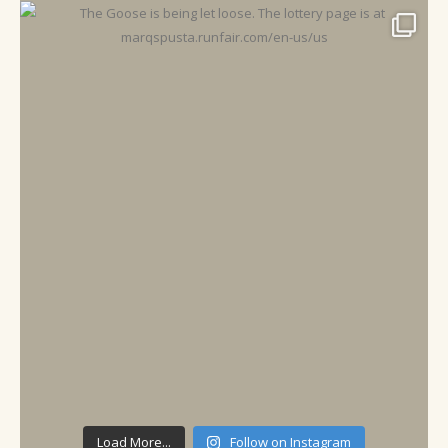
Load More...
Follow on Instagram