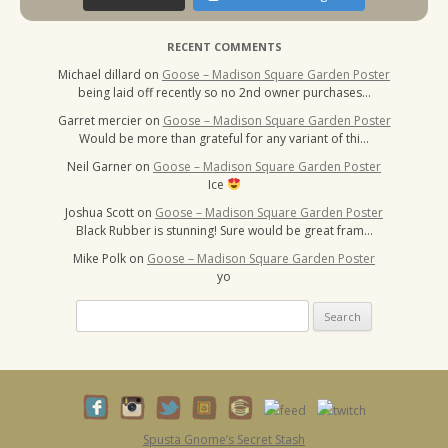
RECENT COMMENTS
Michael dillard
on
Goose – Madison Square Garden Poster
being laid off recently so no 2nd owner purchases…
Garret mercier
on
Goose – Madison Square Garden Poster
Would be more than grateful for any variant of thi…
Neil Garner
on
Goose – Madison Square Garden Poster
Ice
Joshua Scott
on
Goose – Madison Square Garden Poster
Black Rubber is stunning! Sure would be great fram…
Mike Polk
on
Goose – Madison Square Garden Poster
yo
Search
for:
Spusta Gnome’s Secret Stash