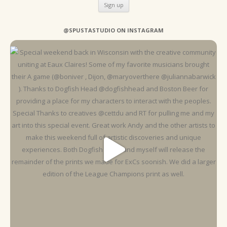
@SPUSTASTUDIO ON INSTAGRAM