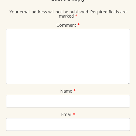
Your email address will not be published.
Required fields are
marked
*
Comment
*
Name
*
Email
*