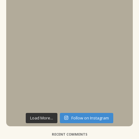
Load More...
Follow on Instagram
RECENT COMMENTS