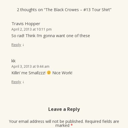
2 thoughts on “
The Black Crowes – #13 Tour Shirt
”
Travis Hopper
April 2, 2013 at 10:11 pm
So rad! Think I’m gonna want one of these
↓
Reply
kk
April 3, 2013 at 9:44 am
Killin’ me Smallzzz!
Nice Work!
↓
Reply
Leave a Reply
Your email address will not be published.
Required fields are
marked
*