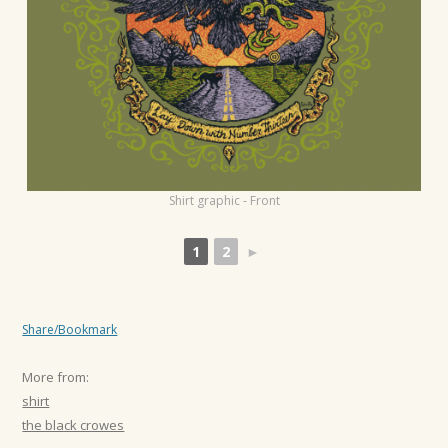
t
i
o
n
Shirt graphic - Front
1
2
►
Share/Bookmark
More from:
shirt
the black crowes