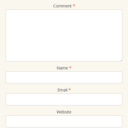
Comment
*
Name
*
Email
*
Website