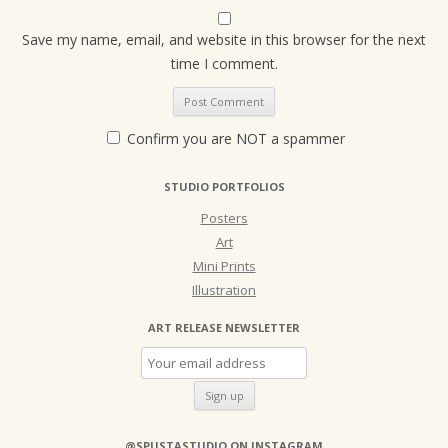
Save my name, email, and website in this browser for the next
time I comment.
Confirm you are NOT a spammer
STUDIO PORTFOLIOS
Posters
Art
Mini Prints
Illustration
ART RELEASE NEWSLETTER
@SPUSTASTUDIO ON INSTAGRAM