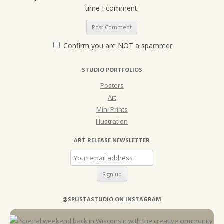
time I comment.
Confirm you are NOT a spammer
STUDIO PORTFOLIOS
Posters
Art
Mini Prints
Illustration
ART RELEASE NEWSLETTER
@SPUSTASTUDIO ON INSTAGRAM