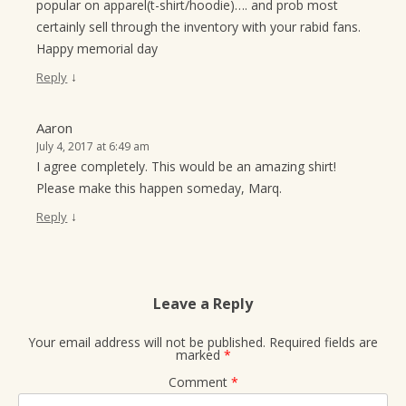
popular on apparel(t-shirt/hoodie)…. and prob most
certainly sell through the inventory with your rabid fans.
Happy memorial day
↓
Reply
Aaron
July 4, 2017 at 6:49 am
I agree completely. This would be an amazing shirt!
Please make this happen someday, Marq.
↓
Reply
Leave a Reply
Your email address will not be published.
Required fields are
marked
*
Comment
*