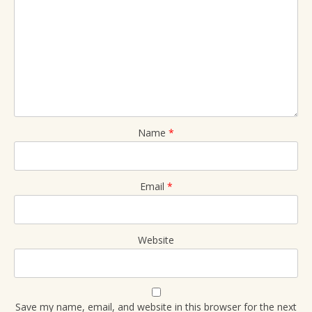
Name
*
Email
*
Website
Save my name, email, and website in this browser for the next