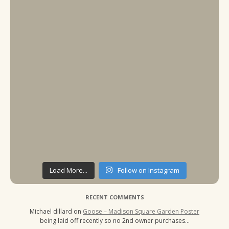
Load More...
Follow on Instagram
RECENT COMMENTS
Michael dillard
on
Goose – Madison Square Garden Poster
being laid off recently so no 2nd owner purchases…