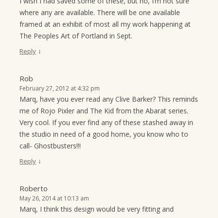
I wish I had saved some of these, but no, I’m not sure
where any are available. There will be one available
framed at an exhibit of most all my work happening at
The Peoples Art of Portland in Sept.
↓
Reply
Rob
February 27, 2012 at 4:32 pm
Marq, have you ever read any Clive Barker? This reminds
me of Rojo Pixler and The Kid from the Abarat series.
Very cool. If you ever find any of these stashed away in
the studio in need of a good home, you know who to
call- Ghostbusters!!!
↓
Reply
Roberto
May 26, 2014 at 10:13 am
Marq, I think this design would be very fitting and