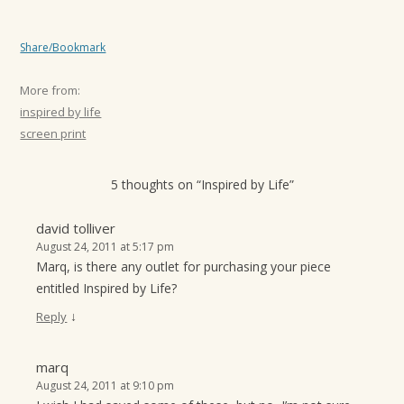
Share/Bookmark
More from:
inspired by life
screen print
5 thoughts on “
Inspired by Life
”
david tolliver
August 24, 2011 at 5:17 pm
Marq, is there any outlet for purchasing your piece
entitled Inspired by Life?
↓
Reply
marq
August 24, 2011 at 9:10 pm