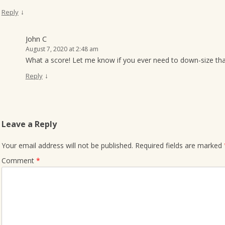
↓
Reply
John C
August 7, 2020 at 2:48 am
What a score! Let me know if you ever need to down-size that
↓
Reply
Leave a Reply
Your email address will not be published.
Required fields are marked
Comment
*