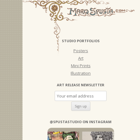
STUDIO PORTFOLIOS
Posters
Art
Mini Prints
Illustration
ART RELEASE NEWSLETTER
@SPUSTASTUDIO ON INSTAGRAM