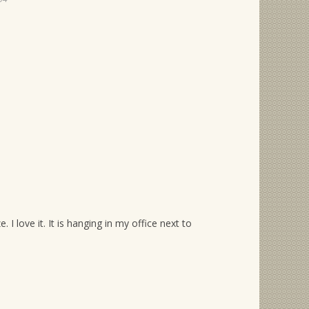
I love it. It is hanging in my office next to