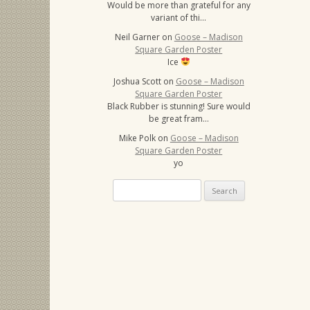
Would be more than grateful for any
variant of thi…
Neil Garner
on
Goose – Madison
Square Garden Poster
Ice
Joshua Scott
on
Goose – Madison
Square Garden Poster
Black Rubber is stunning! Sure would
be great fram…
Mike Polk
on
Goose – Madison
Square Garden Poster
yo
Search
for: