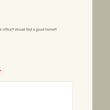
 office?! Would find a good home!!!
*