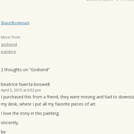
Share/Bookmark
More from:
godsend
painting
2 thoughts on “
Godsend
”
beatrice huerta boswell
April 5, 2015 at 6:52 pm
I purchased this from a friend, they were moving and had to downsize. 
my desk, where I put all my favorite pieces of art.
I love the irony in this painting.
sincerely,
be.