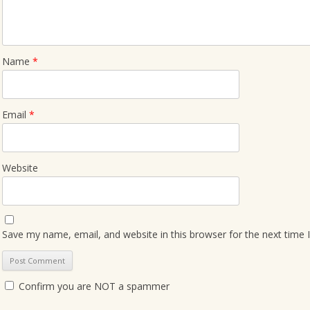
Name
*
Email
*
Website
Save my name, email, and website in this browser for the next time
Confirm you are NOT a spammer