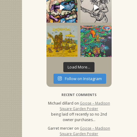
Load More...
Follow on Instagram
RECENT COMMENTS
Michael dillard
on
Goose – Madison
Square Garden Poster
being laid off recently so no 2nd
owner purchases…
Garret mercier
on
Goose – Madison
Square Garden Poster