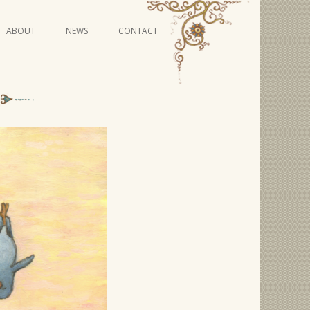
Skip
ABOUT
NEWS
CONTACT
to
content
VIDEO SERIES