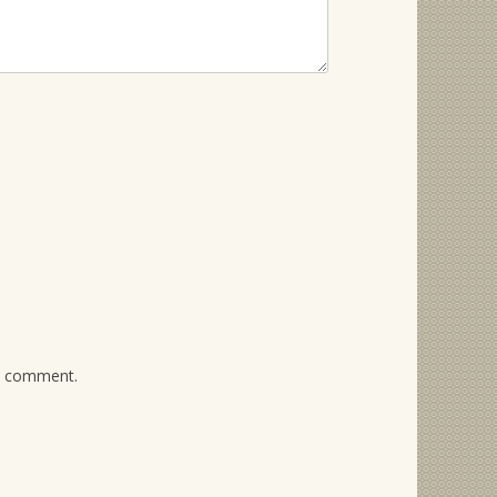
 I comment.