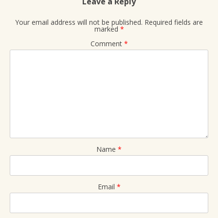
Leave a Reply
Your email address will not be published.
Required fields are
marked
*
Comment
*
Name
*
Email
*