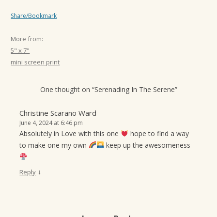
Share/Bookmark
More from:
5" x 7"
mini screen print
One thought on “
Serenading In The Serene
”
Christine Scarano Ward
June 4, 2024 at 6:46 pm
Absolutely in Love with this one
hope to find a way
to make one my own
keep up the awesomeness
↓
Reply