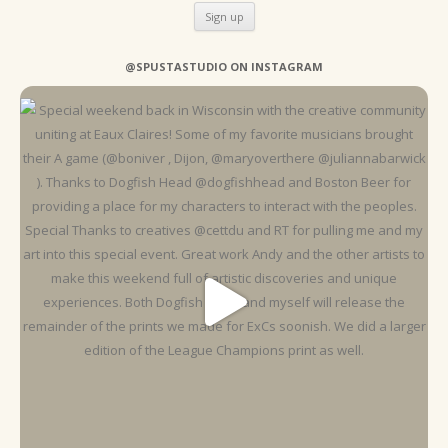
@SPUSTASTUDIO ON INSTAGRAM