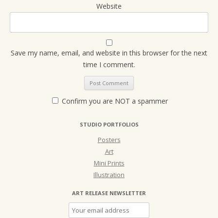
Website
Save my name, email, and website in this browser for the next
time I comment.
Confirm you are NOT a spammer
STUDIO PORTFOLIOS
Posters
Art
Mini Prints
Illustration
ART RELEASE NEWSLETTER