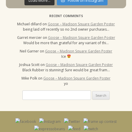
Load More...
Follow on Instagram
RECENT COMMENTS
Michael dillard
on
Goose – Madison Square Garden Poster
being laid off recently so no 2nd owner purchases…
Garret mercier
on
Goose – Madison Square Garden Poster
Would be more than grateful for any variant of thi…
Neil Garner
on
Goose – Madison Square Garden Poster
Ice
Joshua Scott
on
Goose – Madison Square Garden Poster
Black Rubber is stunning! Sure would be great fram…
Mike Polk
on
Goose – Madison Square Garden Poster
yo
Search
for: