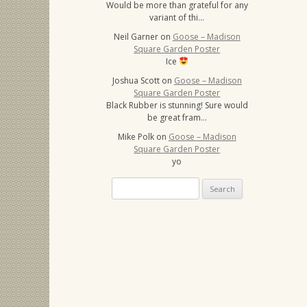
Would be more than grateful for any
variant of thi…
Neil Garner
on
Goose – Madison
Square Garden Poster
Ice
Joshua Scott
on
Goose – Madison
Square Garden Poster
Black Rubber is stunning! Sure would
be great fram…
Mike Polk
on
Goose – Madison
Square Garden Poster
yo
Search
for: