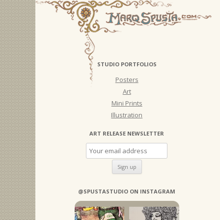
STUDIO PORTFOLIOS
Posters
Art
Mini Prints
Illustration
ART RELEASE NEWSLETTER
@SPUSTASTUDIO ON INSTAGRAM