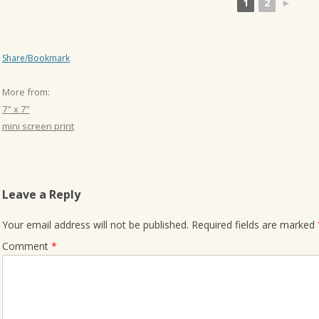
1
2
►
Share/Bookmark
More from:
7" x 7"
mini screen print
Leave a Reply
Your email address will not be published.
Required fields are marked
Comment
*