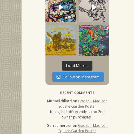
Load More...
Follow on Instagram
RECENT COMMENTS
Michael dillard
on
Goose – Madison
Square Garden Poster
being laid off recently so no 2nd
owner purchases…
Garret mercier
on
Goose – Madison
Square Garden Poster