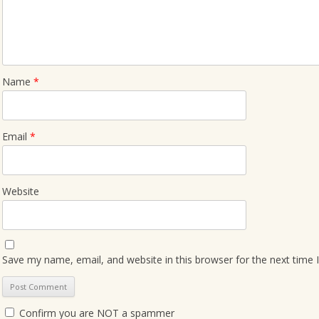
Name
*
Email
*
Website
Save my name, email, and website in this browser for the next time
Confirm you are NOT a spammer