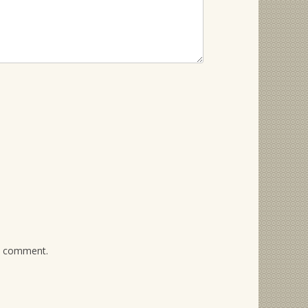
 I comment.