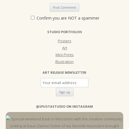
Confirm you are NOT a spammer
STUDIO PORTFOLIOS
Posters
Art
Mini Prints
Illustration
ART RELEASE NEWSLETTER
@SPUSTASTUDIO ON INSTAGRAM