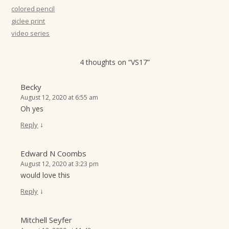
t
colored pencil
giclee print
i
video series
o
n
4 thoughts on “
VS17
”
Becky
August 12, 2020 at 6:55 am
Oh yes
↓
Reply
Edward N Coombs
August 12, 2020 at 3:23 pm
would love this
↓
Reply
Mitchell Seyfer