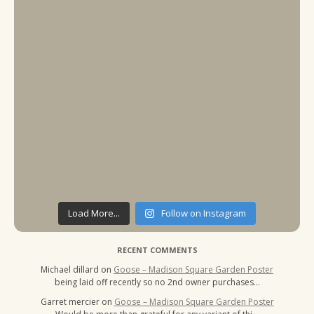
Load More...
Follow on Instagram
RECENT COMMENTS
Michael dillard
on
Goose – Madison Square Garden Poster
being laid off recently so no 2nd owner purchases…
Garret mercier
on
Goose – Madison Square Garden Poster