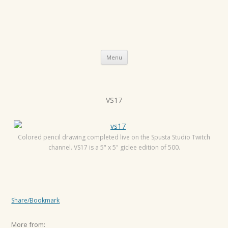
Skip
Menu
to
content
P
VS17
o
s
t
Colored pencil drawing completed live on the Spusta Studio Twitch
channel. VS17 is a 5" x 5" giclee edition of 500.
n
a
v
i
Share/Bookmark
g
a
More from: