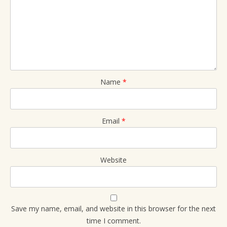
Name
*
Email
*
Website
Save my name, email, and website in this browser for the next
time I comment.