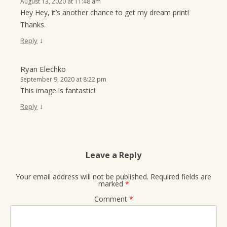
August 13, 2020 at 11:48 am
Hey Hey, it’s another chance to get my dream print!
Thanks.
↓
Reply
Ryan Elechko
September 9, 2020 at 8:22 pm
This image is fantastic!
↓
Reply
Leave a Reply
Your email address will not be published.
Required fields are
marked
*
Comment
*