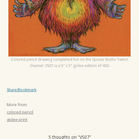
t
i
o
n
Colored pencil drawing completed live on the Spusta Studio Twitch
channel. VS07 is a 5" x 5" giclee edition of 400.
Share/Bookmark
More from:
colored pencil
giclee print
5 thoughts on “
VS07
”