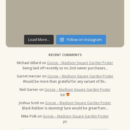
Load More...
Follow on Instagram
RECENT COMMENTS
Michael dillard
on
Goose – Madison Square Garden Poster
being laid off recently so no 2nd owner purchases…
Garret mercier
on
Goose – Madison Square Garden Poster
Would be more than grateful for any variant of thi…
Neil Garner
on
Goose – Madison Square Garden Poster
Ice
Joshua Scott
on
Goose – Madison Square Garden Poster
Black Rubber is stunning! Sure would be great fram…
Mike Polk
on
Goose – Madison Square Garden Poster
yo