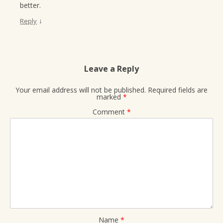
better.
↓
Reply
Leave a Reply
Your email address will not be published.
Required fields are
marked
*
Comment
*
Name
*