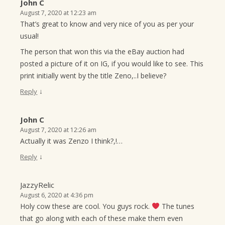
John C
August 7, 2020 at 12:23 am
That’s great to know and very nice of you as per your
usual!
The person that won this via the eBay auction had
posted a picture of it on IG, if you would like to see. This
print initially went by the title Zeno,..I believe?
↓
Reply
John C
August 7, 2020 at 12:26 am
Actually it was Zenzo I think?,!…
↓
Reply
JazzyRelic
August 6, 2020 at 4:36 pm
Holy cow these are cool. You guys rock.
The tunes
that go along with each of these make them even