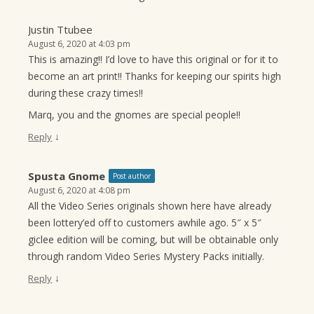
Justin Ttubee
August 6, 2020 at 4:03 pm
This is amazing!! I’d love to have this original or for it to
become an art print!! Thanks for keeping our spirits high
during these crazy times!!
Marq, you and the gnomes are special people!!
↓
Reply
Spusta Gnome
Post author
August 6, 2020 at 4:08 pm
All the Video Series originals shown here have already
been lottery’ed off to customers awhile ago. 5″ x 5″
giclee edition will be coming, but will be obtainable only
through random Video Series Mystery Packs initially.
↓
Reply