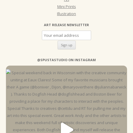
Mini Prints
Illustration
ART RELEASE NEWSLETTER
@SPUSTASTUDIO ON INSTAGRAM