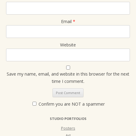
Email
*
Website
Save my name, email, and website in this browser for the next
time I comment.
Confirm you are NOT a spammer
STUDIO PORTFOLIOS
Posters
Art