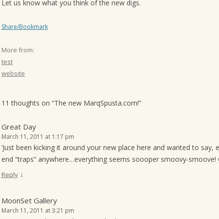
Let us know what you think of the new digs.
o
n
Share/Bookmark
More from:
test
website
11 thoughts on “
The new MarqSpusta.com!
”
Great Day
March 11, 2011 at 1:17 pm
‘Just been kicking it around your new place here and wanted to say, 
end “traps” anywhere…everything seems soooper smoovy-smoove! C
↓
Reply
MoonSet Gallery
March 11, 2011 at 3:21 pm