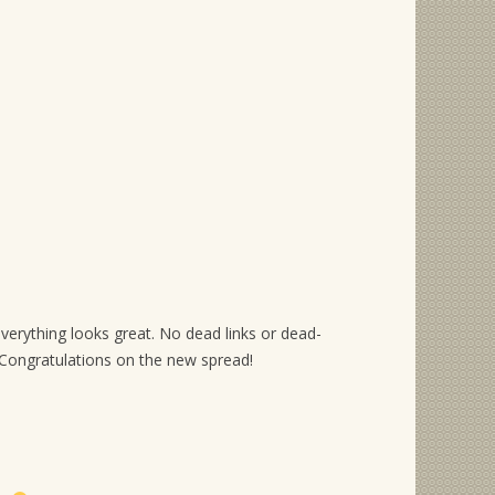
everything looks great. No dead links or dead-
ongratulations on the new spread!