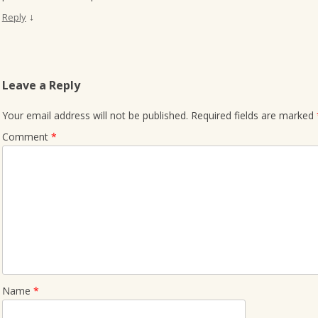
↓
Reply
Leave a Reply
Your email address will not be published.
Required fields are marked
Comment
*
Name
*