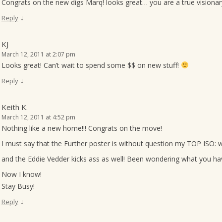
Congrats on the new digs Marq! looks great… you are a true visiona
↓
Reply
KJ
March 12, 2011 at 2:07 pm
Looks great! Can’t wait to spend some $$ on new stuff!
↓
Reply
Keith K.
March 12, 2011 at 4:52 pm
Nothing like a new home!!! Congrats on the move!
I must say that the Further poster is without question my TOP ISO: w
and the Eddie Vedder kicks ass as well! Been wondering what you hav
Now I know!
Stay Busy!
↓
Reply