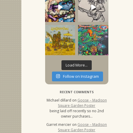
Load More...
Follow on Instagram
RECENT COMMENTS
Michael dillard
on
Goose – Madison
Square Garden Poster
being laid off recently so no 2nd
owner purchases…
Garret mercier
on
Goose – Madison
Square Garden Poster