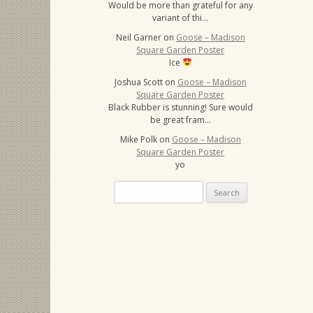
Would be more than grateful for any
variant of thi…
Neil Garner
on
Goose – Madison
Square Garden Poster
Ice
Joshua Scott
on
Goose – Madison
Square Garden Poster
Black Rubber is stunning! Sure would
be great fram…
Mike Polk
on
Goose – Madison
Square Garden Poster
yo
Search
for: