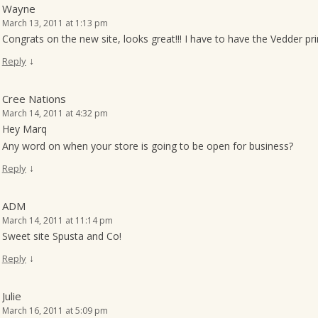
Wayne
March 13, 2011 at 1:13 pm
Congrats on the new site, looks great!!! I have to have the Vedder prin
↓
Reply
Cree Nations
March 14, 2011 at 4:32 pm
Hey Marq
Any word on when your store is going to be open for business?
↓
Reply
ADM
March 14, 2011 at 11:14 pm
Sweet site Spusta and Co!
↓
Reply
Julie
March 16, 2011 at 5:09 pm