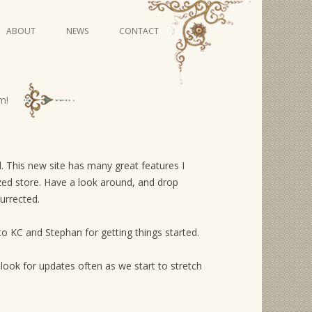
Skip
ABOUT
NEWS
CONTACT
to
content
VIDEO SERIES
m!
ed. This new site has many great features I
mized store. Have a look around, and drop
urrected.
to KC and Stephan for getting things started.
look for updates often as we start to stretch