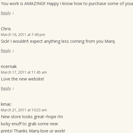
You work is AMAZING!! Happy I know how to purchase some of your t
↓
Reply
Chris
March 16, 2011 at 7:49 pm
Sick! I wouldn’t expect anything less coming from you Marq.
↓
Reply
ncernak
March 17, 2011 at 11:45 am
Love the new website!
↓
Reply
kmac
March 21, 2011 at 10:23 am
New store looks great~hope i’m
lucky enuff to grab some new
prints! Thanks Marq-love ur work!