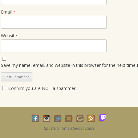
Email
*
Website
Save my name, email, and website in this browser for the next time
Confirm you are NOT a spammer
Spusta Gnome’s Secret Stash