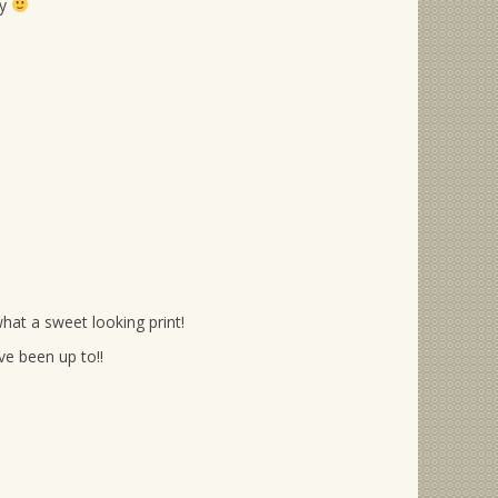
ry
hat a sweet looking print!
e been up to!!