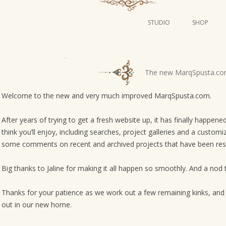
STUDIO
SHOP
POSTERS
ART
P
The new MarqSpusta.co
ILLUSTRATION
o
s
Welcome to the new and very much improved MarqSpusta.com.
MINI PRINTS
t
After years of trying to get a fresh website up, it has finally happen
n
think you’ll enjoy, including searches, project galleries and a custo
a
some comments on recent and archived projects that have been res
v
i
Big thanks to Jaline for making it all happen so smoothly. And a nod 
g
Thanks for your patience as we work out a few remaining kinks, and 
a
out in our new home.
t
i