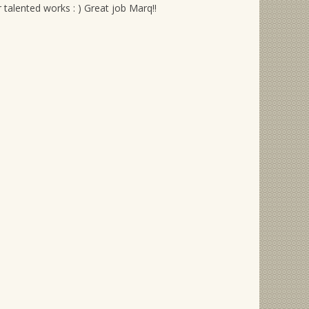
alented works : ) Great job Marq!!