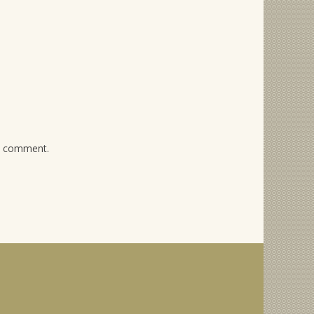
 I comment.