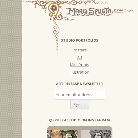
STUDIO PORTFOLIOS
Posters
Art
Mini Prints
Illustration
ART RELEASE NEWSLETTER
@SPUSTASTUDIO ON INSTAGRAM