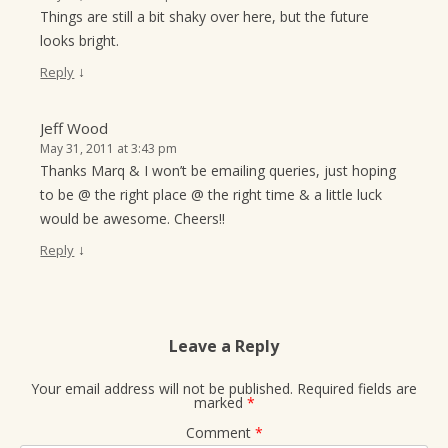
Things are still a bit shaky over here, but the future
looks bright.
↓
Reply
Jeff Wood
May 31, 2011 at 3:43 pm
Thanks Marq & I won’t be emailing queries, just hoping
to be @ the right place @ the right time & a little luck
would be awesome. Cheers!!
↓
Reply
Leave a Reply
Your email address will not be published.
Required fields are
marked
*
Comment
*