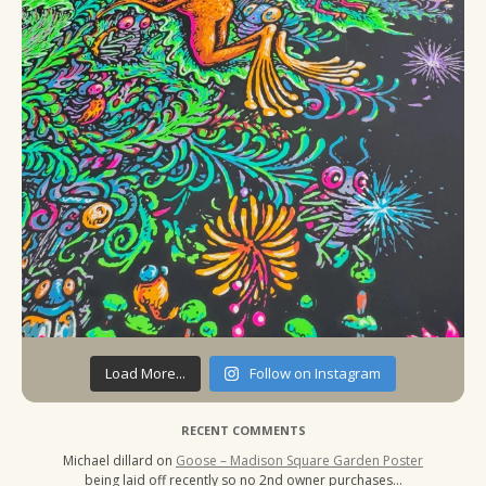
Load More...
Follow on Instagram
RECENT COMMENTS
Michael dillard
on
Goose – Madison Square Garden Poster
being laid off recently so no 2nd owner purchases…