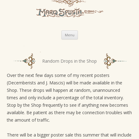
Skip
Menu
to
content
P
Random Drops in the Shop
o
s
Over the next few days some of my recent posters
(Decemberists and J. Mascis) will be made available in the
t
Shop. These drops will happen at random, unannounced
n
times and only include a percentage of the total inventory.
a
Stop by the Shop frequently to see if anything new becomes
v
available. Be patient as there may be connection troubles with
i
the amount of traffic.
g
There will be a bigger poster sale this summer that will include
a