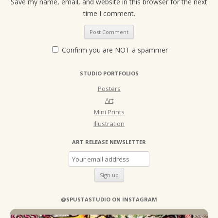
Save my name, email, and website in this browser for the next
time I comment.
Confirm you are NOT a spammer
STUDIO PORTFOLIOS
Posters
Art
Mini Prints
Illustration
ART RELEASE NEWSLETTER
@SPUSTASTUDIO ON INSTAGRAM