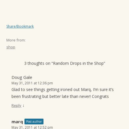
Share/Bookmark
More from:
shop
3 thoughts on “
Random Drops in the Shop
”
Doug Gale
May 31, 2011 at 12:36 pm
Glad to see things getting ironed out Marq, I’m sure it’s
been frustrating but better late than never! Congrats
↓
Reply
marq
Post author
May 31, 2011 at 12:52 pm