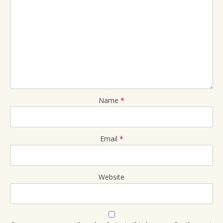
Name
*
Email
*
Website