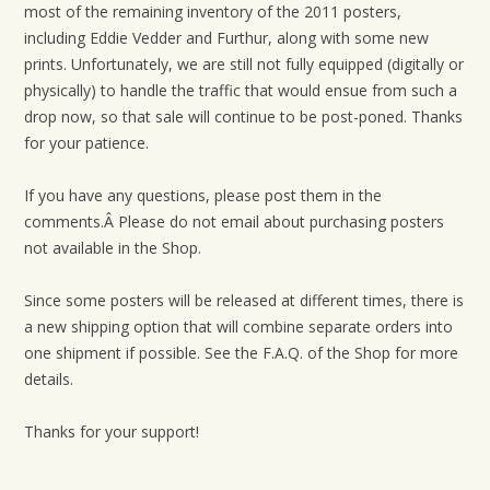
most of the remaining inventory of the 2011 posters,
t
including Eddie Vedder and Furthur, along with some new
i
prints. Unfortunately, we are still not fully equipped (digitally or
o
physically) to handle the traffic that would ensue from such a
n
drop now, so that sale will continue to be post-poned. Thanks
for your patience.
If you have any questions, please post them in the
comments.Â Please do not email about purchasing posters
not available in the Shop.
Since some posters will be released at different times, there is
a new shipping option that will combine separate orders into
one shipment if possible. See the F.A.Q. of the Shop for more
details.
Thanks for your support!