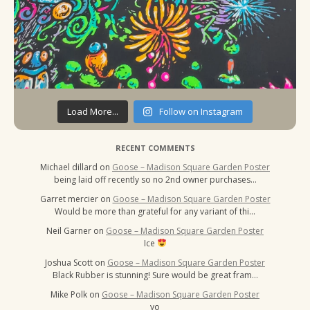
Load More...
Follow on Instagram
RECENT COMMENTS
Michael dillard
on
Goose – Madison Square Garden Poster
being laid off recently so no 2nd owner purchases…
Garret mercier
on
Goose – Madison Square Garden Poster
Would be more than grateful for any variant of thi…
Neil Garner
on
Goose – Madison Square Garden Poster
Ice
Joshua Scott
on
Goose – Madison Square Garden Poster
Black Rubber is stunning! Sure would be great fram…
Mike Polk
on
Goose – Madison Square Garden Poster
yo