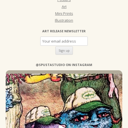
Art
Mini Prints
Illustration
ART RELEASE NEWSLETTER
@SPUSTASTUDIO ON INSTAGRAM