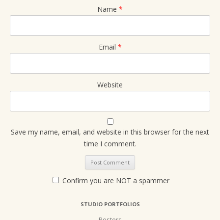
Name
*
Email
*
Website
Save my name, email, and website in this browser for the next
time I comment.
Confirm you are NOT a spammer
STUDIO PORTFOLIOS
Posters