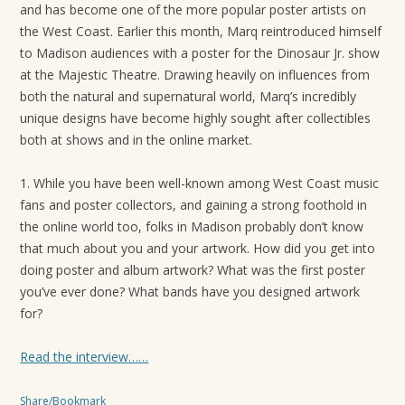
and has become one of the more popular poster artists on
t
the West Coast. Earlier this month, Marq reintroduced himself
i
to Madison audiences with a poster for the Dinosaur Jr. show
o
at the Majestic Theatre. Drawing heavily on influences from
n
both the natural and supernatural world, Marq’s incredibly
unique designs have become highly sought after collectibles
both at shows and in the online market.
1. While you have been well-known among West Coast music
fans and poster collectors, and gaining a strong foothold in
the online world too, folks in Madison probably don’t know
that much about you and your artwork. How did you get into
doing poster and album artwork? What was the first poster
you’ve ever done? What bands have you designed artwork
for?
Read the interview……
Share/Bookmark