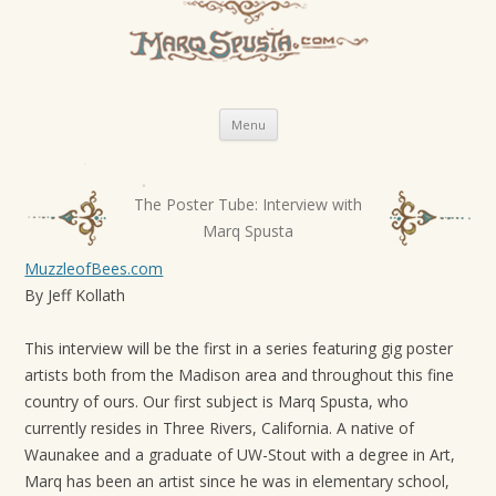
Skip
Menu
to
content
The Poster Tube: Interview with
P
Marq Spusta
o
s
MuzzleofBees.com
By Jeff Kollath
t
n
This interview will be the first in a series featuring gig poster
a
artists both from the Madison area and throughout this fine
v
country of ours. Our first subject is Marq Spusta, who
i
currently resides in Three Rivers, California. A native of
g
Waunakee and a graduate of UW-Stout with a degree in Art,
Marq has been an artist since he was in elementary school,
a