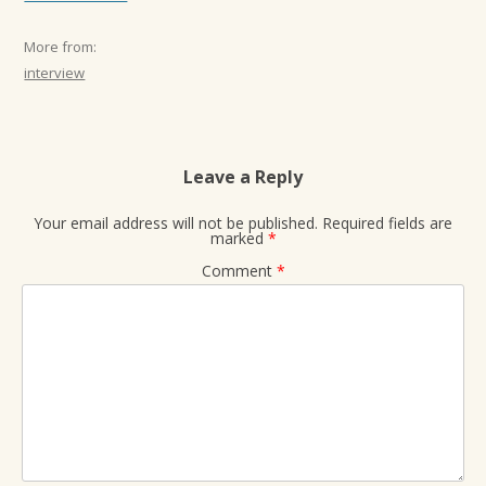
More from:
interview
Leave a Reply
Your email address will not be published.
Required fields are
marked
*
Comment
*