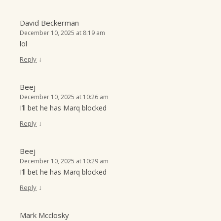
David Beckerman
December 10, 2025 at 8:19 am
lol
↓
Reply
Beej
December 10, 2025 at 10:26 am
I’ll bet he has Marq blocked
↓
Reply
Beej
December 10, 2025 at 10:29 am
I’ll bet he has Marq blocked
↓
Reply
Mark Mcclosky