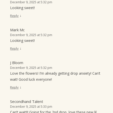
December 9, 2025 at 5:32 pm
Looking sweet!
↓
Reply
Mark Mc
December 9, 2025 at 5:32 pm
Looking sweet!
↓
Reply
J Bloom
December 9, 2025 at 5:32 pm
Love the flowers! I’m already getting drop anxiety! Can’t
wait! Good luck everyone!
↓
Reply
Secondhand Talent
December 9, 2025 at 5:33 pm
Can’t wait!!! Going for the 2nd drop, love these new lil