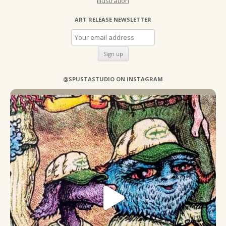
Illustration
ART RELEASE NEWSLETTER
@SPUSTASTUDIO ON INSTAGRAM