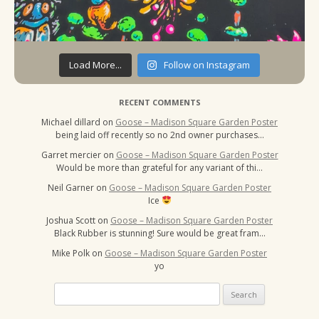
Load More...
Follow on Instagram
RECENT COMMENTS
Michael dillard
on
Goose – Madison Square Garden Poster
being laid off recently so no 2nd owner purchases…
Garret mercier
on
Goose – Madison Square Garden Poster
Would be more than grateful for any variant of thi…
Neil Garner
on
Goose – Madison Square Garden Poster
Ice
Joshua Scott
on
Goose – Madison Square Garden Poster
Black Rubber is stunning! Sure would be great fram…
Mike Polk
on
Goose – Madison Square Garden Poster
yo
Search
for: