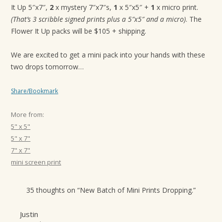
It Up 5″x7″,
2
x mystery 7″x7″s,
1
x 5″x5″ +
1
x micro print.
(That’s 3 scribble signed prints plus a 5″x5″ and a micro)
. The
Flower It Up packs will be $105 + shipping.
We are excited to get a mini pack into your hands with these
two drops tomorrow…
Share/Bookmark
More from:
5" x 5"
5" x 7"
7" x 7"
mini screen print
35 thoughts on “
New Batch of Mini Prints Dropping.
”
Justin