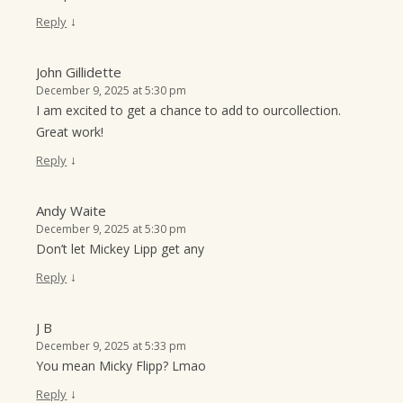
↓
Reply
John Gillidette
December 9, 2025 at 5:30 pm
I am excited to get a chance to add to ourcollection.
Great work!
↓
Reply
Andy Waite
December 9, 2025 at 5:30 pm
Don’t let Mickey Lipp get any
↓
Reply
J B
December 9, 2025 at 5:33 pm
You mean Micky Flipp? Lmao
↓
Reply