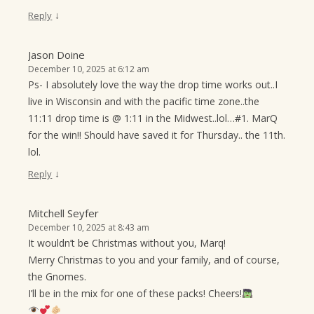
↓
Reply
Jason Doine
December 10, 2025 at 6:12 am
Ps- I absolutely love the way the drop time works out..I
live in Wisconsin and with the pacific time zone..the
11:11 drop time is @ 1:11 in the Midwest..lol…#1. MarQ
for the win!! Should have saved it for Thursday.. the 11th.
lol.
↓
Reply
Mitchell Seyfer
December 10, 2025 at 8:43 am
It wouldn’t be Christmas without you, Marq!
Merry Christmas to you and your family, and of course,
the Gnomes.
I’ll be in the mix for one of these packs! Cheers!