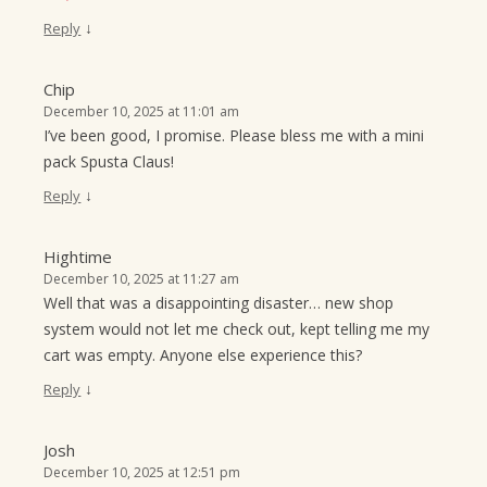
↓
Reply
Chip
December 10, 2025 at 11:01 am
I’ve been good, I promise. Please bless me with a mini
pack Spusta Claus!
↓
Reply
Hightime
December 10, 2025 at 11:27 am
Well that was a disappointing disaster… new shop
system would not let me check out, kept telling me my
cart was empty. Anyone else experience this?
↓
Reply
Josh
December 10, 2025 at 12:51 pm