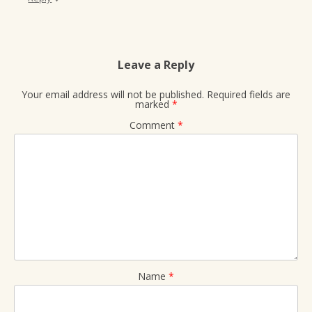
Leave a Reply
Your email address will not be published.
Required fields are
marked
*
Comment
*
Name
*