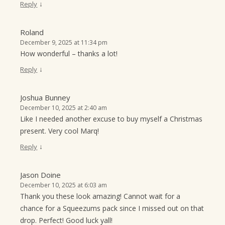
↓
Reply
Roland
December 9, 2025 at 11:34 pm
How wonderful – thanks a lot!
↓
Reply
Joshua Bunney
December 10, 2025 at 2:40 am
Like I needed another excuse to buy myself a Christmas
present. Very cool Marq!
↓
Reply
Jason Doine
December 10, 2025 at 6:03 am
Thank you these look amazing! Cannot wait for a
chance for a Squeezums pack since I missed out on that
drop. Perfect! Good luck yall!