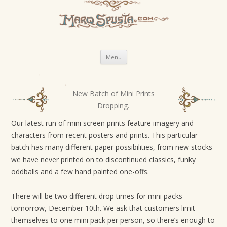
Skip
Menu
to
content
New Batch of Mini Prints
P
Dropping.
o
s
Our latest run of mini screen prints feature imagery and
characters from recent posters and prints. This particular
t
batch has many different paper possibilities, from new stocks
n
we have never printed on to discontinued classics, funky
a
oddballs and a few hand painted one-offs.
v
i
There will be two different drop times for mini packs
g
tomorrow, December 10th. We ask that customers limit
themselves to one mini pack per person, so there’s enough to
a