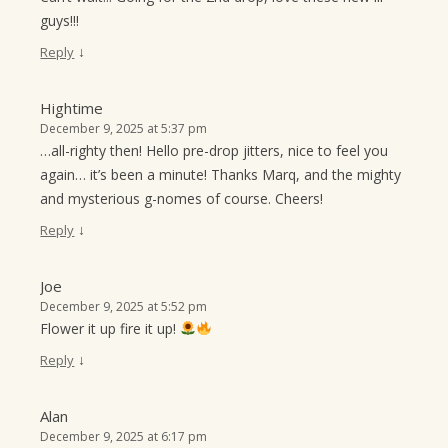
guys!!!
↓
Reply
Hightime
December 9, 2025 at 5:37 pm
…all-righty then! Hello pre-drop jitters, nice to feel you
again… it’s been a minute! Thanks Marq, and the mighty
and mysterious g-nomes of course. Cheers!
↓
Reply
Joe
December 9, 2025 at 5:52 pm
Flower it up fire it up!
↓
Reply
Alan
December 9, 2025 at 6:17 pm