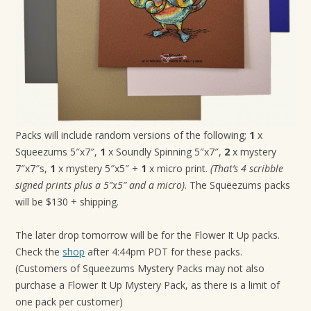
Packs will include random versions of the following;
1
x
Squeezums 5″x7″,
1
x Soundly Spinning 5″x7″,
2
x mystery
7″x7″s,
1
x mystery 5″x5″ +
1
x micro print.
(That’s 4 scribble
signed prints plus a 5″x5″ and a micro)
. The Squeezums packs
will be $130 + shipping.
The later drop tomorrow will be for the Flower It Up packs.
Check the
shop
after 4:44pm PDT for these packs.
(Customers of Squeezums Mystery Packs may not also
purchase a Flower It Up Mystery Pack, as there is a limit of
one pack per customer)