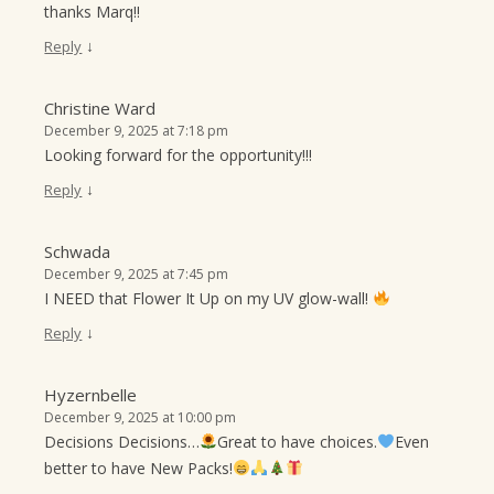
thanks Marq!!
↓
Reply
Christine Ward
December 9, 2025 at 7:18 pm
Looking forward for the opportunity!!!
↓
Reply
Schwada
December 9, 2025 at 7:45 pm
I NEED that Flower It Up on my UV glow-wall!
↓
Reply
Hyzernbelle
December 9, 2025 at 10:00 pm
Decisions Decisions…
Great to have choices.
Even
better to have New Packs!