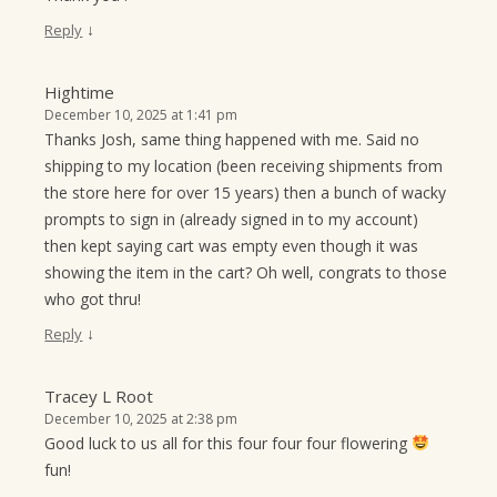
↓
Reply
Hightime
December 10, 2025 at 1:41 pm
Thanks Josh, same thing happened with me. Said no
shipping to my location (been receiving shipments from
the store here for over 15 years) then a bunch of wacky
prompts to sign in (already signed in to my account)
then kept saying cart was empty even though it was
showing the item in the cart? Oh well, congrats to those
who got thru!
↓
Reply
Tracey L Root
December 10, 2025 at 2:38 pm
Good luck to us all for this four four four flowering
fun!