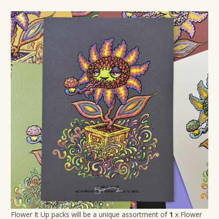
Flower It Up packs will be a unique assortment of
1
x Flower