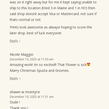
was on it right away but for me it kept saying unable to
ship to this location (tried 3 in Maine and 1 in NY) then
said shop doesnt accept Visa or Mastercard. not sure if
thats normal or not.
Prints look awesome as always! hoping to score the
later drop. best of luck everyone!
↓
Reply
Nicole Maggio
December 10, 2025 at 11:50 am
Amazing work! Im so excited!! That Flower is sick
Marry Christmas Spusta and Gnomes.
↓
Reply
shawn w mcintyre
December 10, 2025 at 11:51 am
Dude !
Thank you !