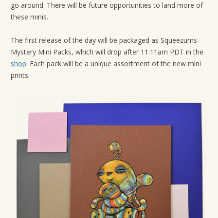
go around. There will be future opportunities to land more of
t
these minis.
i
o
The first release of the day will be packaged as Squeezums
n
Mystery Mini Packs, which will drop after 11:11am PDT in the
shop
. Each pack will be a unique assortment of the new mini
prints.