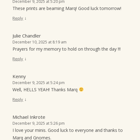
December 9, 2025 at 5:20 pm
These prints are beaming Marq! Good luck tomorrow!
↓
Reply
Julie Chandler
December 10, 2025 at 8:19 am
Prayers for my memory to hold on through the day !!!
↓
Reply
Kenny
December 9, 2025 at 5:24 pm
Well, HELLS YEAH! Thanks Marq
↓
Reply
Michael Inkrote
December 9, 2025 at 5:26 pm
I love your minis. Good luck to everyone and thanks to
Marq and Gnomes.