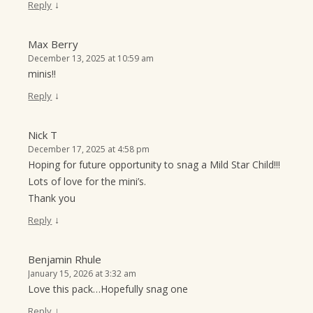
↓
Reply
Max Berry
December 13, 2025 at 10:59 am
minis!!
↓
Reply
Nick T
December 17, 2025 at 4:58 pm
Hoping for future opportunity to snag a Mild Star Child!!!
Lots of love for the mini’s.
Thank you
↓
Reply
Benjamin Rhule
January 15, 2026 at 3:32 am
Love this pack…Hopefully snag one
↓
Reply