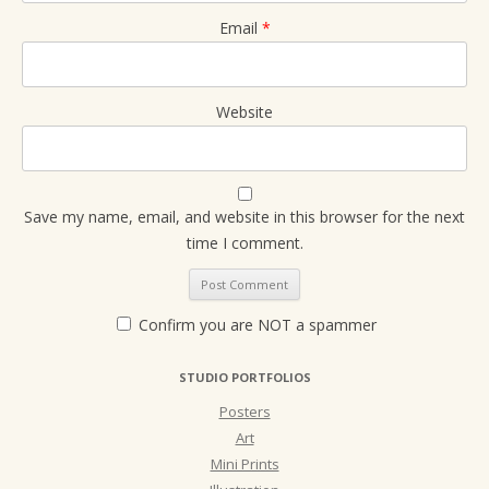
Email
*
Website
Save my name, email, and website in this browser for the next
time I comment.
Confirm you are NOT a spammer
STUDIO PORTFOLIOS
Posters
Art
Mini Prints