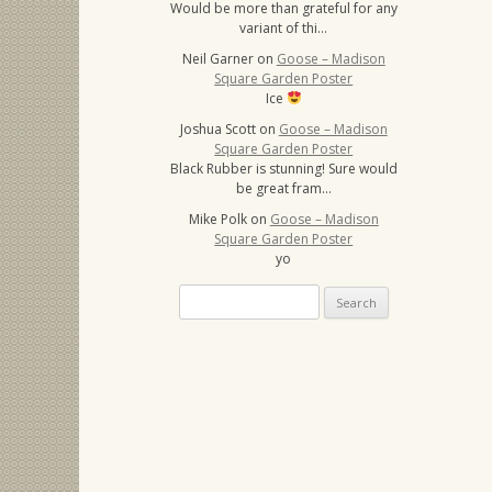
Would be more than grateful for any
variant of thi…
Neil Garner
on
Goose – Madison
Square Garden Poster
Ice
Joshua Scott
on
Goose – Madison
Square Garden Poster
Black Rubber is stunning! Sure would
be great fram…
Mike Polk
on
Goose – Madison
Square Garden Poster
yo
Search
for: