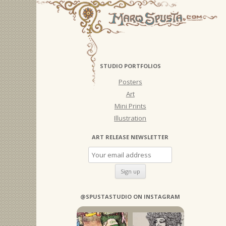
STUDIO PORTFOLIOS
Posters
Art
Mini Prints
Illustration
ART RELEASE NEWSLETTER
@SPUSTASTUDIO ON INSTAGRAM