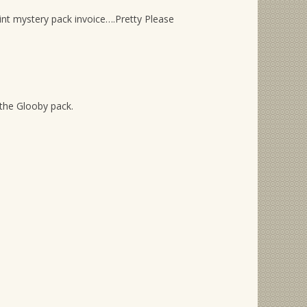
int mystery pack invoice….Pretty Please
the Glooby pack.