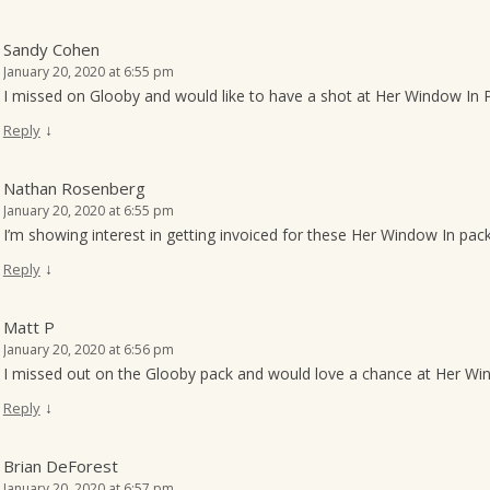
Sandy Cohen
January 20, 2020 at 6:55 pm
I missed on Glooby and would like to have a shot at Her Window In P
↓
Reply
Nathan Rosenberg
January 20, 2020 at 6:55 pm
I’m showing interest in getting invoiced for these Her Window In pac
↓
Reply
Matt P
January 20, 2020 at 6:56 pm
I missed out on the Glooby pack and would love a chance at Her Wind
↓
Reply
Brian DeForest
January 20, 2020 at 6:57 pm