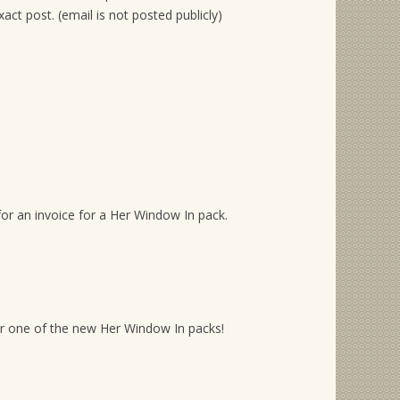
ct post. (email is not posted publicly)
or an invoice for a Her Window In pack.
r one of the new Her Window In packs!