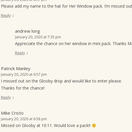
Please add my name to the hat for Her Window pack. I’m missed ou
↓
Reply
andrew long
January 20, 2020 at 7:35 pm
Appreciate the chance on her window in mini pack. Thanks M
↓
Reply
Patrick Manley
January 20, 2020 at 6:57 pm
I missed out on the Glooby drop and would like to enter please.
Thanks for the chance!
↓
Reply
Mike Cristo
January 20, 2020 at 6:58 pm
Missed on Glooby at 10:11. Would love a pack!!