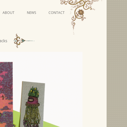
Skip
ABOUT
NEWS
CONTACT
to
content
VIDEO SERIES
acks