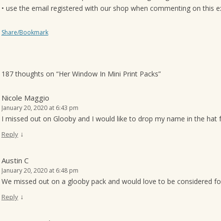
• use the email registered with our shop when commenting on this exa
Share/Bookmark
187 thoughts on “
Her Window In Mini Print Packs
”
Nicole Maggio
January 20, 2020 at 6:43 pm
I missed out on Glooby and I would like to drop my name in the hat f
↓
Reply
Austin C
January 20, 2020 at 6:48 pm
We missed out on a glooby pack and would love to be considered fo
↓
Reply