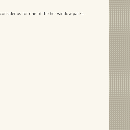
consider us for one of the her window packs .