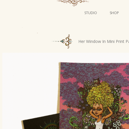
STUDIO
SHOP
POSTERS
ART
P
Her Window In Mini Print P
ILLUSTRATION
o
s
MINI PRINTS
t
n
a
v
i
g
a
t
i