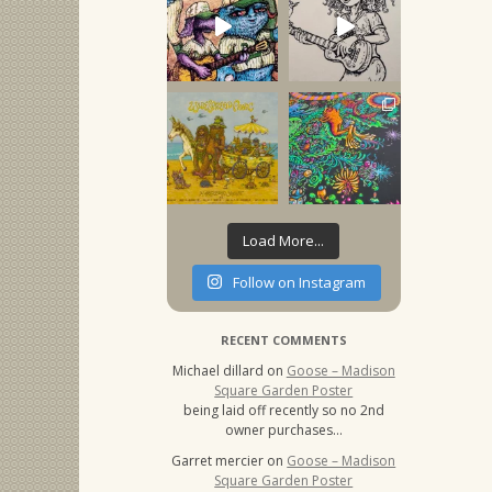
Load More...
Follow on Instagram
RECENT COMMENTS
Michael dillard
on
Goose – Madison
Square Garden Poster
being laid off recently so no 2nd
owner purchases…
Garret mercier
on
Goose – Madison
Square Garden Poster