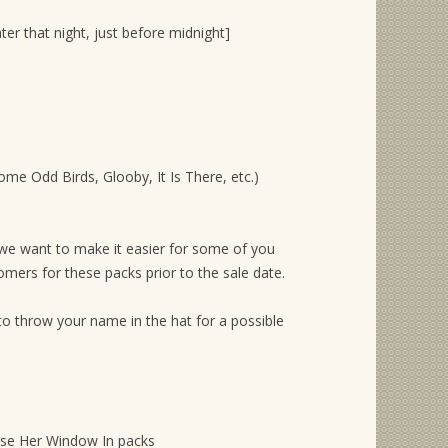
ter that night, just before midnight]
Some Odd Birds, Glooby, It Is There, etc.)
 we want to make it easier for some of you
ers for these packs prior to the sale date.
to throw your name in the hat for a possible
hese Her Window In packs