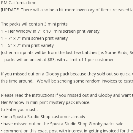
PM California time.
[UPDATE: There will also be a bit more inventory of items released la
The packs will contain 3 mini prints.
1 – Her Window In 7″ x 10″ mini screen print variety.
1 – 7″ x 7″ mini screen print variety
1 – 5″ x 7″ mini print variety
(other mini prints will be from the last few batches [ie: Some Birds, 
– packs will be priced at $83, with a limit of 1 per customer
If you missed out on a Glooby pack because they sold out so quick,
this time around… We will be sending some random invoices to custom
Please read the instructions if you missed out and Glooby and want 
Her Window In mini print mystery pack invoice.
to Enter you must :
• be a Spusta Studio Shop customer already
• have missed out on the Spusta Studio Shop Glooby packs sale
• comment on this exact post with interest in getting invoiced for t