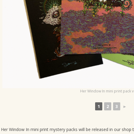
o
n
Her Window In mini print pack v
1
2
3
►
Her Window In mini print mystery packs will be released in our shop