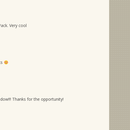
ack. Very cool
ks
ow!!! Thanks for the opportunity!