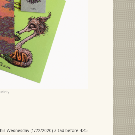
ariety
 this Wednesday (1/22/2020) a tad before 4:45