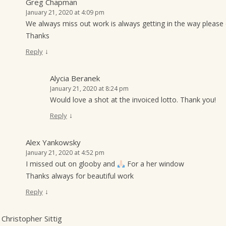
Greg Chapman
January 21, 2020 at 4:09 pm
We always miss out work is always getting in the way please 
Thanks
↓
Reply
Alycia Beranek
January 21, 2020 at 8:24 pm
Would love a shot at the invoiced lotto. Thank you!
↓
Reply
Alex Yankowsky
January 21, 2020 at 4:52 pm
I missed out on glooby and
For a her window
Thanks always for beautiful work
↓
Reply
Christopher Sittig