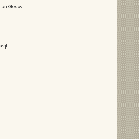
t on Glooby
arq!