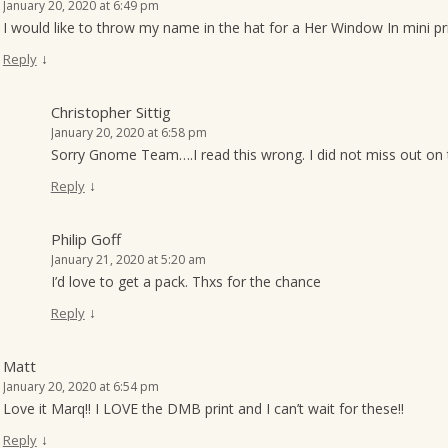
January 20, 2020 at 6:49 pm
I would like to throw my name in the hat for a Her Window In mini pr
↓
Reply
Christopher Sittig
January 20, 2020 at 6:58 pm
Sorry Gnome Team….I read this wrong. I did not miss out on 
↓
Reply
Philip Goff
January 21, 2020 at 5:20 am
I’d love to get a pack. Thxs for the chance
↓
Reply
Matt
January 20, 2020 at 6:54 pm
Love it Marq!! I LOVE the DMB print and I can’t wait for these!!
↓
Reply