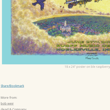
18 x 24" poster on ble raspberry
Share/Bookmark
More from:
bob weir
dead & Company