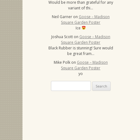
Would be more than grateful for any
variant of thi…
Neil Garner
on
Goose – Madison
Square Garden Poster
Ice
Joshua Scott
on
Goose – Madison
Square Garden Poster
Black Rubber is stunning! Sure would
be great fram…
Mike Polk
on
Goose – Madison
Square Garden Poster
yo
Search
for: