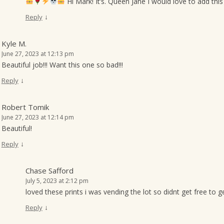
Hi Mark! It’s. Queen Jane I would love to add this
↓
Reply
Kyle M.
June 27, 2023 at 12:13 pm
Beautiful job!!! Want this one so bad!!!
↓
Reply
Robert Tomik
June 27, 2023 at 12:14 pm
Beautiful!
↓
Reply
Chase Safford
July 5, 2023 at 2:12 pm
loved these prints i was vending the lot so didnt get free to g
↓
Reply