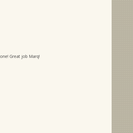
s one! Great job Marq!