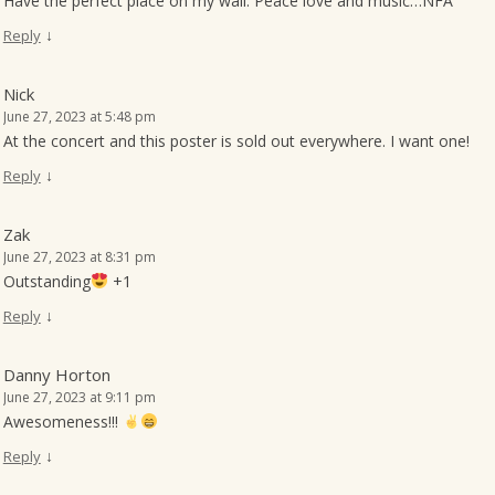
Have the perfect place on my wall. Peace love and music…NFA
↓
Reply
Nick
June 27, 2023 at 5:48 pm
At the concert and this poster is sold out everywhere. I want one!
↓
Reply
Zak
June 27, 2023 at 8:31 pm
Outstanding
+1
↓
Reply
Danny Horton
June 27, 2023 at 9:11 pm
Awesomeness!!!
↓
Reply