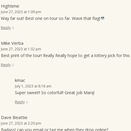
Hightime
June 27, 2023 at 1:09 pm
Way far out! Best one on tour so far. Wave that flag!
↓
Reply
Mike Verba
June 27, 2023 at 1:32 pm
Best print of the tour! Really Really hope to get a lottery pick for thi
↓
Reply
kmac
July 1, 2023 at 8:18 am
Super sweet!! So colorful!! Great job Marq!
↓
Reply
Dave Beattie
June 27, 2023 at 2:20 pm
Badass! can you email or tag me when they drop online?