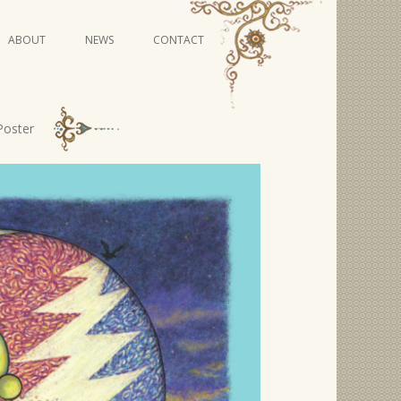
Skip
ABOUT
NEWS
CONTACT
to
content
VIDEO SERIES
Poster