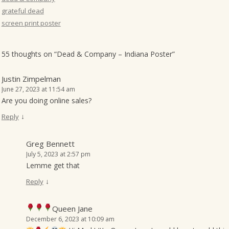
grateful dead
screen print poster
55 thoughts on “
Dead & Company – Indiana Poster
”
Justin Zimpelman
June 27, 2023 at 11:54 am
Are you doing online sales?
↓
Reply
Greg Bennett
July 5, 2023 at 2:57 pm
Lemme get that
↓
Reply
Queen Jane
December 6, 2023 at 10:09 am