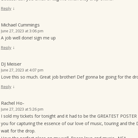
↓
Reply
Michael Cummings
June 27, 2023 at 3:06 pm
A job well done! sign me up
↓
Reply
DJ Meiser
June 27, 2023 at 4:07 pm
Love this so much. Great job brother! Def gonna be going for the dr
↓
Reply
Rachel Ho-
June 27, 2023 at 5:26 pm
I sold my tickets for tonight and it had to be the GREATEST POSTE
you for capturing the essence of our love of music, touring and the
wait for the drop.