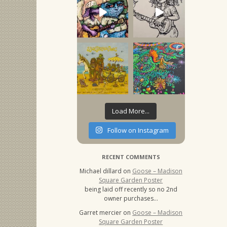
Load More...
Follow on Instagram
RECENT COMMENTS
Michael dillard
on
Goose – Madison
Square Garden Poster
being laid off recently so no 2nd
owner purchases…
Garret mercier
on
Goose – Madison
Square Garden Poster