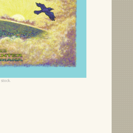
 stock.