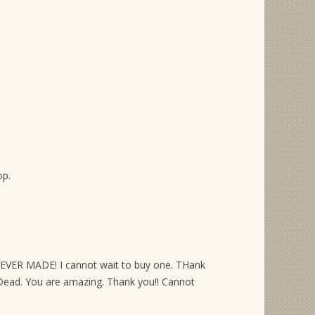
op.
R EVER MADE! I cannot wait to buy one. THank
 Dead. You are amazing. Thank you!! Cannot