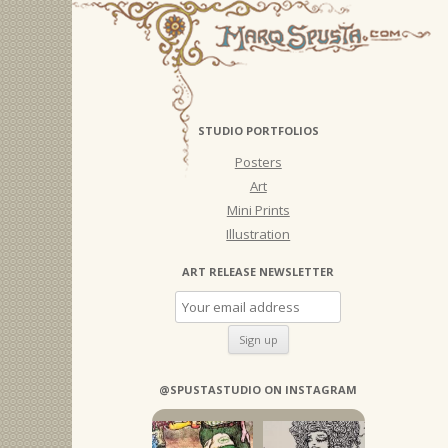
STUDIO PORTFOLIOS
Posters
Art
Mini Prints
Illustration
ART RELEASE NEWSLETTER
@SPUSTASTUDIO ON INSTAGRAM