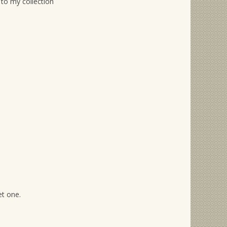
 to my collection
et one.