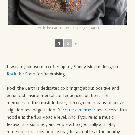
t
i
o
Rock the Earth Hoodie Design (back)
n
1
2
►
It was my pleasure to offer up my Sonny Bloom design to
Rock the Earth
for fundraising.
Rock the Earth is dedicated to bringing about positive and
beneficial environmental consequences on behalf of
members of the music industry through the means of active
litigation and negotiation.
Become a member
and receive this
hoodie at the $50 Roadie level. And if you’re at a music
festival this summer, and you start to get chilly at night,
remember that this hoodie may be available at the nearby