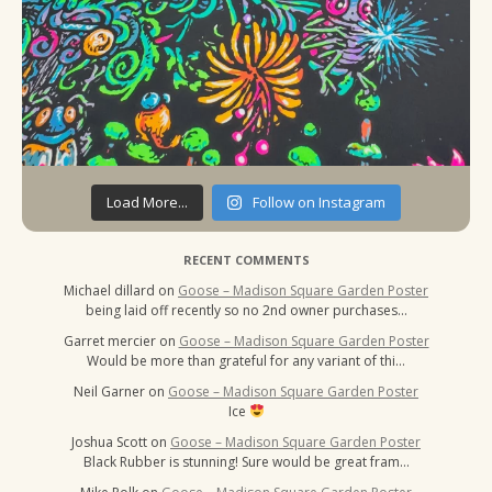
Load More...
Follow on Instagram
RECENT COMMENTS
Michael dillard
on
Goose – Madison Square Garden Poster
being laid off recently so no 2nd owner purchases…
Garret mercier
on
Goose – Madison Square Garden Poster
Would be more than grateful for any variant of thi…
Neil Garner
on
Goose – Madison Square Garden Poster
Ice
Joshua Scott
on
Goose – Madison Square Garden Poster
Black Rubber is stunning! Sure would be great fram…