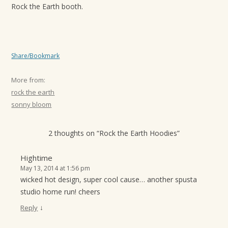
Rock the Earth booth.
Share/Bookmark
More from:
rock the earth
sonny bloom
2 thoughts on “
Rock the Earth Hoodies
”
Hightime
May 13, 2014 at 1:56 pm
wicked hot design, super cool cause… another spusta
studio home run! cheers
↓
Reply