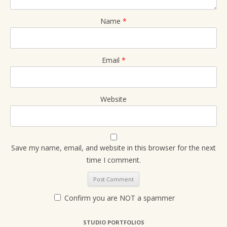
Name
*
Email
*
Website
Save my name, email, and website in this browser for the next
time I comment.
Confirm you are NOT a spammer
STUDIO PORTFOLIOS