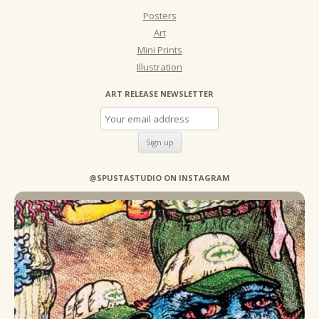
Posters
Art
Mini Prints
Illustration
ART RELEASE NEWSLETTER
@SPUSTASTUDIO ON INSTAGRAM