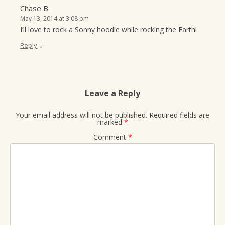
Chase B.
May 13, 2014 at 3:08 pm
I’ll love to rock a Sonny hoodie while rocking the Earth!
↓
Reply
Leave a Reply
Your email address will not be published.
Required fields are
marked
*
Comment
*