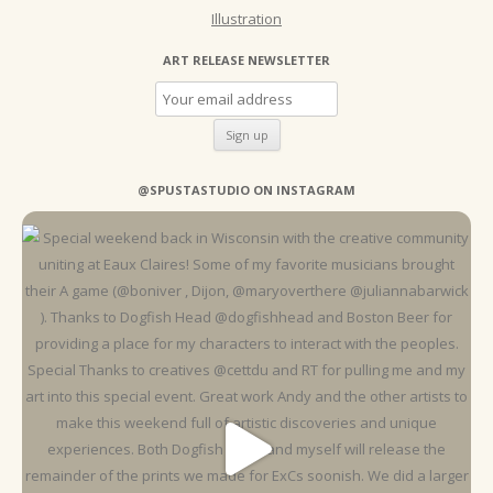
Illustration
ART RELEASE NEWSLETTER
@SPUSTASTUDIO ON INSTAGRAM