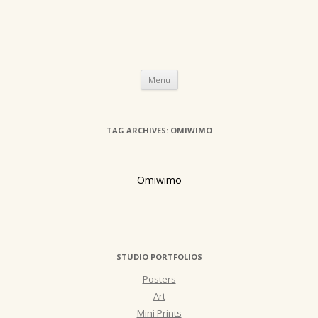
Skip
Menu
to
content
TAG ARCHIVES:
OMIWIMO
Omiwimo
STUDIO PORTFOLIOS
Posters
Art
Mini Prints