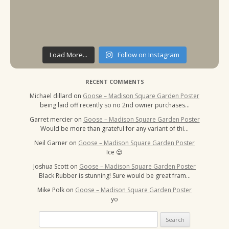
Load More...
Follow on Instagram
RECENT COMMENTS
Michael dillard
on
Goose – Madison Square Garden Poster
being laid off recently so no 2nd owner purchases…
Garret mercier
on
Goose – Madison Square Garden Poster
Would be more than grateful for any variant of thi…
Neil Garner
on
Goose – Madison Square Garden Poster
Ice 😍
Joshua Scott
on
Goose – Madison Square Garden Poster
Black Rubber is stunning! Sure would be great fram…
Mike Polk
on
Goose – Madison Square Garden Poster
yo
Search