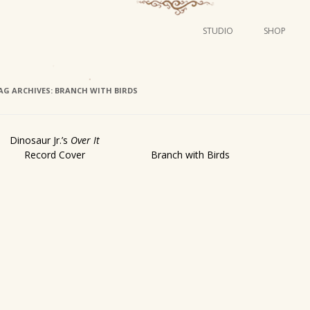
STUDIO
SHOP
POSTERS
ART
AG ARCHIVES:
BRANCH WITH BIRDS
ILLUSTRATION
MINI PRINTS
Dinosaur Jr.’s
Over It
Record Cover
Branch with Birds