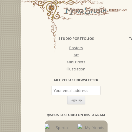
STUDIO PORTFOLIOS
T
Posters
Art
Mini Prints
Illustration
ART RELEASE NEWSLETTER
@SPUSTASTUDIO ON INSTAGRAM