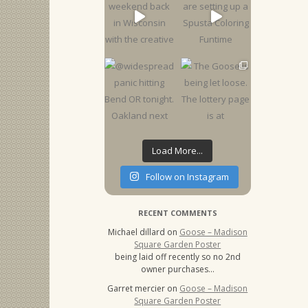
Load More...
Follow on Instagram
RECENT COMMENTS
Michael dillard
on
Goose – Madison
Square Garden Poster
being laid off recently so no 2nd
owner purchases…
Garret mercier
on
Goose – Madison
Square Garden Poster