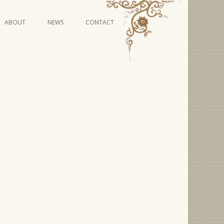
Skip
ABOUT
NEWS
CONTACT
to
content
VIDEO SERIES