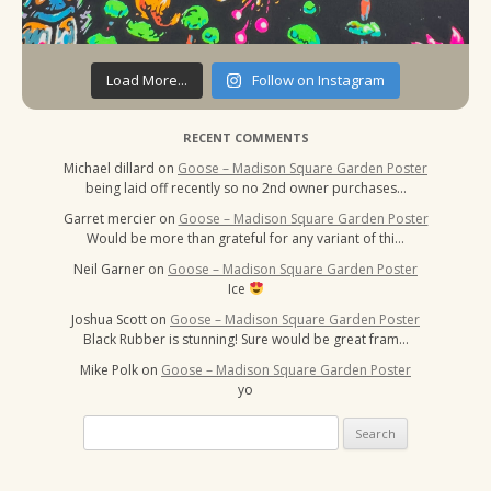
Load More...
Follow on Instagram
RECENT COMMENTS
Michael dillard
on
Goose – Madison Square Garden Poster
being laid off recently so no 2nd owner purchases…
Garret mercier
on
Goose – Madison Square Garden Poster
Would be more than grateful for any variant of thi…
Neil Garner
on
Goose – Madison Square Garden Poster
Ice
Joshua Scott
on
Goose – Madison Square Garden Poster
Black Rubber is stunning! Sure would be great fram…
Mike Polk
on
Goose – Madison Square Garden Poster
yo
Search
for: