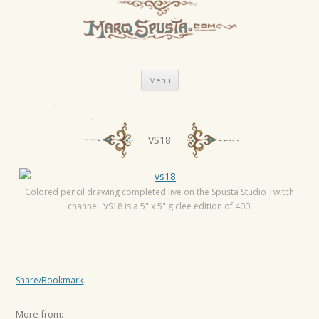
Skip
Menu
to
content
P
VS18
o
s
t
Colored pencil drawing completed live on the Spusta Studio Twitch
channel. VS18 is a 5" x 5" giclee edition of 400.
n
a
v
i
Share/Bookmark
g
a
More from: