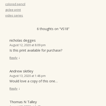
t
colored pencil
giclee print
i
video series
o
n
6 thoughts on “
VS18
”
nicholas degges
August 12, 2020 at 8:09 pm
Is this print available for purchase?
↓
Reply
Andrew skitley
August 13, 2020 at 1:48 pm
Would love a copy of this one…
↓
Reply
Thomas N Talley