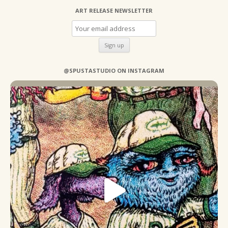
ART RELEASE NEWSLETTER
@SPUSTASTUDIO ON INSTAGRAM