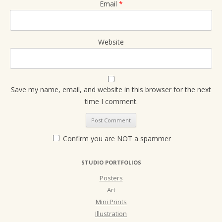
Email
*
Website
Save my name, email, and website in this browser for the next
time I comment.
Confirm you are NOT a spammer
STUDIO PORTFOLIOS
Posters
Art
Mini Prints
Illustration