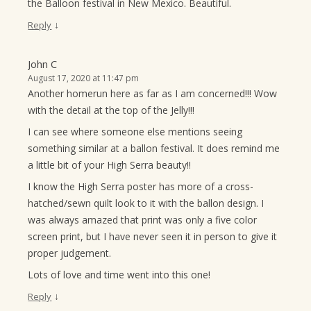
the Balloon festival in New Mexico. Beautiful.
↓
Reply
John C
August 17, 2020 at 11:47 pm
Another homerun here as far as I am concerned!!! Wow
with the detail at the top of the Jelly!!!
I can see where someone else mentions seeing
something similar at a ballon festival. It does remind me
a little bit of your High Serra beauty!!
I know the High Serra poster has more of a cross-
hatched/sewn quilt look to it with the ballon design. I
was always amazed that print was only a five color
screen print, but I have never seen it in person to give it
proper judgement.
Lots of love and time went into this one!
↓
Reply