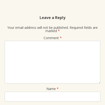
Leave a Reply
Your email address will not be published.
Required fields are
marked
*
Comment
*
Name
*