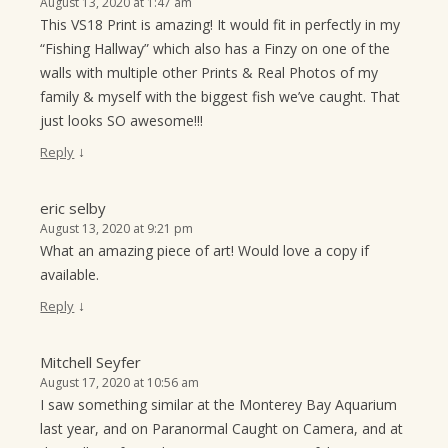
August 13, 2020 at 1:47 am
This VS18 Print is amazing! It would fit in perfectly in my
“Fishing Hallway” which also has a Finzy on one of the
walls with multiple other Prints & Real Photos of my
family & myself with the biggest fish we’ve caught. That
just looks SO awesome!!!
↓
Reply
eric selby
August 13, 2020 at 9:21 pm
What an amazing piece of art! Would love a copy if
available.
↓
Reply
Mitchell Seyfer
August 17, 2020 at 10:56 am
I saw something similar at the Monterey Bay Aquarium
last year, and on Paranormal Caught on Camera, and at