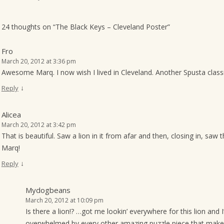
o
n
24 thoughts on “
The Black Keys – Cleveland Poster
”
Fro
March 20, 2012 at 3:36 pm
Awesome Marq. I now wish I lived in Cleveland. Another Spusta class
↓
Reply
Alicea
March 20, 2012 at 3:42 pm
That is beautiful. Saw a lion in it from afar and then, closing in, sa
Marq!
↓
Reply
Mydogbeans
March 20, 2012 at 10:09 pm
Is there a lion!? …got me lookin’ everywhere for this lion and I’
overwhelmed by every other amazing puzzle piece that makes