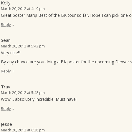
Kelly
March 20, 2012 at 4:19 pm
Great poster Marq! Best of the BK tour so far. Hope I can pick one o
↓
Reply
Sean
March 20, 2012 at 5:43 pm
Very nice!!!
By any chance are you doing a BK poster for the upcoming Denver 
↓
Reply
Trav
March 20, 2012 at 5:48 pm
Wow… absolutely incredible. Must have!
↓
Reply
Jesse
March 20, 2012 at 6:28 pm