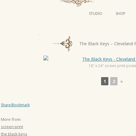
STUDIO
SHOP
POSTERS
ART
P
The Black Keys – Cleveland 
ILLUSTRATION
o
s
MINI PRINTS
t
18" x 24" screen print post
n
1
2
►
a
v
i
Share/Bookmark
g
a
More from:
t
screen print
i
the black keys