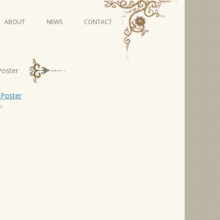
Skip
ABOUT
NEWS
CONTACT
to
content
VIDEO SERIES
Poster
er