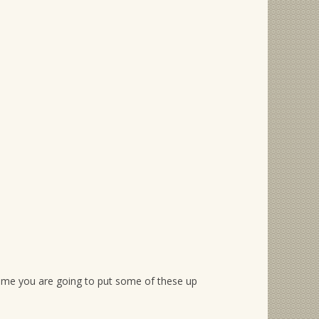
ell me you are going to put some of these up