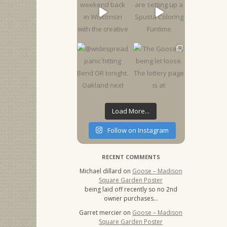
Load More...
Follow on Instagram
RECENT COMMENTS
Michael dillard
on
Goose – Madison
Square Garden Poster
being laid off recently so no 2nd
owner purchases…
Garret mercier
on
Goose – Madison
Square Garden Poster