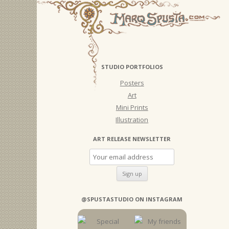
STUDIO PORTFOLIOS
Posters
Art
Mini Prints
Illustration
ART RELEASE NEWSLETTER
@SPUSTASTUDIO ON INSTAGRAM