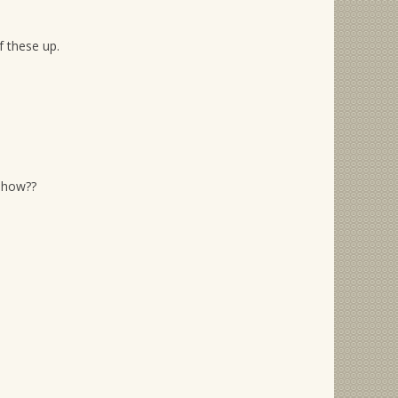
f these up.
show??