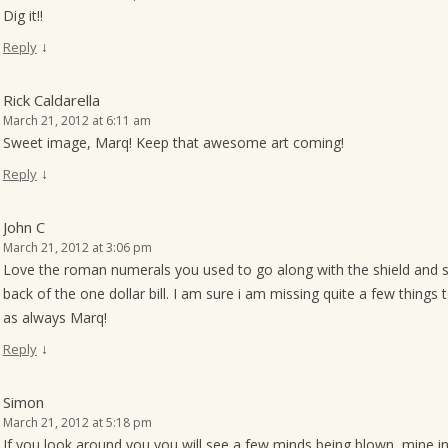
Dig it!!
↓
Reply
Rick Caldarella
March 21, 2012 at 6:11 am
Sweet image, Marq! Keep that awesome art coming!
↓
Reply
John C
March 21, 2012 at 3:06 pm
Love the roman numerals you used to go along with the shield and 
back of the one dollar bill. I am sure i am missing quite a few things 
as always Marq!
↓
Reply
Simon
March 21, 2012 at 5:18 pm
If you look around you you will see a few minds being blown, mine i