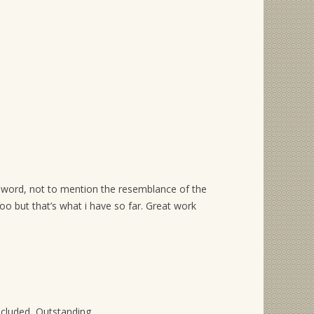
sword, not to mention the resemblance of the
too but that’s what i have so far. Great work
ncluded, Outstanding