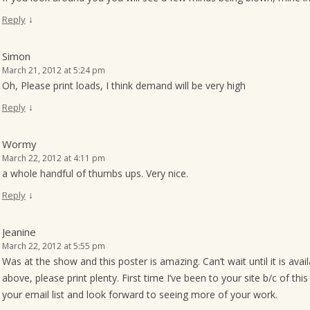
↓
Reply
Simon
March 21, 2012 at 5:24 pm
Oh, Please print loads, I think demand will be very high
↓
Reply
Wormy
March 22, 2012 at 4:11 pm
a whole handful of thumbs ups. Very nice.
↓
Reply
Jeanine
March 22, 2012 at 5:55 pm
Was at the show and this poster is amazing. Can’t wait until it is a
above, please print plenty. First time I’ve been to your site b/c of thi
your email list and look forward to seeing more of your work.