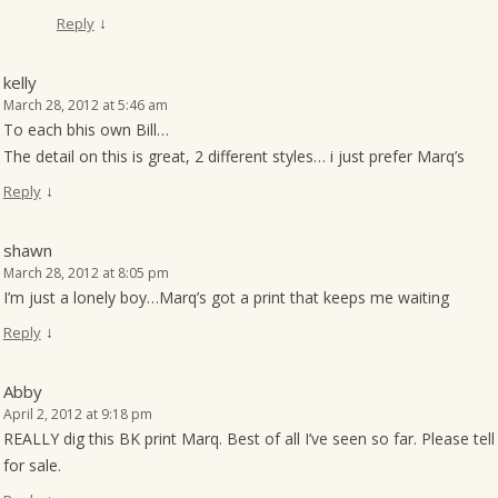
↓
Reply
kelly
March 28, 2012 at 5:46 am
To each bhis own Bill…
The detail on this is great, 2 different styles… i just prefer Marq’s
↓
Reply
shawn
March 28, 2012 at 8:05 pm
I’m just a lonely boy…Marq’s got a print that keeps me waiting
↓
Reply
Abby
April 2, 2012 at 9:18 pm
REALLY dig this BK print Marq. Best of all I’ve seen so far. Please t
for sale.