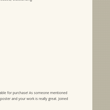
vailable for purchase! As someone mentioned
s poster and your work is really great. Joined