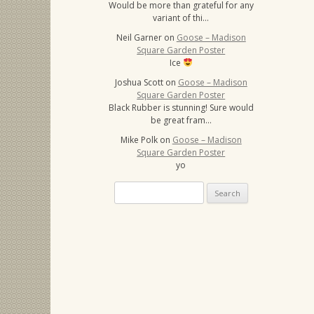
Would be more than grateful for any
variant of thi…
Neil Garner
on
Goose – Madison
Square Garden Poster
Ice
Joshua Scott
on
Goose – Madison
Square Garden Poster
Black Rubber is stunning! Sure would
be great fram…
Mike Polk
on
Goose – Madison
Square Garden Poster
yo
Search
for: