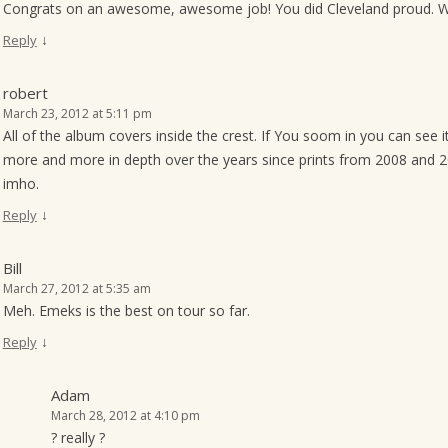
Congrats on an awesome, awesome job! You did Cleveland proud. We 
↓
Reply
robert
March 23, 2012 at 5:11 pm
All of the album covers inside the crest. If You soom in you can see i
more and more in depth over the years since prints from 2008 and 200
imho.
↓
Reply
Bill
March 27, 2012 at 5:35 am
Meh. Emeks is the best on tour so far.
↓
Reply
Adam
March 28, 2012 at 4:10 pm
? really ?