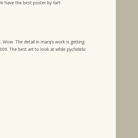
have the best poster by far!!
t. Wow. The detail in marq’s work is getting
9. The best art to look at while pychidelic