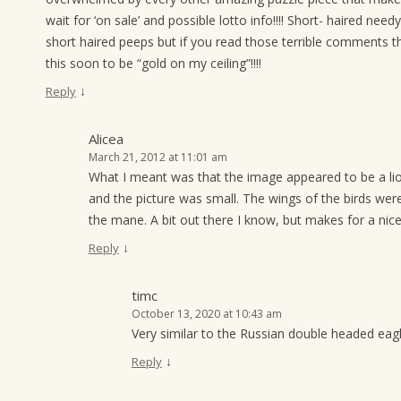
wait for ‘on sale’ and possible lotto info!!!! Short- haired ne
short haired peeps but if you read those terrible comments
this soon to be “gold on my ceiling”!!!!
↓
Reply
Alicea
March 21, 2012 at 11:01 am
What I meant was that the image appeared to be a lion
and the picture was small. The wings of the birds were
the mane. A bit out there I know, but makes for a nice
↓
Reply
timc
October 13, 2020 at 10:43 am
Very similar to the Russian double headed eagl
↓
Reply