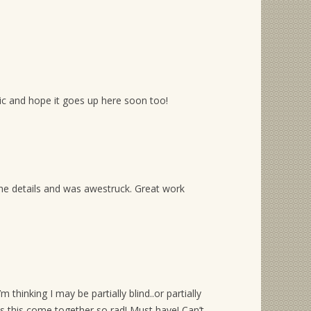
ic and hope it goes up here soon too!
w the details and was awestruck. Great work
m thinking I may be partially blind..or partially
 this come together so rad! Must have! Can’t