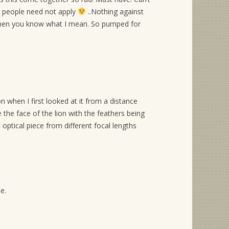
edy people need not apply
..Nothing against
 then you know what I mean. So pumped for
 when I first looked at it from a distance
 the face of the lion with the feathers being
 optical piece from different focal lengths
e.