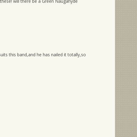
f these! will there be a Green Naugahyde
s this band,and he has nailed it totally,so