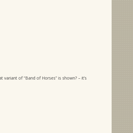
…
variant of “Band of Horses” is shown? – it’s