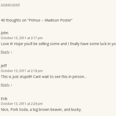
screen print
o
n
40 thoughts on “
Primus – Madison Poster
”
John
October 13, 2011 at 2:17 pm
Love it! Hope you’ll be selling some and I finally have some luck in y
↓
Reply
Jeff
October 13, 2011 at 2:18 pm
This is just stupid!!! Cant wait to see this in person…
↓
Reply
Erik
October 13, 2011 at 2:29 pm
Nice, Pork Soda, a big brown beaver, and bucky.