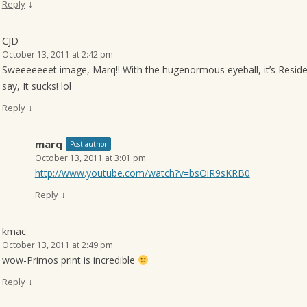
↓
Reply
CJD
October 13, 2011 at 2:42 pm
Sweeeeeeet image, Marq!! With the hugenormous eyeball, it’s Reside
say, It sucks! lol
↓
Reply
marq
Post author
October 13, 2011 at 3:01 pm
http://www.youtube.com/watch?v=bsOiR9sKRB0
↓
Reply
kmac
October 13, 2011 at 2:49 pm
wow-Primos print is incredible
↓
Reply