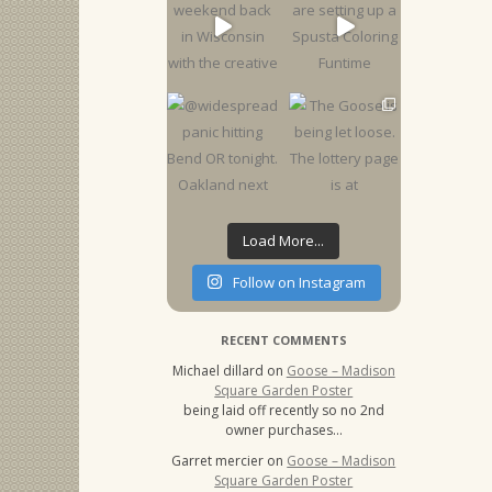
Load More...
Follow on Instagram
RECENT COMMENTS
Michael dillard
on
Goose – Madison
Square Garden Poster
being laid off recently so no 2nd
owner purchases…
Garret mercier
on
Goose – Madison
Square Garden Poster