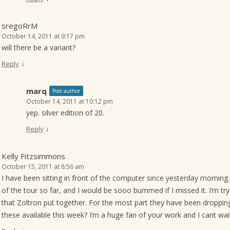
sregoRrM
October 14, 2011 at 9:17 pm
will there be a variant?
↓
Reply
marq
Post author
October 14, 2011 at 10:12 pm
yep. silver edition of 20.
↓
Reply
Kelly Fitzsimmons
October 15, 2011 at 8:56 am
I have been sitting in front of the computer since yesterday morning. J
of the tour so far, and I would be sooo bummed if I missed it. I’m tryin
that Zoltron put together. For the most part they have been droppin
these available this week? I’m a huge fan of your work and I cant wai