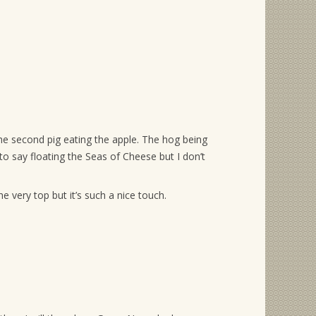
The second pig eating the apple. The hog being
to say floating the Seas of Cheese but I don’t
he very top but it’s such a nice touch.