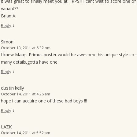
it was great to finally meet you at TRPS.!! i cant wait to score one o
variant??
Brian A.
↓
Reply
Simon
October 13, 2011 at 6:32 pm
I knew Marqs Primus poster would be awesome,his unique style so suit
many details,gotta have one
↓
Reply
dustin kelly
October 14, 2011 at 4:26 am
hope i can acquire one of these bad boys !!!
↓
Reply
LAZK
October 14, 2011 at 5:52 am