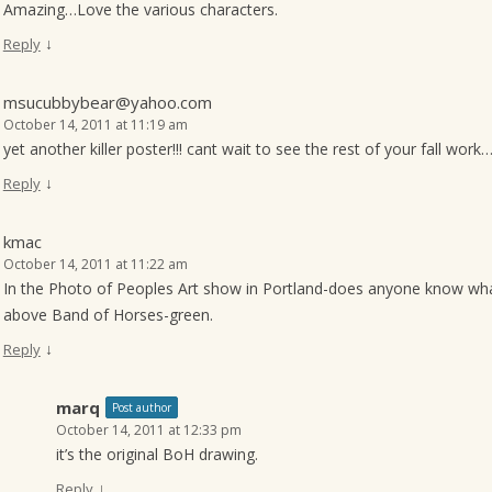
Amazing…Love the various characters.
↓
Reply
msucubbybear@yahoo.com
October 14, 2011 at 11:19 am
yet another killer poster!!! cant wait to see the rest of your fall work
↓
Reply
kmac
October 14, 2011 at 11:22 am
In the Photo of Peoples Art show in Portland-does anyone know what 
above Band of Horses-green.
↓
Reply
marq
Post author
October 14, 2011 at 12:33 pm
it’s the original BoH drawing.
↓
Reply