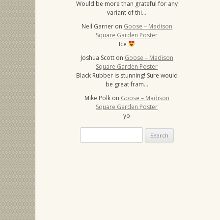
Would be more than grateful for any
variant of thi…
Neil Garner
on
Goose – Madison
Square Garden Poster
Ice
Joshua Scott
on
Goose – Madison
Square Garden Poster
Black Rubber is stunning! Sure would
be great fram…
Mike Polk
on
Goose – Madison
Square Garden Poster
yo
Search
for: