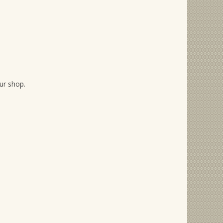
our shop.