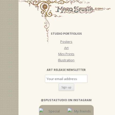
STUDIO PORTFOLIOS
Posters
Art
Mini Prints
Illustration
ART RELEASE NEWSLETTER
@SPUSTASTUDIO ON INSTAGRAM