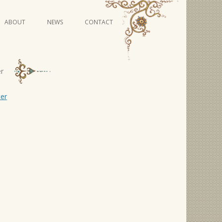
Skip
ABOUT
NEWS
CONTACT
to
content
VIDEO SERIES
er