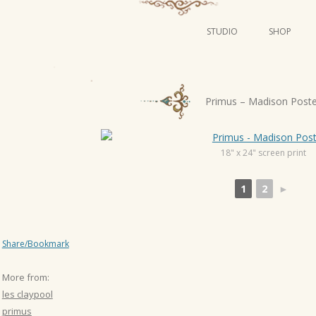
STUDIO
SHOP
POSTERS
ART
P
Primus – Madison Post
ILLUSTRATION
o
s
MINI PRINTS
t
18" x 24" screen print
n
1
2
►
a
v
i
Share/Bookmark
g
a
More from:
t
les claypool
i
primus