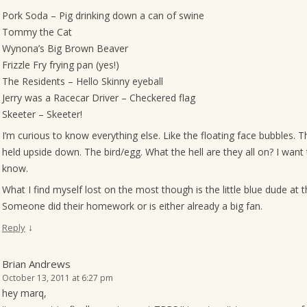
Pork Soda – Pig drinking down a can of swine
Tommy the Cat
Wynona’s Big Brown Beaver
Frizzle Fry frying pan (yes!)
The Residents – Hello Skinny eyeball
Jerry was a Racecar Driver – Checkered flag
Skeeter – Skeeter!
I’m curious to know everything else. Like the floating face bubbles. 
held upside down. The bird/egg. What the hell are they all on? I want 
know.
What I find myself lost on the most though is the little blue dude at t
Someone did their homework or is either already a big fan.
↓
Reply
Brian Andrews
October 13, 2011 at 6:27 pm
hey marq,