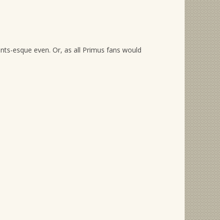
nts-esque even. Or, as all Primus fans would