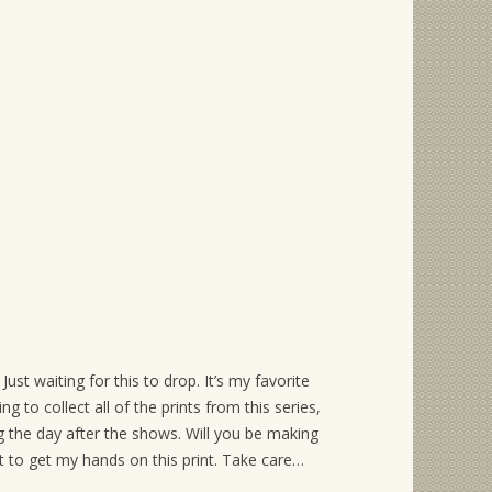
ust waiting for this to drop. It’s my favorite
g to collect all of the prints from this series,
g the day after the shows. Will you be making
t to get my hands on this print. Take care…