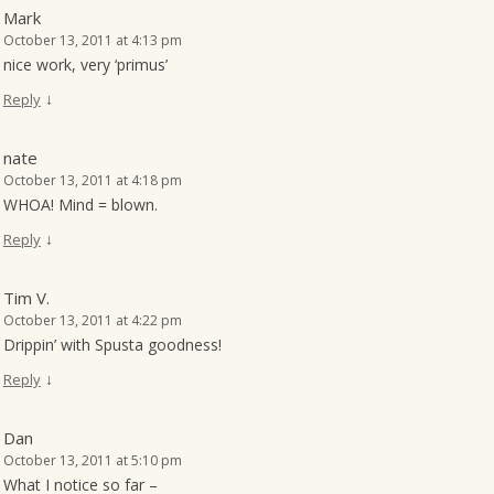
Mark
October 13, 2011 at 4:13 pm
nice work, very ‘primus’
↓
Reply
nate
October 13, 2011 at 4:18 pm
WHOA! Mind = blown.
↓
Reply
Tim V.
October 13, 2011 at 4:22 pm
Drippin’ with Spusta goodness!
↓
Reply
Dan
October 13, 2011 at 5:10 pm
What I notice so far –