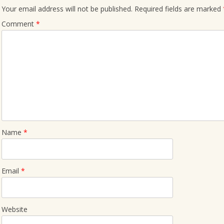
Your email address will not be published.
Required fields are marked
Comment
*
Name
*
Email
*
Website