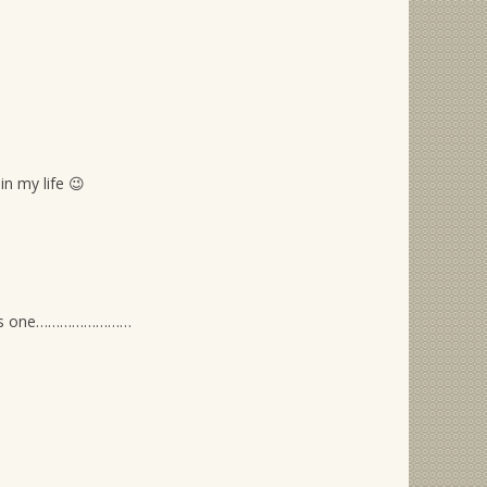
n my life 😉
f this one……………………