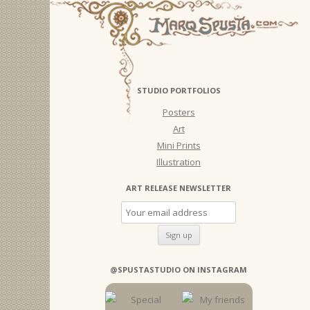
STUDIO PORTFOLIOS
Posters
Art
Mini Prints
Illustration
ART RELEASE NEWSLETTER
@SPUSTASTUDIO ON INSTAGRAM