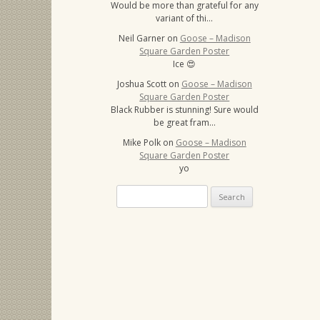
Would be more than grateful for any
variant of thi…
Neil Garner
on
Goose – Madison
Square Garden Poster
Ice 😍
Joshua Scott
on
Goose – Madison
Square Garden Poster
Black Rubber is stunning! Sure would
be great fram…
Mike Polk
on
Goose – Madison
Square Garden Poster
yo
Search
for: