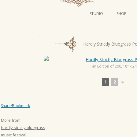
STUDIO
SHOP
POSTERS
ART
P
Hardly Strictly Bluegrass P
ILLUSTRATION
o
s
MINI PRINTS
t
Tan Edition of 200, 18" x 24
n
1
2
►
a
v
i
Share/Bookmark
g
a
More from:
t
hardly strictly bluegrass
i
music festival