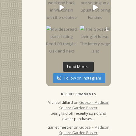
Load More...
Follow on Instagram
RECENT COMMENTS
Michael dillard
on
Goose – Madison
Square Garden Poster
being laid off recently so no 2nd
owner purchases…
Garret mercier
on
Goose – Madison
Square Garden Poster