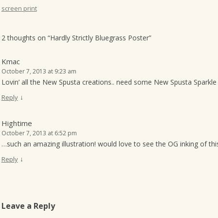
screen print
o
n
2 thoughts on “
Hardly Strictly Bluegrass Poster
”
Kmac
October 7, 2013 at 9:23 am
Lovin’ all the New Spusta creations.. need some New Spusta Sparkle i
↓
Reply
Hightime
October 7, 2013 at 6:52 pm
…such an amazing illustration! would love to see the OG inking o
↓
Reply
Leave a Reply