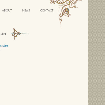
Skip
ABOUT
NEWS
CONTACT
to
content
VIDEO SERIES
oster
"