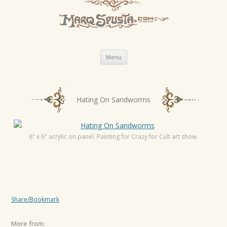
Skip
Menu
to
content
P
Hating On Sandworms
o
s
t
6" x 6" acrylic on panel. Painting for Crazy for Cult art show.
n
a
v
i
Share/Bookmark
g
a
More from: