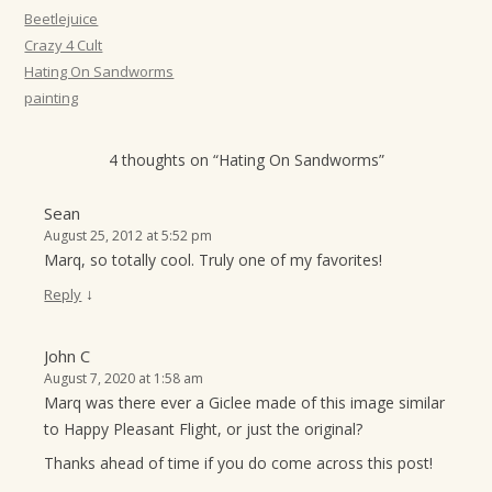
t
Beetlejuice
Crazy 4 Cult
i
Hating On Sandworms
o
painting
n
4 thoughts on “
Hating On Sandworms
”
Sean
August 25, 2012 at 5:52 pm
Marq, so totally cool. Truly one of my favorites!
↓
Reply
John C
August 7, 2020 at 1:58 am
Marq was there ever a Giclee made of this image similar
to Happy Pleasant Flight, or just the original?
Thanks ahead of time if you do come across this post!