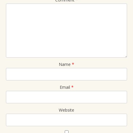
Name
*
Email
*
Website