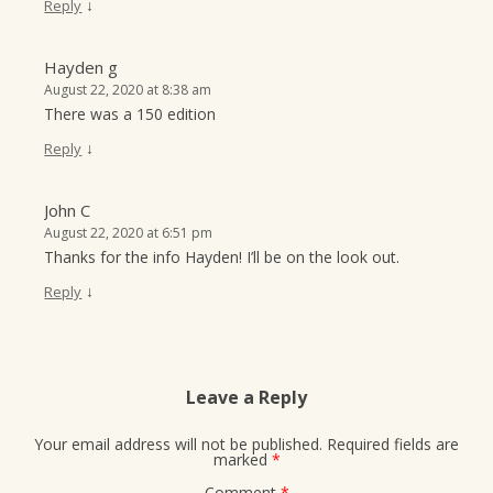
↓
Reply
Hayden g
August 22, 2020 at 8:38 am
There was a 150 edition
↓
Reply
John C
August 22, 2020 at 6:51 pm
Thanks for the info Hayden! I’ll be on the look out.
↓
Reply
Leave a Reply
Your email address will not be published.
Required fields are
marked
*
Comment
*