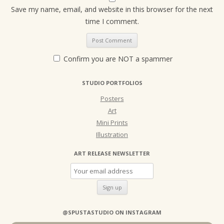
Save my name, email, and website in this browser for the next
time I comment.
Confirm you are NOT a spammer
STUDIO PORTFOLIOS
Posters
Art
Mini Prints
Illustration
ART RELEASE NEWSLETTER
@SPUSTASTUDIO ON INSTAGRAM