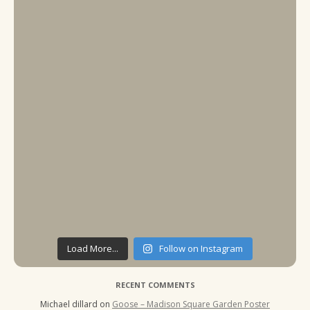
Load More...
Follow on Instagram
RECENT COMMENTS
Michael dillard
on
Goose – Madison Square Garden Poster