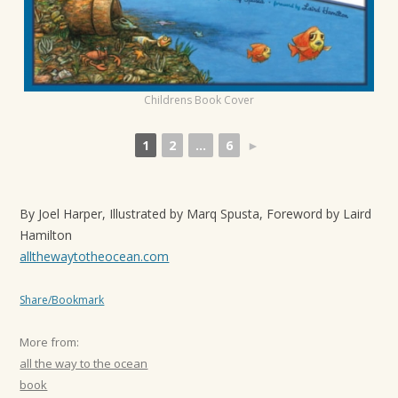
t
i
o
n
Childrens Book Cover
1
2
...
6
►
By Joel Harper, Illustrated by Marq Spusta, Foreword by Laird
Hamilton
allthewaytotheocean.com
Share/Bookmark
More from:
all the way to the ocean
book