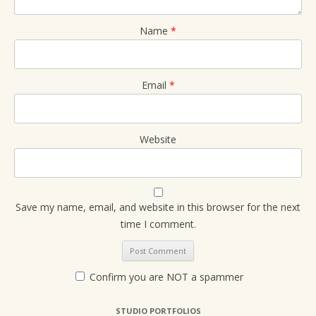
Name
*
Email
*
Website
Save my name, email, and website in this browser for the next
time I comment.
Confirm you are NOT a spammer
STUDIO PORTFOLIOS