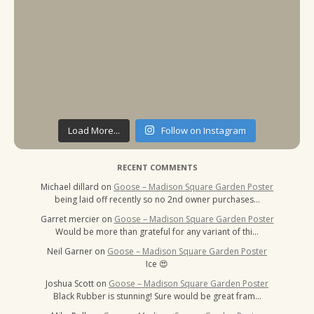
Load More...
Follow on Instagram
RECENT COMMENTS
Michael dillard
on
Goose – Madison Square Garden Poster
being laid off recently so no 2nd owner purchases…
Garret mercier
on
Goose – Madison Square Garden Poster
Would be more than grateful for any variant of thi…
Neil Garner
on
Goose – Madison Square Garden Poster
Ice 😍
Joshua Scott
on
Goose – Madison Square Garden Poster
Black Rubber is stunning! Sure would be great fram…