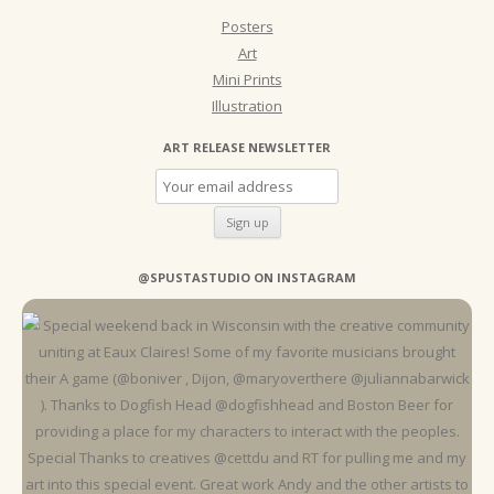
Posters
Art
Mini Prints
Illustration
ART RELEASE NEWSLETTER
@SPUSTASTUDIO ON INSTAGRAM