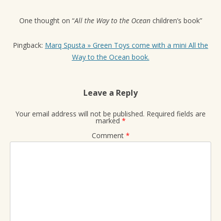
One thought on “
All the Way to the Ocean
children’s book
”
Pingback:
Marq Spusta » Green Toys come with a mini All the
Way to the Ocean book.
Leave a Reply
Your email address will not be published.
Required fields are
marked
*
Comment
*