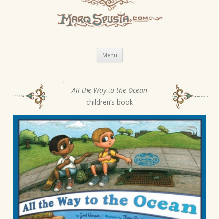
Skip
Menu
to
content
All the Way to the Ocean
P
children’s book
o
s
t
n
a
v
i
g
a