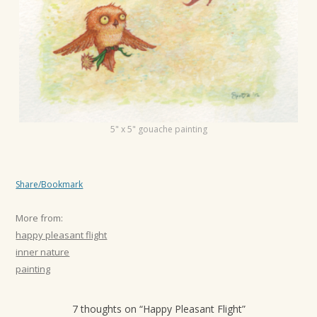
t
i
o
n
5" x 5" gouache painting
Share/Bookmark
More from:
happy pleasant flight
inner nature
painting
7 thoughts on “
Happy Pleasant Flight
”