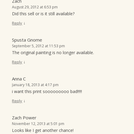
Zach
August 29, 2012 at 6:53 pm
Did this sell or is it still available?
↓
Reply
Spusta Gnome
September 5, 2012 at 11:53 pm
The original painting is no longer available.
↓
Reply
Anna C
January 18, 2013 at 4:17 pm
i want this print sooooooooo bad!!!!!
↓
Reply
Zach Power
November 12, 2013 at 5:01 pm
Looks like I get another chance!