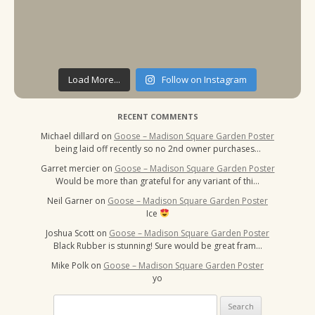
Load More...
Follow on Instagram
RECENT COMMENTS
Michael dillard
on
Goose – Madison Square Garden Poster
being laid off recently so no 2nd owner purchases…
Garret mercier
on
Goose – Madison Square Garden Poster
Would be more than grateful for any variant of thi…
Neil Garner
on
Goose – Madison Square Garden Poster
Ice
Joshua Scott
on
Goose – Madison Square Garden Poster
Black Rubber is stunning! Sure would be great fram…
Mike Polk
on
Goose – Madison Square Garden Poster
yo
Search