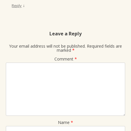
↓
Reply
Leave a Reply
Your email address will not be published.
Required fields are
marked
*
Comment
*
Name
*