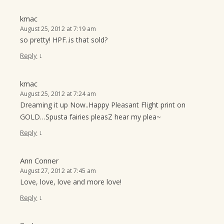
kmac
August 25, 2012 at 7:19 am
so pretty! HPF..is that sold?
↓
Reply
kmac
August 25, 2012 at 7:24 am
Dreaming it up Now..Happy Pleasant Flight print on
GOLD…Spusta fairies pleasZ hear my plea~
↓
Reply
Ann Conner
August 27, 2012 at 7:45 am
Love, love, love and more love!
↓
Reply