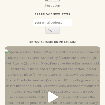
Illustration
ART RELEASE NEWSLETTER
@SPUSTASTUDIO ON INSTAGRAM