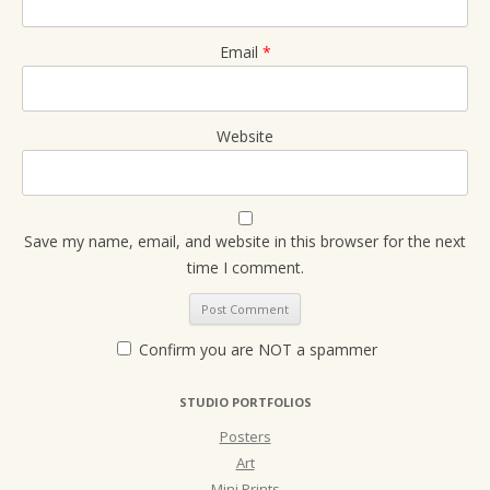
Email
*
Website
Save my name, email, and website in this browser for the next
time I comment.
Confirm you are NOT a spammer
STUDIO PORTFOLIOS
Posters
Art
Mini Prints