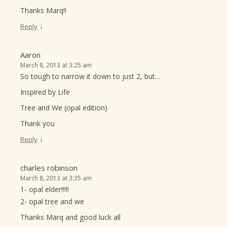
Thanks Marq!!
↓
Reply
Aaron
March 8, 2013 at 3:25 am
So tough to narrow it down to just 2, but…
Inspired by Life
Tree and We (opal edition)
Thank you
↓
Reply
charles robinson
March 8, 2013 at 3:35 am
1- opal elder!!!!!
2- opal tree and we
Thanks Marq and good luck all