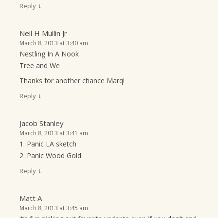
↓
Reply
Neil H Mullin Jr
March 8, 2013 at 3:40 am
Nestling In A Nook
Tree and We
Thanks for another chance Marq!
↓
Reply
Jacob Stanley
March 8, 2013 at 3:41 am
1. Panic LA sketch
2. Panic Wood Gold
↓
Reply
Matt A
March 8, 2013 at 3:45 am