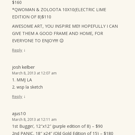
$160
*QWOMAN & ZOLOOTA 10X10(ELECTRIC LIME
EDITION OF 8)$110
AWESOME ART, YOU INSPIRE ME!! HOPEFULLY I CAN
GIVE THEM A GOOD FRAME AND HOME, FOR
EVERYONE TO ENJOY!!!! 😉
↓
Reply
josh kelber
March 8, 2013 at 12:07 am
1. MMJ LA
2. wsp la sketch
↓
Reply
ajus10
March 8, 2013 at 12:11 am
1st Buggin’, 12″x12″ (purple edition of 8) – $90
2nd PANIC, 18″ x24″ (Old Gold Edition of 15) – $180