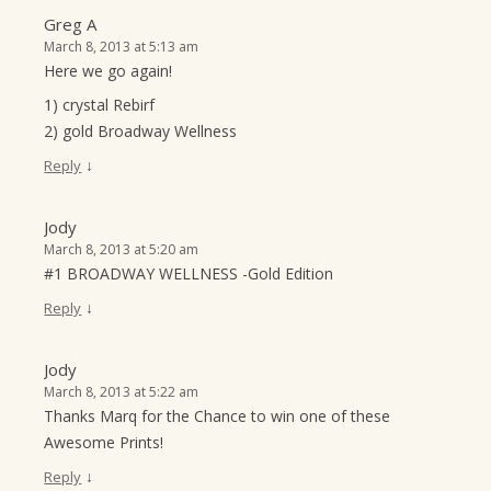
Greg A
March 8, 2013 at 5:13 am
Here we go again!
1) crystal Rebirf
2) gold Broadway Wellness
↓
Reply
Jody
March 8, 2013 at 5:20 am
#1 BROADWAY WELLNESS -Gold Edition
↓
Reply
Jody
March 8, 2013 at 5:22 am
Thanks Marq for the Chance to win one of these
Awesome Prints!
↓
Reply