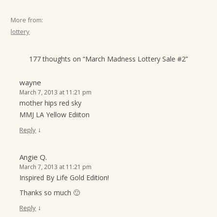
More from:
lottery
177 thoughts on “
March Madness Lottery Sale #2
”
wayne
March 7, 2013 at 11:21 pm
mother hips red sky
MMJ LA Yellow Ediiton
↓
Reply
Angie Q.
March 7, 2013 at 11:21 pm
Inspired By Life Gold Edition!
Thanks so much 🙂
↓
Reply