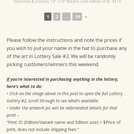
Qworman & Zoloota, 10" x 10" (Electric Lime Edition of 8) - $110
t
i
1
2
...
19
►
o
n
Please follow the instructions and note the prices if
you wish to put your name in the hat to purchase any
of the art in Lottery Sale #2. We will be randomly
picking customers/winners this weekend.
If you’re interested in purchasing anything in the lottery,
here’s what to do:
• Click on the image above in this post to open the full Lottery
Gallery #2, scroll through to see what’s available.
• Under the artwork pic will be abbreviated details for that
print –
“Print ID (Edition/Variant name and Edition size) = $Price of
print, does not include shipping fees.”