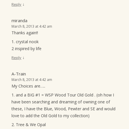
↓
Reply
miranda
March 8, 2013 at 4:42 am
Thanks again!!
1. crystal nook
2 inspired by life
↓
Reply
A-Train
March 8, 2013 at 4:42 am
My Choices are…..
1. and a BIG #1 = WSP Wood Tour Old Gold . (oh how I
have been searching and dreaming of owning one of
these, I have the Blue, Wood, Pewter and SE and would
love to add the Old Gold to my collection)
2. Tree & We Opal