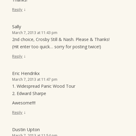
↓
Reply
Sally
March 7, 2013 at 11:43 pm
2nd choice, Crosby Still & Nash. Please & Thanks!
(Hit enter too quick… sorry for posting twice!)
↓
Reply
Eric Hendrikx
March 7, 2013 at 11:47 pm
1. Widespread Panic Wood Tour
2. Edward Sharpe
Awesome!!!!
↓
Reply
Dustin Upton
March 7, 2013 at 11:54 pm