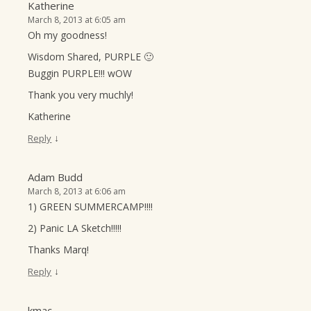
Katherine
March 8, 2013 at 6:05 am
Oh my goodness!
Wisdom Shared, PURPLE 🙂
Buggin PURPLE!!! wOW
Thank you very muchly!
Katherine
↓
Reply
Adam Budd
March 8, 2013 at 6:06 am
1) GREEN SUMMERCAMP!!!!
2) Panic LA Sketch!!!!!
Thanks Marq!
↓
Reply
kmac