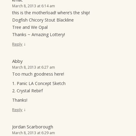
March 8, 2013 at 6:14 am
this is the motherload! where’s the ship!
Dogfish Chicory Stout Blackline
Tree and We Opal
Thanks ~ Amazing Lottery!
↓
Reply
Abby
March 8, 2013 at 6:27 am
Too much goodness here!
1. Panic LA Concept Sketch
2. Crystal Rebirf
Thanks!
↓
Reply
Jordan Scarborough
March 8, 2013 at 6:29 am