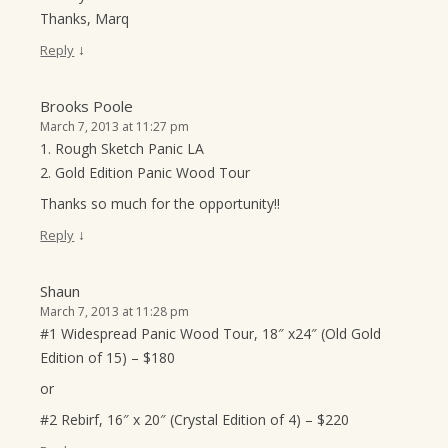
Thanks, Marq
↓
Reply
Brooks Poole
March 7, 2013 at 11:27 pm
1. Rough Sketch Panic LA
2. Gold Edition Panic Wood Tour
Thanks so much for the opportunity!!
↓
Reply
Shaun
March 7, 2013 at 11:28 pm
#1 Widespread Panic Wood Tour, 18″ x24″ (Old Gold
Edition of 15) – $180
or
#2 Rebirf, 16″ x 20″ (Crystal Edition of 4) – $220