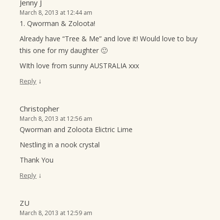
Jenny J
March 8, 2013 at 12:44 am
1. Qworman & Zoloota!
Already have “Tree & Me” and love it! Would love to buy
this one for my daughter 🙂
WIth love from sunny AUSTRALIA xxx
↓
Reply
Christopher
March 8, 2013 at 12:56 am
Qworman and Zoloota Elictric Lime
Nestling in a nook crystal
Thank You
↓
Reply
ZU
March 8, 2013 at 12:59 am