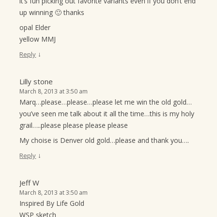
it’s fun picking out favorite variants even if you don’t end
up winning 🙂 thanks
opal Elder
yellow MMJ
↓
Reply
Lilly stone
March 8, 2013 at 3:50 am
Marq…please…please…please let me win the old gold…
you’ve seen me talk about it all the time…this is my holy
grail…..please please please please
My choise is Denver old gold…please and thank you….
↓
Reply
Jeff W
March 8, 2013 at 3:50 am
Inspired By Life Gold
WSP sketch