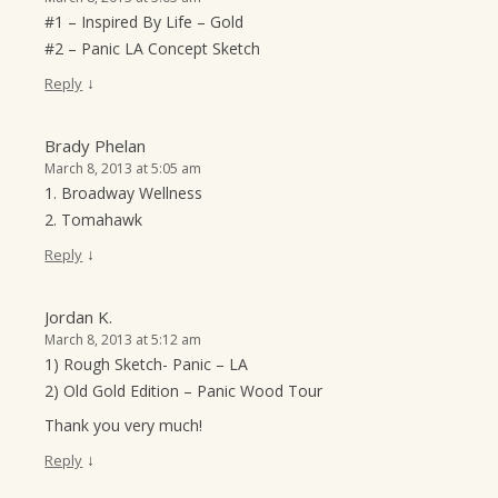
#1 – Inspired By Life – Gold
#2 – Panic LA Concept Sketch
↓
Reply
Brady Phelan
March 8, 2013 at 5:05 am
1. Broadway Wellness
2. Tomahawk
↓
Reply
Jordan K.
March 8, 2013 at 5:12 am
1) Rough Sketch- Panic – LA
2) Old Gold Edition – Panic Wood Tour
Thank you very much!
↓
Reply