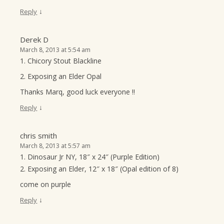
↓
Reply
Derek D
March 8, 2013 at 5:54 am
1. Chicory Stout Blackline
2. Exposing an Elder Opal
Thanks Marq, good luck everyone !!
↓
Reply
chris smith
March 8, 2013 at 5:57 am
1. Dinosaur Jr NY, 18″ x 24″ (Purple Edition)
2. Exposing an Elder, 12″ x 18″ (Opal edition of 8)
come on purple
↓
Reply