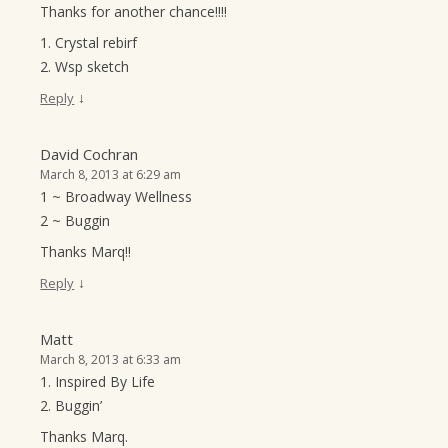
Thanks for another chance!!!!
1. Crystal rebirf
2. Wsp sketch
↓
Reply
David Cochran
March 8, 2013 at 6:29 am
1 ~ Broadway Wellness
2 ~ Buggin
Thanks Marq!!
↓
Reply
Matt
March 8, 2013 at 6:33 am
1. Inspired By Life
2. Buggin’
Thanks Marq.