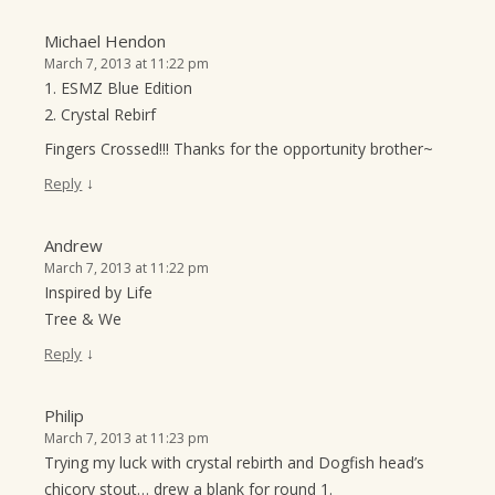
Michael Hendon
March 7, 2013 at 11:22 pm
1. ESMZ Blue Edition
2. Crystal Rebirf
Fingers Crossed!!! Thanks for the opportunity brother~
↓
Reply
Andrew
March 7, 2013 at 11:22 pm
Inspired by Life
Tree & We
↓
Reply
Philip
March 7, 2013 at 11:23 pm
Trying my luck with crystal rebirth and Dogfish head’s
chicory stout… drew a blank for round 1.