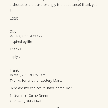
a shot at one art and one gig, is that balance? thank you
!!
↓
Reply
Clay
March 8, 2013 at 12:17 am
Inspired by life
Thanks!
↓
Reply
Frank
March 8, 2013 at 12:28 am
Thanks for another Lottery Marq.
Here are my choices if i have some luck.
1.) Summer Camp Green
2.) Crosby Stills Nash