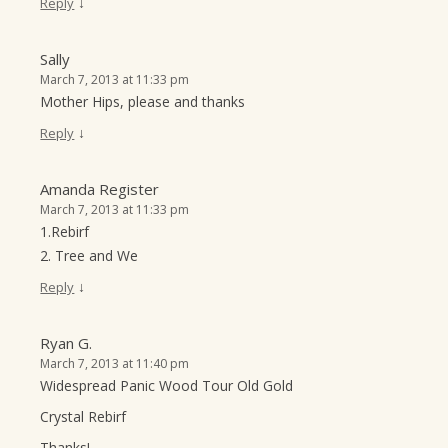
↓
Reply
Sally
March 7, 2013 at 11:33 pm
Mother Hips, please and thanks
↓
Reply
Amanda Register
March 7, 2013 at 11:33 pm
1.Rebirf
2. Tree and We
↓
Reply
Ryan G.
March 7, 2013 at 11:40 pm
Widespread Panic Wood Tour Old Gold
Crystal Rebirf
Thanks!