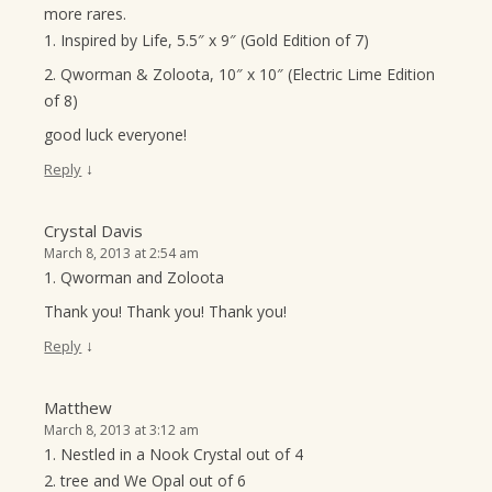
more rares.
1. Inspired by Life, 5.5″ x 9″ (Gold Edition of 7)
2. Qworman & Zoloota, 10″ x 10″ (Electric Lime Edition
of 8)
good luck everyone!
↓
Reply
Crystal Davis
March 8, 2013 at 2:54 am
1. Qworman and Zoloota
Thank you! Thank you! Thank you!
↓
Reply
Matthew
March 8, 2013 at 3:12 am
1. Nestled in a Nook Crystal out of 4
2. tree and We Opal out of 6