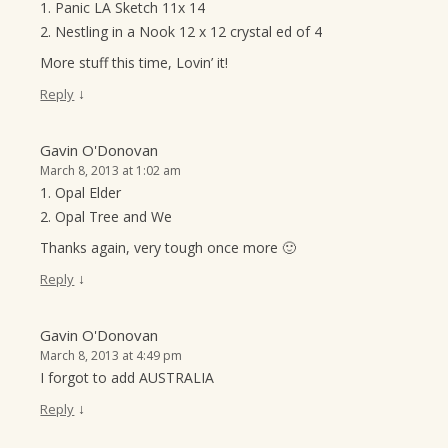
1. Panic LA Sketch 11x 14
2. Nestling in a Nook 12 x 12 crystal ed of 4
More stuff this time, Lovin’ it!
↓
Reply
Gavin O'Donovan
March 8, 2013 at 1:02 am
1. Opal Elder
2. Opal Tree and We
Thanks again, very tough once more 🙂
↓
Reply
Gavin O'Donovan
March 8, 2013 at 4:49 pm
I forgot to add AUSTRALIA
↓
Reply