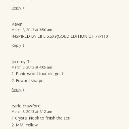
↓
Reply
Kevin
March 8, 2013 at 3:50 am
INSPIRED BY LIFE 5.5X9(GOLD EDITION OF 7)$110
↓
Reply
Jeremy T.
March 8, 2013 at 4:05 am
1. Panic wood tour old gold
2. Edward sharpe
↓
Reply
earle crawford
March 8, 2013 at 4:12 am
1 Crystal Nook to finish the set!
2. MMJ Yellow