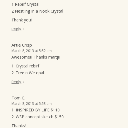
1 Rebirf Crystal
2 Nestling In a Nook Crystal
Thank you!
↓
Reply
Artie Crisp
March 8, 2013 at 5:52 am
Awesome!!! Thanks marq!!!
1. Crystal rebirf
2. Tree n We opal
↓
Reply
Tom C.
March 8, 2013 at 5:53 am
1. INSPIRED BY LIFE $110
2. WSP concept sketch $150
Thanks!