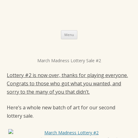
Skip
Menu
to
content
P
March Madness Lottery Sale #2
o
s
Lottery #2 is now over, thanks for playing everyone.
t
Congrats to those who got what you wanted, and
sorry to the many of you that didn’t.
n
a
Here’s a whole new batch of art for our second
v
lottery sale.
i
g
a