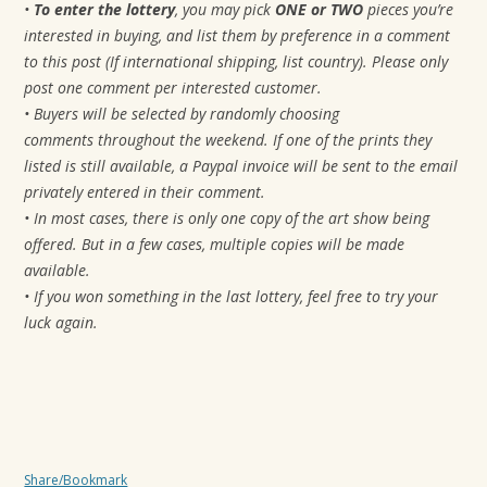
•
To enter the lottery
, you may pick
ONE or TWO
pieces you’re
interested in buying, and list them by preference in a comment
to this post (If international shipping, list country). Please only
post one comment per interested customer.
• Buyers will be selected by randomly choosing
comments
throughout the weekend. If one of the prints they
listed is still available, a Paypal invoice will be sent to the email
privately entered in their comment.
• In most cases, there is only one copy of the art show being
offered. But in a few cases, multiple copies will be made
available.
• If you won something in the last lottery, feel free to try your
luck again.
Share/Bookmark