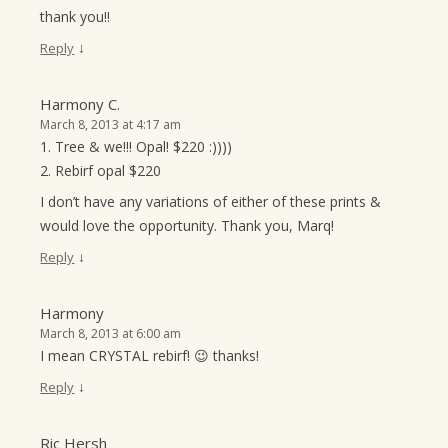
thank you!!
↓
Reply
Harmony C.
March 8, 2013 at 4:17 am
1. Tree & we!!! Opal! $220 :))))
2. Rebirf opal $220
I don’t have any variations of either of these prints &
would love the opportunity. Thank you, Marq!
↓
Reply
Harmony
March 8, 2013 at 6:00 am
I mean CRYSTAL rebirf! 😉 thanks!
↓
Reply
Ric Hersh