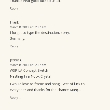
Thanks! NAd good luck to us all.
↓
Reply
Frank
March 8, 2013 at 12:37 am
I forgot to type the destination, sorry.
Germany.
↓
Reply
Jesse C
March 8, 2013 at 12:37 am
WSP LA Concept Sketch
Nestling In a Nook Crystal
I would love to frame and hang. Best of luck to
everyone!! And thanks for the chance Marq…
↓
Reply