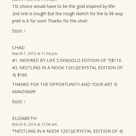
1St choice would have to be the gold inspired by life!
2nd one is tough! But the rough sketch for the la 08 wsp
print is it for sure! Thanks for the shot!
↓
Reply
CHAD
March 7, 2013 at 11:58 pm
#1. INSPIRED BY LIFE 5.5X9(GOLD EDITION OF 7)$110
#2. NESTLING IN A NOOK 12X12(CRYSTAL EDITION OF
4) $160
THANKS FOR THE OPPORTUNITY AND YOUR ART IS
AMAZING!!!!
↓
Reply
ELIZABETH
March 8, 2013 at 12:06 am
*NESTLING IN A NOOK 12X12(CRYSTAL EDITION OF 4)