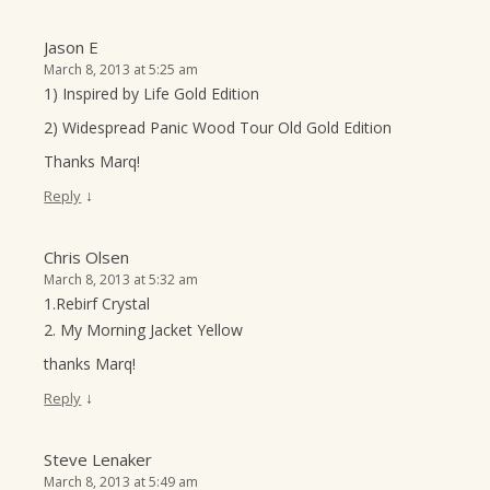
Jason E
March 8, 2013 at 5:25 am
1) Inspired by Life Gold Edition
2) Widespread Panic Wood Tour Old Gold Edition
Thanks Marq!
↓
Reply
Chris Olsen
March 8, 2013 at 5:32 am
1.Rebirf Crystal
2. My Morning Jacket Yellow
thanks Marq!
↓
Reply
Steve Lenaker
March 8, 2013 at 5:49 am