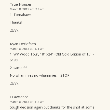
True Houser
March 8, 2013 at 1:14 am
1. Tomahawk
Thanks!
↓
Reply
Ryan Detlefsen
March 8, 2013 at 1:21 am
1. WP Wood Tour, 18″ x24″ (Old Gold Edition of 15) –
$180
2. same ^^
No whammies no whammies… STOP
↓
Reply
CLawrence
March 8, 2013 at 1:33 am
tough decision again but thanks for the shot at some