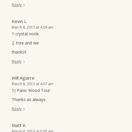
↓
Reply
Kevin L
March 8, 2013 at 4:56 am
1 crystal nook
2. tree and we
thanks!!
↓
Reply
Will Aguirre
March 8, 2013 at 4:57 am
1) Panic Wood Tour
Thanks as always.
↓
Reply
Matt K.
March 8, 2013 at 5:05 am