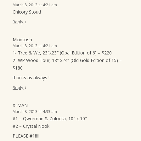
March 8, 2013 at 4:21 am
Chicory Stout!
↓
Reply
Mcintosh
March 8, 2013 at 4:21 am
1- Tree & We, 23″x23″ (Opal Edition of 6) – $220
2- WP Wood Tour, 18″ x24″ (Old Gold Edition of 15) –
$180
thanks as always !
↓
Reply
X-MAN
March 8, 2013 at 4:33 am
#1 – Qworman & Zoloota, 10″ x 10″
#2 – Crystal Nook
PLEASE #1!!!!