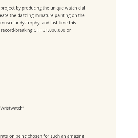
 project by producing the unique watch dial
reate the dazzling miniature painting on the
muscular dystrophy, and last time this
a record-breaking CHF 31,000,000 or
 Wristwatch
”
ongrats on being chosen for such an amazing