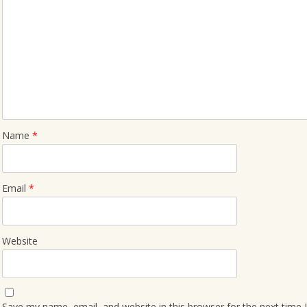
Name
*
Email
*
Website
Save my name, email, and website in this browser for the next time