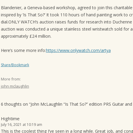
o
Blandenier, a Geneva-based workshop, agreed to join this charitable
n
inspired by ‘Is That So?’ It took 110 hours of hand painting work to c
dial.ONLY WATCH’s auction raises funds for research into Duchenne 
auction was conducted a unique stainless steel wristwatch sold for 
approximately £24 million.
Here’s some more info:
https://www.onlywatch.com/artya
Share/Bookmark
More from:
john mclaughlin
6 thoughts on “
John McLaughlin “Is That So?” edition PRS Guitar and
Hightime
July 16, 2021 at 10:19 am
This is the coolest thing I’ve seen in a long while. Great job, and c