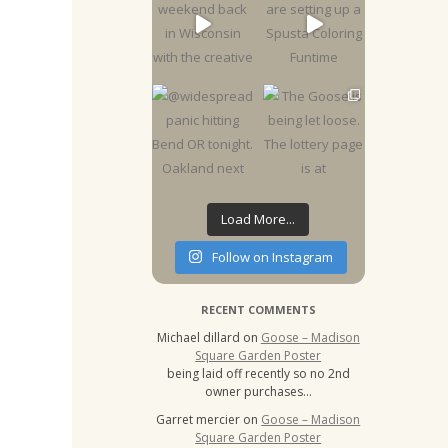
Load More...
Follow on Instagram
RECENT COMMENTS
Michael dillard
on
Goose – Madison
Square Garden Poster
being laid off recently so no 2nd
owner purchases…
Garret mercier
on
Goose – Madison
Square Garden Poster