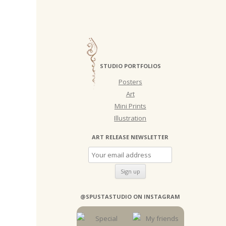
STUDIO PORTFOLIOS
Posters
Art
Mini Prints
Illustration
ART RELEASE NEWSLETTER
@SPUSTASTUDIO ON INSTAGRAM