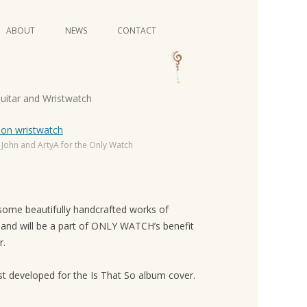
Skip
ABOUT
NEWS
CONTACT
to
content
VIDEO SERIES
Guitar and Wristwatch
 John and ArtyA for the Only Watch
 some beautifully handcrafted works of
, and will be a part of ONLY WATCH’s benefit
r.
rst developed for the Is That So album cover.