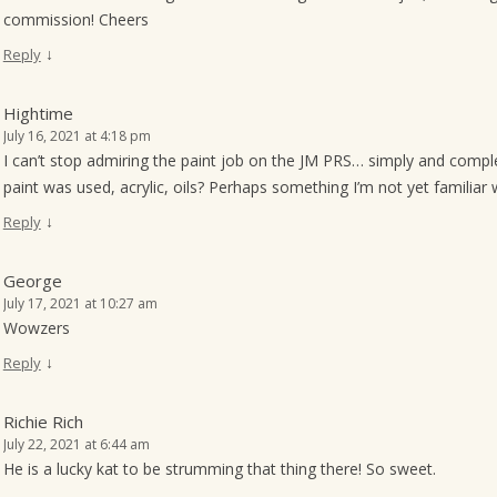
commission! Cheers
↓
Reply
Hightime
July 16, 2021 at 4:18 pm
I can’t stop admiring the paint job on the JM PRS… simply and compl
paint was used, acrylic, oils? Perhaps something I’m not yet familia
↓
Reply
George
July 17, 2021 at 10:27 am
Wowzers
↓
Reply
Richie Rich
July 22, 2021 at 6:44 am
He is a lucky kat to be strumming that thing there! So sweet.