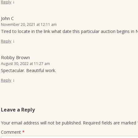
↓
Reply
John C
November 20, 2021 at 12:11 am
Tired to locate in the link what date this particular auction begins i
↓
Reply
Robby Brown
August 30, 2022 at 11:27 am
Spectacular. Beautiful work.
↓
Reply
Leave a Reply
Your email address will not be published.
Required fields are marked
Comment
*