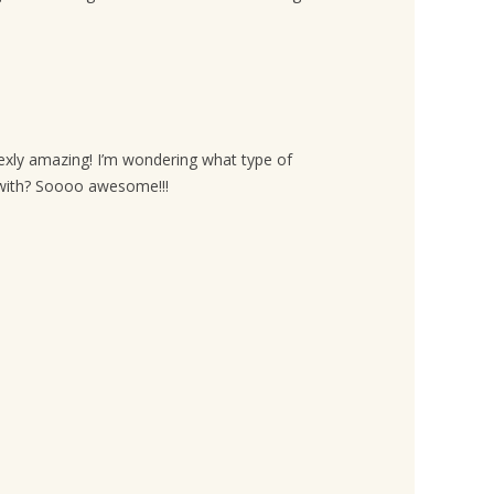
exly amazing! I’m wondering what type of
r with? Soooo awesome!!!