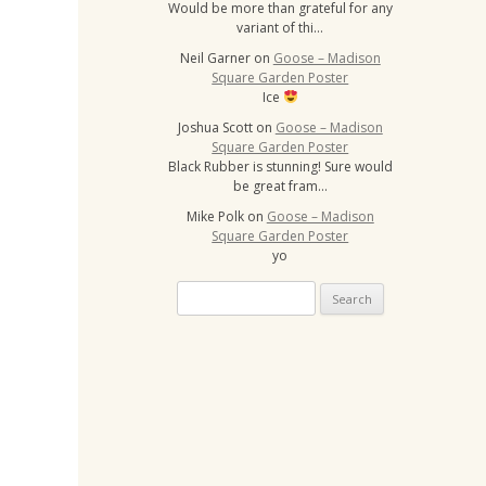
Would be more than grateful for any
variant of thi…
Neil Garner
on
Goose – Madison
Square Garden Poster
Ice
Joshua Scott
on
Goose – Madison
Square Garden Poster
Black Rubber is stunning! Sure would
be great fram…
Mike Polk
on
Goose – Madison
Square Garden Poster
yo
S
e
a
r
c
h
f
o