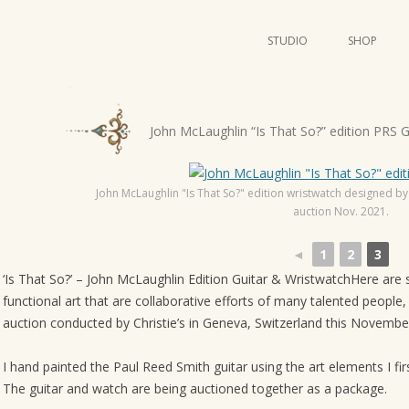
STUDIO
SHOP
POSTERS
ART
P
John McLaughlin “Is That So?” edition PRS 
ILLUSTRATION
o
s
MINI PRINTS
John McLaughlin "Is That So?" edition wristwatch designed by
t
auction Nov. 2021.
n
a
◄
1
2
3
v
‘Is That So?’ – John McLaughlin Edition Guitar & WristwatchHere are
i
functional art that are collaborative efforts of many talented people
auction conducted by Christie’s in Geneva, Switzerland this Novembe
g
a
I hand painted the Paul Reed Smith guitar using the art elements I fi
t
The guitar and watch are being auctioned together as a package.
i