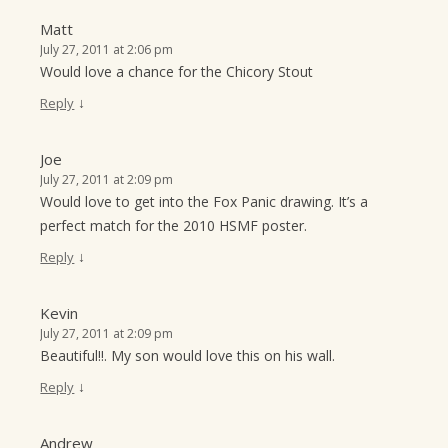
Matt
July 27, 2011 at 2:06 pm
Would love a chance for the Chicory Stout
↓
Reply
Joe
July 27, 2011 at 2:09 pm
Would love to get into the Fox Panic drawing. It’s a
perfect match for the 2010 HSMF poster.
↓
Reply
Kevin
July 27, 2011 at 2:09 pm
Beautiful!!. My son would love this on his wall.
↓
Reply
Andrew