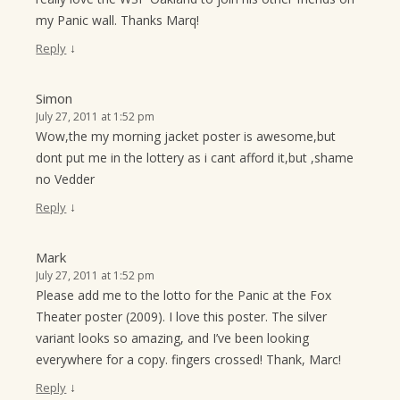
my Panic wall. Thanks Marq!
↓
Reply
Simon
July 27, 2011 at 1:52 pm
Wow,the my morning jacket poster is awesome,but
dont put me in the lottery as i cant afford it,but ,shame
no Vedder
↓
Reply
Mark
July 27, 2011 at 1:52 pm
Please add me to the lotto for the Panic at the Fox
Theater poster (2009). I love this poster. The silver
variant looks so amazing, and I’ve been looking
everywhere for a copy. fingers crossed! Thank, Marc!
↓
Reply