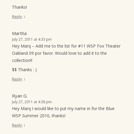
Thanks!
↓
Reply
Martha
July 27, 2011 at 4:33 pm
Hey Marq – Add me to the list for #11 WSP Fox Theater
Oakland 09 por favor. Would love to add it to the
collection!!
$$ Thanks : )
↓
Reply
Ryan G.
July 27, 2011 at 4:38 pm
Hey Marq I would like to put my name in for the Blue
WSP Summer 2010, thanks!
↓
Reply