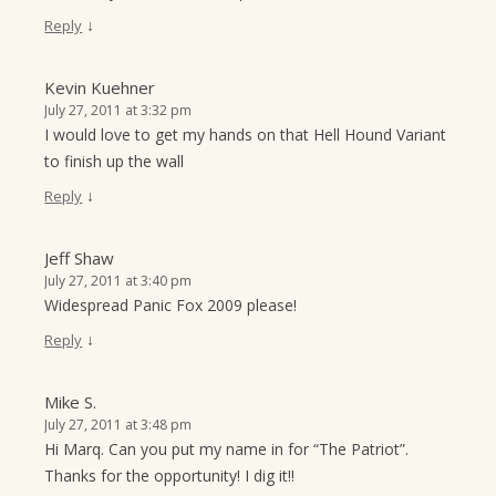
↓
Reply
Kevin Kuehner
July 27, 2011 at 3:32 pm
I would love to get my hands on that Hell Hound Variant
to finish up the wall
↓
Reply
Jeff Shaw
July 27, 2011 at 3:40 pm
Widespread Panic Fox 2009 please!
↓
Reply
Mike S.
July 27, 2011 at 3:48 pm
Hi Marq. Can you put my name in for “The Patriot”.
Thanks for the opportunity! I dig it!!