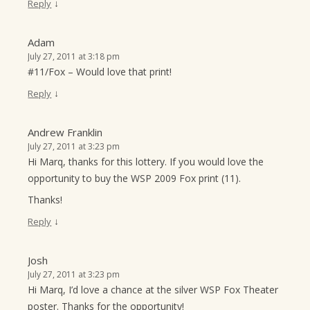
↓
Reply
Adam
July 27, 2011 at 3:18 pm
#11/Fox – Would love that print!
↓
Reply
Andrew Franklin
July 27, 2011 at 3:23 pm
Hi Marq, thanks for this lottery. If you would love the
opportunity to buy the WSP 2009 Fox print (11).
Thanks!
↓
Reply
Josh
July 27, 2011 at 3:23 pm
Hi Marq, I’d love a chance at the silver WSP Fox Theater
poster. Thanks for the opportunity!