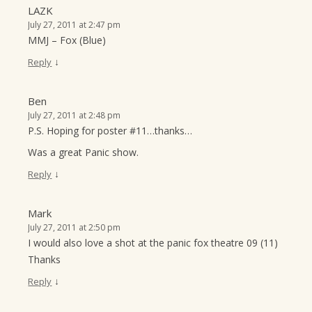
LAZK
July 27, 2011 at 2:47 pm
MMJ – Fox (Blue)
↓
Reply
Ben
July 27, 2011 at 2:48 pm
P.S. Hoping for poster #11…thanks…
Was a great Panic show.
↓
Reply
Mark
July 27, 2011 at 2:50 pm
I would also love a shot at the panic fox theatre 09 (11)
Thanks
↓
Reply