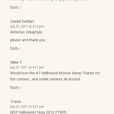
↓
Reply
Daniel DeBarr
July 27, 2011 at 4:13 pm
Antlorius Orkaphylx
please and thank you
↓
Reply
Mike T
July 27, 2011 at 4:17 pm
Would love the #7 Hellhound Bronze Marq! Thanks for
the contest…and sickkk variants all around.
↓
Reply
Travis
July 27, 2011 at 4:21 pm
WSP Halloween Nola 2010 FTW!!!\