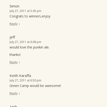
Simon
July 27, 2011 at 5:45 pm
Congrats to winners,enjoy
↓
Reply
jeff
July 27, 2011 at 6:08 pm
would love the punkin ale.
thanks!
↓
Reply
Keith Karaffa
July 27, 2011 at 6:50 pm
Green Camp would be awesome!
↓
Reply
zach