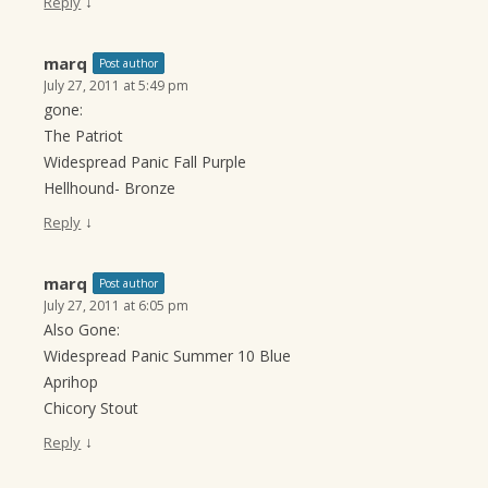
↓
Reply
marq
Post author
July 27, 2011 at 5:49 pm
gone:
The Patriot
Widespread Panic Fall Purple
Hellhound- Bronze
↓
Reply
marq
Post author
July 27, 2011 at 6:05 pm
Also Gone:
Widespread Panic Summer 10 Blue
Aprihop
Chicory Stout
↓
Reply