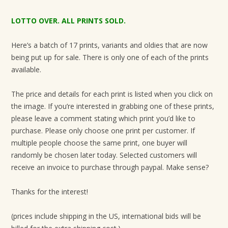
LOTTO OVER. ALL PRINTS SOLD.
Here’s a batch of 17 prints, variants and oldies that are now
being put up for sale. There is only one of each of the prints
available.
The price and details for each print is listed when you click on
the image. If you’re interested in grabbing one of these prints,
please leave a comment stating which print you’d like to
purchase. Please only choose one print per customer. If
multiple people choose the same print, one buyer will
randomly be chosen later today. Selected customers will
receive an invoice to purchase through paypal. Make sense?
Thanks for the interest!
(prices include shipping in the US, international bids will be