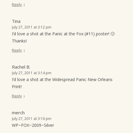
↓
Reply
Tina
July 27, 2011 at 3:12 pm
I’d love a shot at the Panic at the Fox (#11) poster! 🙂
Thanks!
↓
Reply
Rachel B.
July 27, 2011 at 3:14 pm
I’d love a shot at the Widespread Panic New Orleans
Print!
↓
Reply
merch
July 27, 2011 at 3:16 pm
WP~FOX~2009~Silver