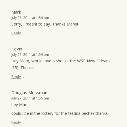
Mark
July 27, 2011 at 1:54 pm
Sorry, I meant to say, Thanks Marq!!
↓
Reply
Kevin
July 27, 2011 at 1:54 pm
Hey Marq, would love a shot at the WSP New Orleans
(15). Thanks!
↓
Reply
Douglas Mossman
July 27, 2011 at 1:56 pm
hey Marq,
could i be in the lottery for the festina peche? thanks!
↓
Reply