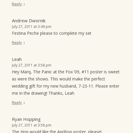
↓
Reply
Andrew Dwornik
July 27, 2011 at 3:49 pm
Festina Peche please to complete my set
↓
Reply
Leah
July 27, 2011 at 3:58 pm
Hey Marq, The Panic at the Fox ’09, #11 poster is sweet
as were the shows. This would make the perfect
wedding gift for my new husband, 7-23-11. Please enter
me in the drawing! Thanks, Leah
↓
Reply
Ryan Hopping
July 27, 2011 at 3:58 pm
The Hop would like the Aprihop poster, please!