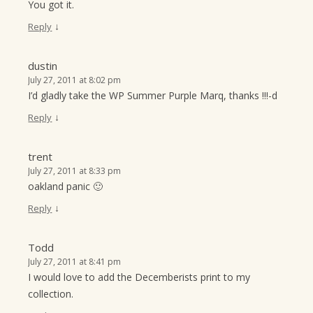
You got it.
↓
Reply
dustin
July 27, 2011 at 8:02 pm
I’d gladly take the WP Summer Purple Marq, thanks !!!-d
↓
Reply
trent
July 27, 2011 at 8:33 pm
oakland panic 🙂
↓
Reply
Todd
July 27, 2011 at 8:41 pm
I would love to add the Decemberists print to my
collection.