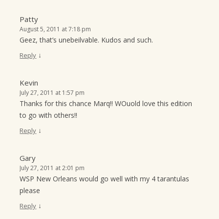
Patty
August 5, 2011 at 7:18 pm
Geez, that’s unebeilvable. Kudos and such.
↓
Reply
Kevin
July 27, 2011 at 1:57 pm
Thanks for this chance Marq!! WOuold love this edition
to go with others!!
↓
Reply
Gary
July 27, 2011 at 2:01 pm
WSP New Orleans would go well with my 4 tarantulas
please
↓
Reply