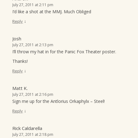
July 27, 2011 at 2:11 pm
I’d like a shot at the MMJ. Much Obliged
↓
Reply
Josh
July 27, 2011 at 2:13 pm
I’ll throw my hat in for the Panic Fox Theater poster.
Thanks!
↓
Reply
Matt K.
July 27, 2011 at 2:16 pm
Sign me up for the Antlorius Orkaphylx – Steel!
↓
Reply
Rick Caldarella
July 27, 2011 at 2:18 pm