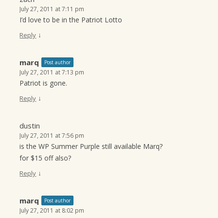
July 27, 2011 at 7:11 pm
I’d love to be in the Patriot Lotto
↓
Reply
marq
Post author
July 27, 2011 at 7:13 pm
Patriot is gone.
↓
Reply
dustin
July 27, 2011 at 7:56 pm
is the WP Summer Purple still available Marq?
for $15 off also?
↓
Reply
marq
Post author
July 27, 2011 at 8:02 pm