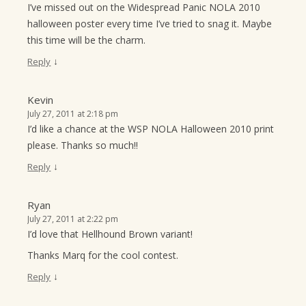
I’ve missed out on the Widespread Panic NOLA 2010
halloween poster every time I’ve tried to snag it. Maybe
this time will be the charm.
↓
Reply
Kevin
July 27, 2011 at 2:18 pm
I’d like a chance at the WSP NOLA Halloween 2010 print
please. Thanks so much!!
↓
Reply
Ryan
July 27, 2011 at 2:22 pm
I’d love that Hellhound Brown variant!
Thanks Marq for the cool contest.
↓
Reply