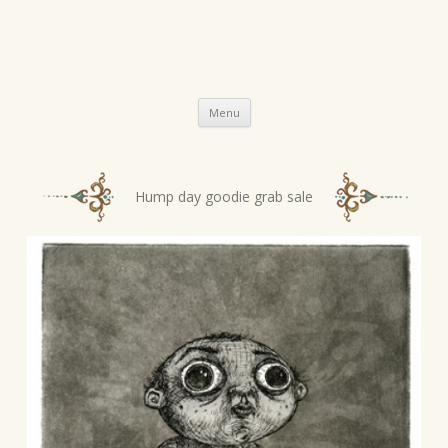
Skip
Menu
to
content
P
Hump day goodie grab sale
o
s
t
n
a
v
i
g
a