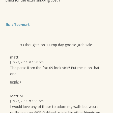
billed for the extra shipping cost.)
Share/Bookmark
93 thoughts on “
Hump day goodie grab sale
”
matt
July 27, 2011 at 1:50 pm
The panic from the fox ’09 look sick!! Put me in on that
one
↓
Reply
Matt M
July 27, 2011 at 1:51 pm
I would love any of these to adorn my walls but would
really love the WSP Oakland to join his other friends on