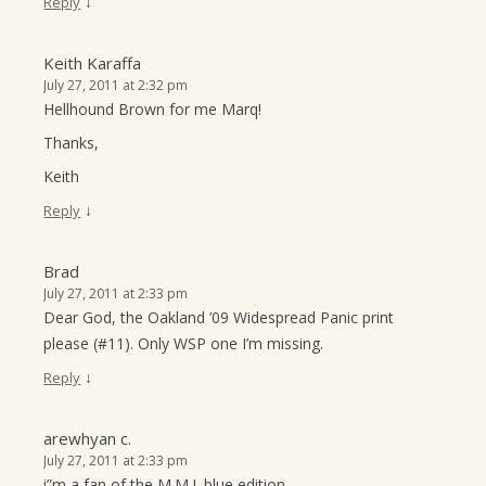
↓
Reply
Keith Karaffa
July 27, 2011 at 2:32 pm
Hellhound Brown for me Marq!
Thanks,
Keith
↓
Reply
Brad
July 27, 2011 at 2:33 pm
Dear God, the Oakland ’09 Widespread Panic print
please (#11). Only WSP one I’m missing.
↓
Reply
arewhyan c.
July 27, 2011 at 2:33 pm
i”m a fan of the M.M.J. blue edition.