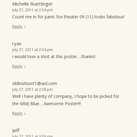
Michelle Ruettinger
July 27, 2011 at 2:54 pm
Count me in for panic fox theater 09 (11) looks fabulous!
↓
Reply
ryan
July 27, 2011 at 2:54 pm
i would love a shot at this poster….thanks!
↓
Reply
sk8nshoot1@aol.com
July 27, 2011 at 2:58 pm
Well I have plenty of company, I hope to be picked for
the MMJ Blue… Awesome Poster!!!
↓
Reply
Jeff
July 27, 2011 at 3:04 pm