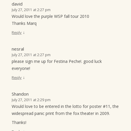
david
July 27, 2011 at 2:27 pm
Would love the purple WSP fall tour 2010
Thanks Marq
↓
Reply
nesral
July 27, 2011 at 2:27 pm
please sign me up for Festina Peche!. good luck
everyone!
↓
Reply
Shandon
July 27, 2011 at 2:29 pm
Would love to be entered in the lotto for poster #11, the
widespread panic print from the fox theater in 2009.
Thanks!