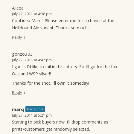
Alicea
July 27, 2011 at 4:38 pm
Cool idea Marq!! Please enter me for a chance at the
HellHound Ale variant. Thanks so much!!
↓
Reply
gonzo303
July 27, 2011 at 4:47 pm
I guess I’d like to fail in this lottery. So I’ll go for the fox
Oakland WSP silver!!
Thanks for the shot. I’ll own it someday!
↓
Reply
marq
Post author
July 27, 2011 at 5:21 pm
Starting to pick buyers now. I’ll drop comments as
prints/customers get randomly selected.