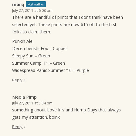
marq
Post author
July 27, 2011 at 6:08 pm
There are a handful of prints that I don’t think have been
selected yet. These prints are now $15 off to the first
folks to claim them.
Punkin Ale
Decemberists Fox – Copper
Sleepy Sun – Green
Summer Camp ’11 – Green
Widespread Panic Summer ’10 – Purple
↓
Reply
Media Pimp
July 27, 2011 at 5:34 pm
something about Love In’s and Hump Days that always
gets my attention. boink
↓
Reply