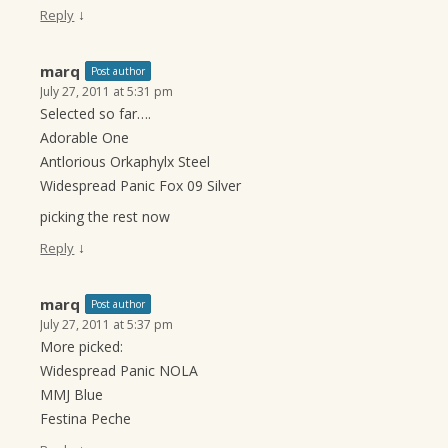
↓
Reply
marq
Post author
July 27, 2011 at 5:31 pm
Selected so far….
Adorable One
Antlorious Orkaphylx Steel
Widespread Panic Fox 09 Silver
picking the rest now
↓
Reply
marq
Post author
July 27, 2011 at 5:37 pm
More picked:
Widespread Panic NOLA
MMJ Blue
Festina Peche