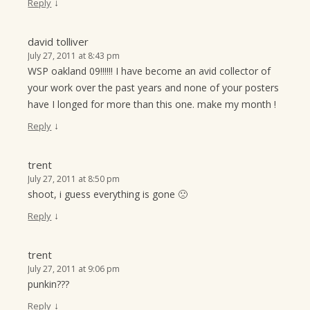
↓
Reply
david tolliver
July 27, 2011 at 8:43 pm
WSP oakland 09!!!!!! I have become an avid collector of
your work over the past years and none of your posters
have I longed for more than this one. make my month !
↓
Reply
trent
July 27, 2011 at 8:50 pm
shoot, i guess everything is gone 🙁
↓
Reply
trent
July 27, 2011 at 9:06 pm
punkin???
↓
Reply