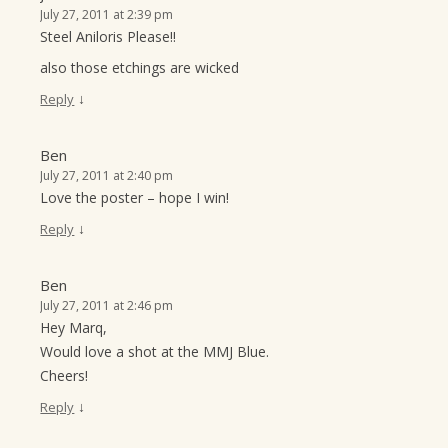
July 27, 2011 at 2:39 pm
Steel Aniloris Please!!
also those etchings are wicked
↓
Reply
Ben
July 27, 2011 at 2:40 pm
Love the poster – hope I win!
↓
Reply
Ben
July 27, 2011 at 2:46 pm
Hey Marq,
Would love a shot at the MMJ Blue.
Cheers!
↓
Reply