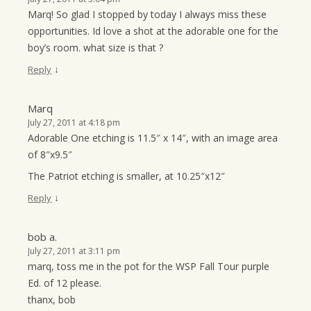
Marq! So glad I stopped by today I always miss these
opportunities. Id love a shot at the adorable one for the
boy’s room. what size is that ?
↓
Reply
Marq
July 27, 2011 at 4:18 pm
Adorable One etching is 11.5″ x 14″, with an image area
of 8″x9.5″
The Patriot etching is smaller, at 10.25″x12″
↓
Reply
bob a.
July 27, 2011 at 3:11 pm
marq, toss me in the pot for the WSP Fall Tour purple
Ed. of 12 please.
thanx, bob