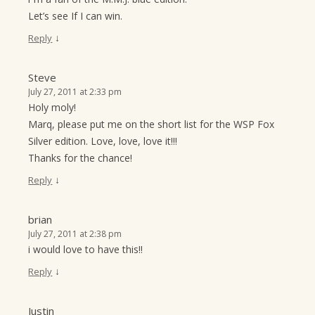
Let’s see If I can win.
↓
Reply
Steve
July 27, 2011 at 2:33 pm
Holy moly!
Marq, please put me on the short list for the WSP Fox
Silver edition. Love, love, love it!!!
Thanks for the chance!
↓
Reply
brian
July 27, 2011 at 2:38 pm
i would love to have this!!
↓
Reply
Justin