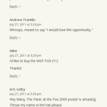
↓
Reply
Andrew Franklin
July 27, 2011 at 3:24 pm
Whoops, meant to say “I would love the opportunity..”
↓
Reply
Mike
July 27, 2011 at 3:29 pm
I’d like to buy the WSP FOX (11)
Thanks!
↓
Reply
eric selby
July 27, 2011 at 3:29 pm
Hey Marq, The Panic at the Fox 2009 poster is amazing.
Throw my name in the hat please.